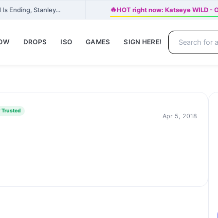
🔥
 Is Ending, Stanley…
HOT right now: Katseye WILD - Of
NOW
DROPS
ISO
GAMES
SIGN HERE!
 Trusted
Apr 5, 2018