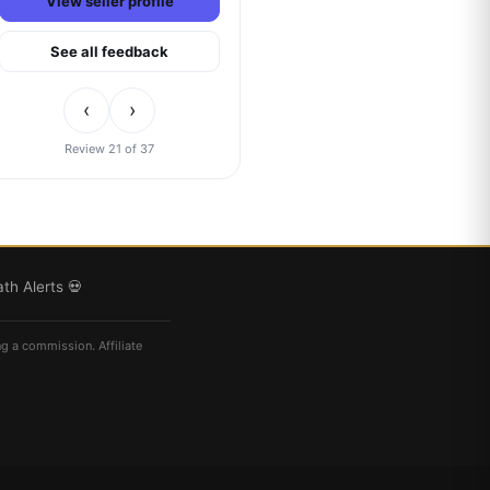
View seller profile
See all feedback
‹
›
Review 21 of 37
th Alerts 💀
ng a commission. Affiliate