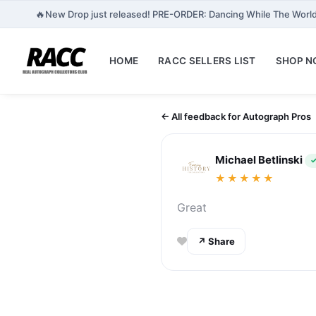
🔥
New Drop just released! PRE-ORDER: Dancing While The World
HOME
RACC SELLERS LIST
SHOP 
← All feedback for Autograph Pros
Michael Betlinski
✓
★★★★★
Great
↗ Share