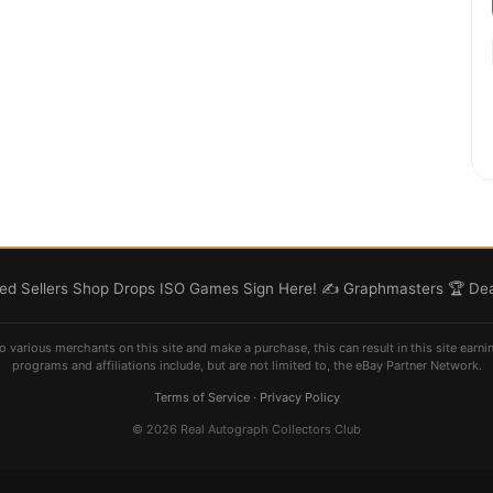
d Sellers
Shop
Drops
ISO
Games
Sign Here! ✍️
Graphmasters 🏆
Dea
o various merchants on this site and make a purchase, this can result in this site earni
programs and affiliations include, but are not limited to, the eBay Partner Network.
Terms of Service
·
Privacy Policy
© 2026 Real Autograph Collectors Club