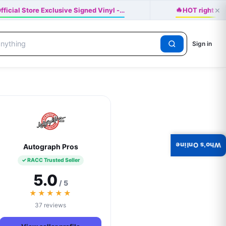
🔥
×
ficial Store Exclusive Signed Vinyl -…
HOT right n
Sign in
Who's Online
Autograph Pros
✓ RACC Trusted Seller
5.0
/ 5
★★★★★
37 reviews