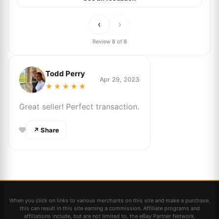
‹
›
Review 8 of 8
Todd Perry
Apr 29, 2023
★★★★★
Great seller! Perfect transaction.
↗ Share
When you click on links to various merchants on this site and make a purchase,
this can result in this site earning a commission. Affiliate programs and
affiliations include, but are not limited to, the eBay Partner Network.