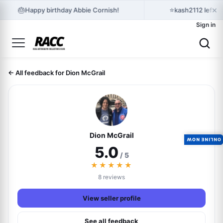
×
🎂
⭐
Happy birthday Abbie Cornish!
kash2112 left 
Sign in
← All feedback for Dion McGrail
Dion McGrail
ONLINE NOW
5.0
/ 5
★★★★★
8 reviews
View seller profile
See all feedback