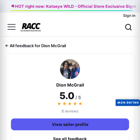
🔥
×
HOT right now: Katseye WILD - Official Store Exclusive Signed
Sign in
← All feedback for Dion McGrail
Dion McGrail
5.0
/ 5
★★★★★
ONLINE NOW
8 reviews
View seller profile
See all feedback