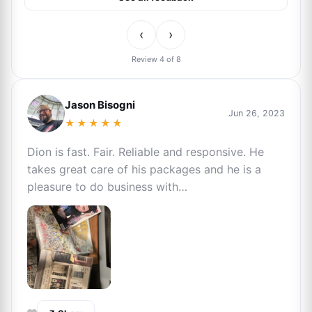
‹
›
Review 4 of 8
Jason Bisogni
Jun 26, 2023
★★★★★
Dion is fast. Fair. Reliable and responsive. He
takes great care of his packages and he is a
pleasure to do business with…