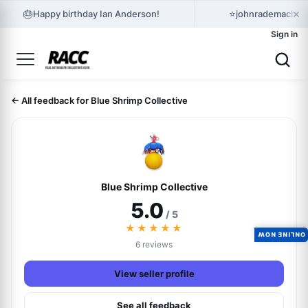
×
🎂
⭐
Happy birthday Ian Anderson!
johnrademacher 
Sign in
← All feedback for Blue Shrimp Collective
Blue Shrimp Collective
5.0
/ 5
★★★★★
ONLINE NOW
6 reviews
View seller profile
See all feedback