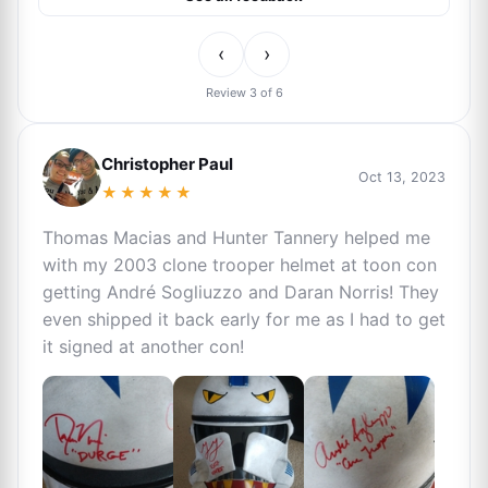
‹
›
Review 3 of 6
Christopher Paul
Oct 13, 2023
★★★★★
Thomas Macias and Hunter Tannery helped me
with my 2003 clone trooper helmet at toon con
getting André Sogliuzzo and Daran Norris! They
even shipped it back early for me as I had to get
it signed at another con!