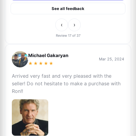
See all feedback
‹
›
Review 17 of 37
Michael Gakaryan
Mar 25, 2024
★★★★★
Arrived very fast and very pleased with the
seller! Do not hesitate to make a purchase with
Ron!!