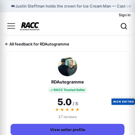
×
👑
Justin Steffman holds the crown for Ice Cream Man — Cast on 
Sign in
← All feedback for RDAutogramme
RDAutogramme
✓ RACC Trusted Seller
5.0
ONLINE NOW
/ 5
★★★★★
37 reviews
View seller profile