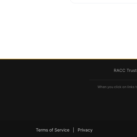
RACC Truste
When you click on links t
Terms of Service
|
Privacy