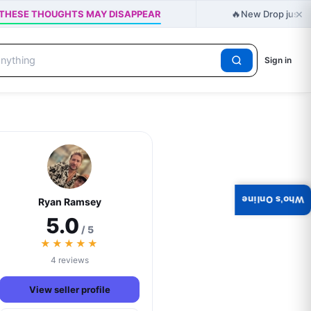
×
🔥
t - THESE THOUGHTS MAY DISAPPEAR
New Drop just re
Sign in
Who's Online
Ryan Ramsey
5.0
/ 5
★★★★★
4 reviews
View seller profile