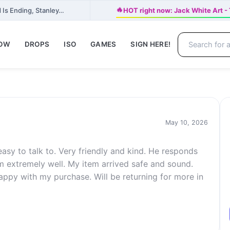
🔥
 Is Ending, Stanley…
HOT right now: Jack White Ar
NOW
DROPS
ISO
GAMES
SIGN HERE!
May 10, 2026
asy to talk to. Very friendly and kind. He responds
 extremely well. My item arrived safe and sound.
happy with my purchase. Will be returning for more in