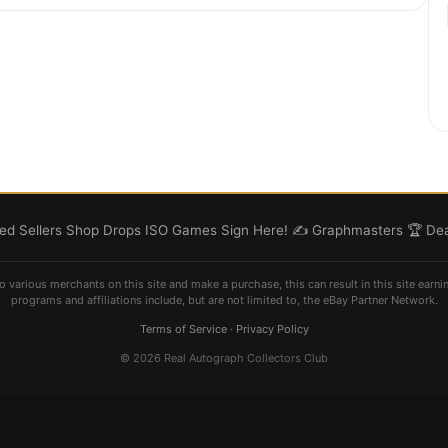
d Sellers
Shop
Drops
ISO
Games
Sign Here! ✍️
Graphmasters 🏆
Dea
o various merchants on this site and make a purchase, this can result in this site earni
programs and affiliations include, but are not limited to, the eBay Partner Network.
Terms of Service
·
Privacy Policy
© 2026 Real Autograph Collectors Club