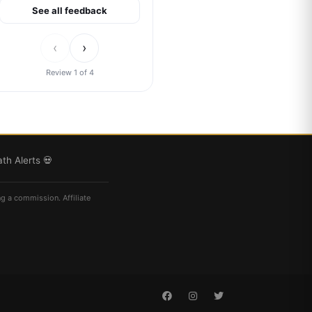
See all feedback
‹
›
Review 1 of 4
th Alerts 💀
ng a commission. Affiliate