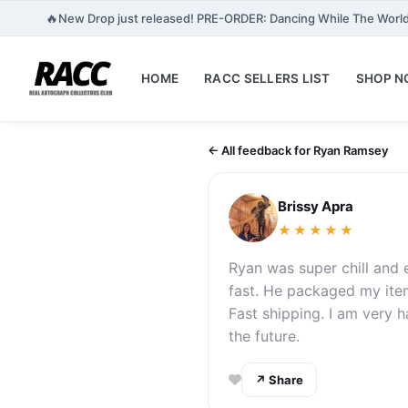
🔥
New Drop just released! PRE-ORDER: Dancing While The World
HOME
RACC SELLERS LIST
SHOP 
← All feedback for Ryan Ramsey
Brissy Apra
★★★★★
Ryan was super chill and e
fast. He packaged my item
Fast shipping. I am very 
the future.
↗ Share