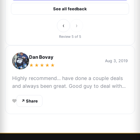
See all feedback
‹
›
Review 5 of 5
Dan Bovay
Aug 3, 2019
★★★★★
Highly recommend... have done a couple deals
and always been great. Good guy to deal with...
↗ Share