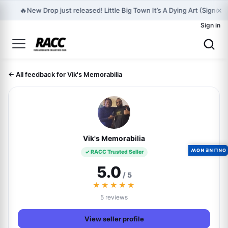
×
🔥
New Drop just released! Little Big Town It’s A Dying Art (Signed
Sign in
← All feedback for Vik's Memorabilia
Vik's Memorabilia
ONLINE NOW
✓ RACC Trusted Seller
5.0
/ 5
★★★★★
5 reviews
View seller profile