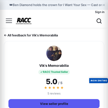
×
👑
Ben Diamond holds the crown for I Want Your Sex — Cast on G
Sign in
← All feedback for Vik's Memorabilia
Vik's Memorabilia
✓ RACC Trusted Seller
5.0
ONLINE NOW
/ 5
★★★★★
5 reviews
View seller profile