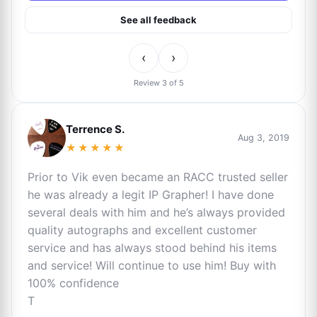
See all feedback
‹
›
Review 3 of 5
Terrence S.
Aug 3, 2019
★★★★★
Prior to Vik even became an RACC trusted seller
he was already a legit IP Grapher! I have done
several deals with him and he’s always provided
quality autographs and excellent customer
service and has always stood behind his items
and service! Will continue to use him! Buy with
100% confidence
T