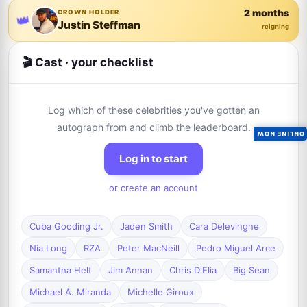
2 months
CROWN HOLDER
👑
Justin Steffman
reigning
🎬 Cast · your checklist
Log which of these celebrities you've gotten an
autograph from and climb the leaderboard.
ONLINE NOW
Log in to start
or create an account
Cuba Gooding Jr.
Jaden Smith
Cara Delevingne
Nia Long
RZA
Peter MacNeill
Pedro Miguel Arce
Samantha Helt
Jim Annan
Chris D'Elia
Big Sean
Michael A. Miranda
Michelle Giroux