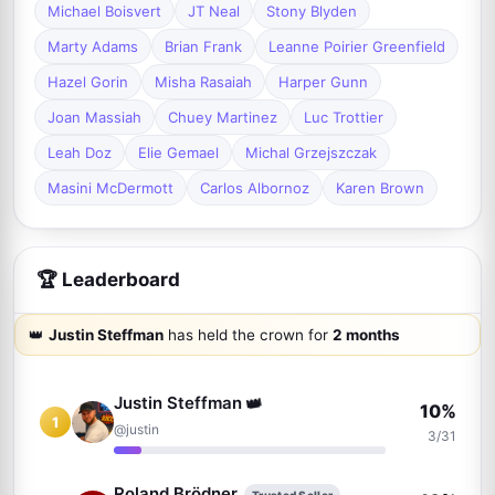
Michael Boisvert
JT Neal
Stony Blyden
Marty Adams
Brian Frank
Leanne Poirier Greenfield
Hazel Gorin
Misha Rasaiah
Harper Gunn
Joan Massiah
Chuey Martinez
Luc Trottier
Leah Doz
Elie Gemael
Michal Grzejszczak
Masini McDermott
Carlos Albornoz
Karen Brown
🏆 Leaderboard
👑
Justin Steffman
has held the crown for
2 months
Justin Steffman
👑
10%
1
@justin
3/31
Roland Brödner
Trusted Seller