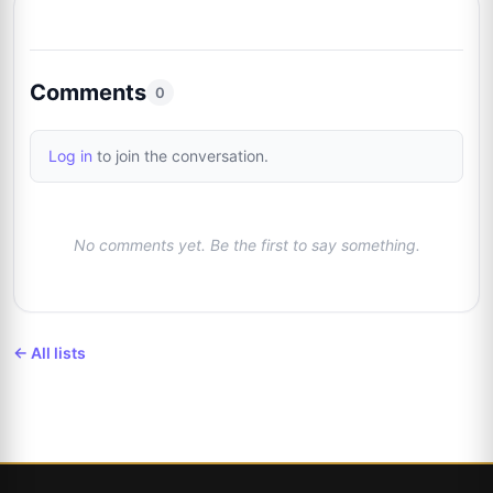
Xavier Pelletier
Trusted Seller
3%
8
@xpautographs
1/31
Comments
0
Justin Poplawski
3%
9
@norbsob99
Log in
to join the conversation.
1/31
Josh Clark
Trusted Seller
3%
10
@pieceofhistorycollectibles
No comments yet. Be the first to say something.
1/31
← All lists