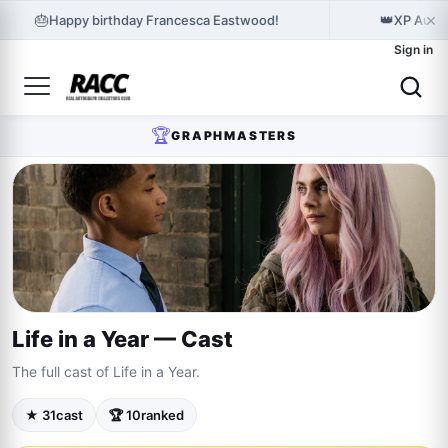
×
🎂
👑
Happy birthday Francesca Eastwood!
XP Autog
Sign in
🏆
GRAPHMASTERS
Life in a Year — Cast
The full cast of Life in a Year.
★ 31
cast
🏆 10
ranked