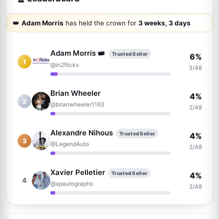
👑
Adam Morris
has held the crown for
3 weeks, 3 days
👑
Adam Morris
Trusted Seller
6%
1
@in2flicks
3/48
Brian Wheeler
4%
2
@brianwheeler1163
2/48
Alexandre Nihous
Trusted Seller
4%
3
@LegendAuto
2/48
Xavier Pelletier
Trusted Seller
4%
4
@xpautographs
2/48
Thomas Hartz
Trusted Seller
4%