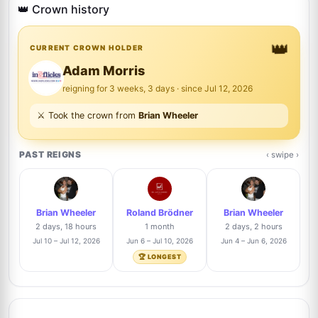
5
@signforme
👑 Crown history
2/48
👑
Nicholas Collins
CURRENT CROWN HOLDER
4%
N
6
@Nick8007
2/48
Adam Morris
reigning for 3 weeks, 3 days · since Jul 12, 2026
Justin Steffman
2%
⚔️ Took the crown from
Brian Wheeler
7
@justin
1/48
PAST REIGNS
‹ swipe ›
Dominic Manning
Trusted Seller
2%
8
@btsautographs
1/48
Brian Wheeler
Roland Brödner
Brian Wheeler
J
Roland Brödner
Trusted Seller
2%
2 days, 18 hours
1 month
2 days, 2 hours
9
@rbautogrammeberlin
1/48
Jul 10 – Jul 12, 2026
Jun 6 – Jul 10, 2026
Jun 4 – Jun 6, 2026
Ma
🏆 LONGEST
Josh Clark
Trusted Seller
2%
10
@pieceofhistorycollectibles
1/48