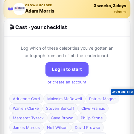
3 weeks, 3 days
CROWN HOLDER
👑
Adam Morris
reigning
🎬 Cast · your checklist
Log which of these celebrities you've gotten an
autograph from and climb the leaderboard.
Log in to start
or create an account
ONLINE NOW
Adrienne Corri
Malcolm McDowell
Patrick Magee
Warren Clarke
Steven Berkoff
Clive Francis
Margaret Tyzack
Gaye Brown
Philip Stone
James Marcus
Neil Wilson
David Prowse