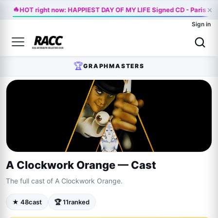
🔥
×
HOT right now: HAPPIEST DAY OF MY LIFE Signed CD - Paris Ja
Sign in
🏆
GRAPHMASTERS
A Clockwork Orange — Cast
The full cast of A Clockwork Orange.
★ 48
cast
🏆 11
ranked