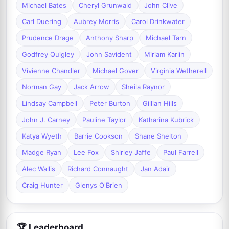
Michael Bates
Cheryl Grunwald
John Clive
Carl Duering
Aubrey Morris
Carol Drinkwater
Prudence Drage
Anthony Sharp
Michael Tarn
Godfrey Quigley
John Savident
Miriam Karlin
Vivienne Chandler
Michael Gover
Virginia Wetherell
Norman Gay
Jack Arrow
Sheila Raynor
Lindsay Campbell
Peter Burton
Gillian Hills
John J. Carney
Pauline Taylor
Katharina Kubrick
Katya Wyeth
Barrie Cookson
Shane Shelton
Madge Ryan
Lee Fox
Shirley Jaffe
Paul Farrell
Alec Wallis
Richard Connaught
Jan Adair
Craig Hunter
Glenys O'Brien
🏆 Leaderboard