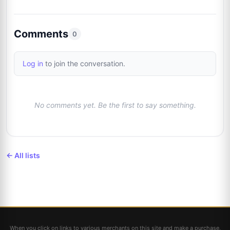
Brad Sanguin
Trusted Seller
2%
11
@thesixcollectibles
1/48
Comments
0
Log in
to join the conversation.
No comments yet. Be the first to say something.
← All lists
When you click on links to various merchants on this site and make a purchase,