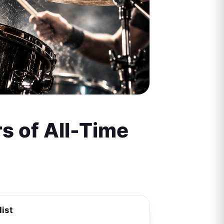
s of All-Time
list