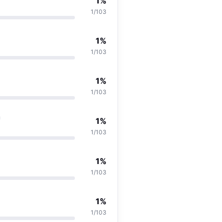
1%
1/103
1%
1/103
1%
1/103
1%
1/103
1%
1/103
1%
1/103