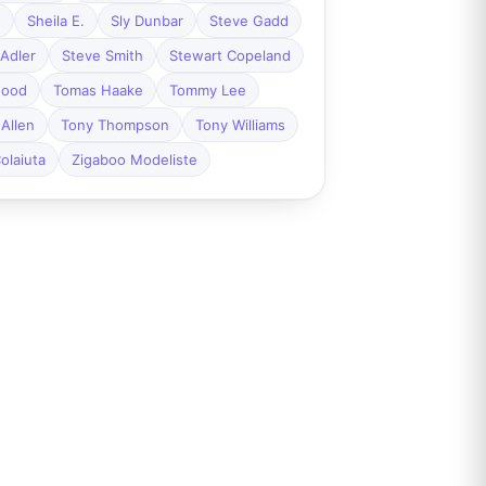
n
Sheila E.
Sly Dunbar
Steve Gadd
Adler
Steve Smith
Stewart Copeland
wood
Tomas Haake
Tommy Lee
Allen
Tony Thompson
Tony Williams
olaiuta
Zigaboo Modeliste