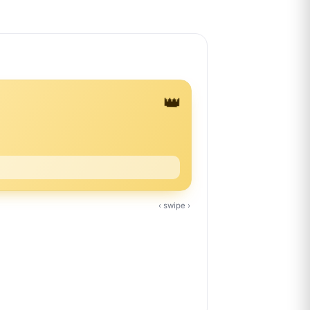
👑
‹ swipe ›