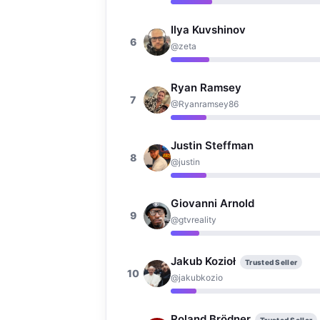
Ilya Kuvshinov
6
@zeta
Ryan Ramsey
7
@Ryanramsey86
Justin Steffman
8
@justin
Giovanni Arnold
9
@gtvreality
Jakub Kozioł
Trusted Seller
10
@jakubkozio
Roland Brödner