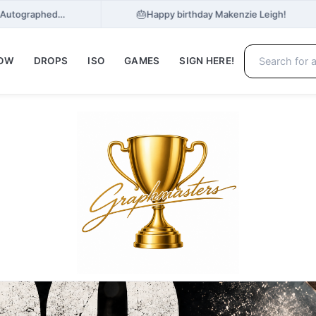
🎂
e, Autographed…
Happy birthday Makenzie Leigh!
NOW
DROPS
ISO
GAMES
SIGN HERE!