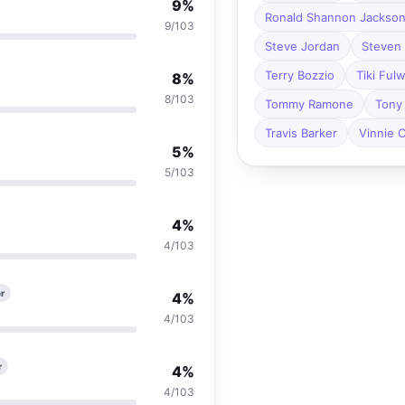
9%
Ronald Shannon Jackso
9/103
Steve Jordan
Steven 
Terry Bozzio
Tiki Ful
8%
8/103
Tommy Ramone
Tony 
Travis Barker
Vinnie C
5%
5/103
4%
4/103
r
4%
4/103
r
4%
4/103