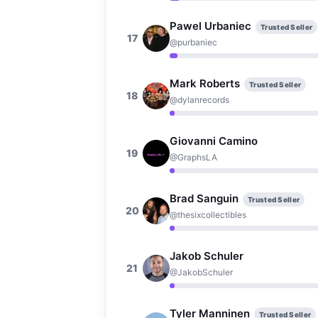
Pawel Urbaniec
Trusted Seller
17
@purbaniec
Mark Roberts
Trusted Seller
18
@dylanrecords
Giovanni Camino
19
@GraphsLA
Brad Sanguin
Trusted Seller
20
@thesixcollectibles
Jakob Schuler
21
@JakobSchuler
Tyler Manninen
Trusted Seller