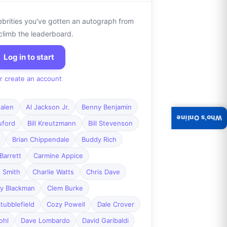
ebrities you've gotten an autograph from
climb the leaderboard.
Log in to start
r create an account
alen
Al Jackson Jr.
Benny Benjamin
Who's Online
ruford
Bill Kreutzmann
Bill Stevenson
Brian Chippendale
Buddy Rich
Barrett
Carmine Appice
 Smith
Charlie Watts
Chris Dave
y Blackman
Clem Burke
tubblefield
Cozy Powell
Dale Crover
ohl
Dave Lombardo
David Garibaldi