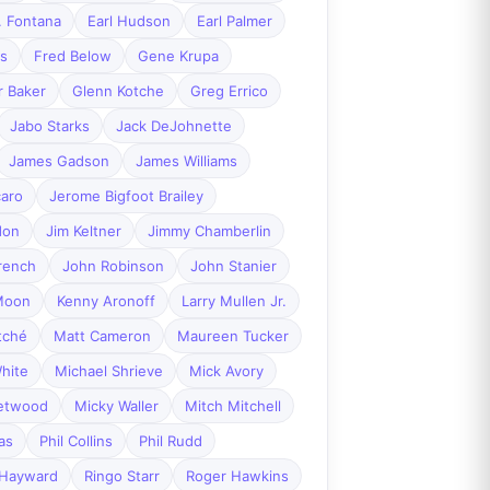
. Fontana
Earl Hudson
Earl Palmer
es
Fred Below
Gene Krupa
r Baker
Glenn Kotche
Greg Errico
Jabo Starks
Jack DeJohnette
James Gadson
James Williams
caro
Jerome Bigfoot Brailey
don
Jim Keltner
Jimmy Chamberlin
rench
John Robinson
John Stanier
Moon
Kenny Aronoff
Larry Mullen Jr.
tché
Matt Cameron
Maureen Tucker
hite
Michael Shrieve
Mick Avory
eetwood
Micky Waller
Mitch Mitchell
as
Phil Collins
Phil Rudd
 Hayward
Ringo Starr
Roger Hawkins