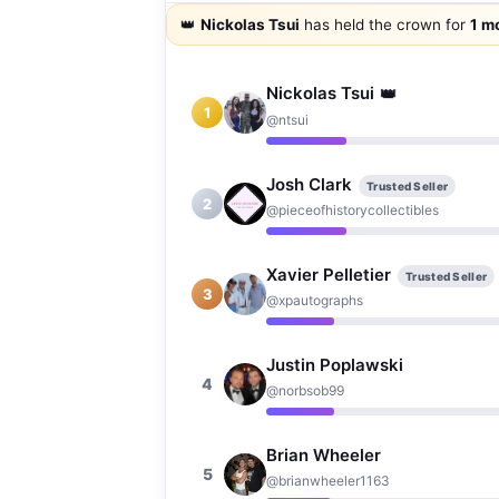
👑
Nickolas Tsui
has held the crown for
1 m
Nickolas Tsui
👑
1
@ntsui
Josh Clark
Trusted Seller
2
@pieceofhistorycollectibles
Xavier Pelletier
Trusted Seller
3
@xpautographs
Justin Poplawski
4
@norbsob99
Brian Wheeler
5
@brianwheeler1163