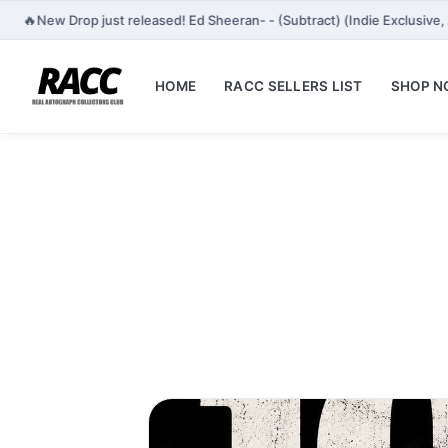
🔥
New Drop just released! Ed Sheeran- - (Subtract) (Indie Exclusiv
HOME
RACC SELLERS LIST
SHOP 