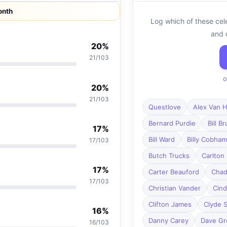
onth
Log which of these cel
and 
20%
21/103
o
20%
21/103
Questlove
Alex Van H
Bernard Purdie
Bill B
17%
Bill Ward
Billy Cobham
17/103
Butch Trucks
Carlton 
17%
Carter Beauford
Chad
17/103
Christian Vander
Cind
Clifton James
Clyde S
16%
Danny Carey
Dave Gr
16/103