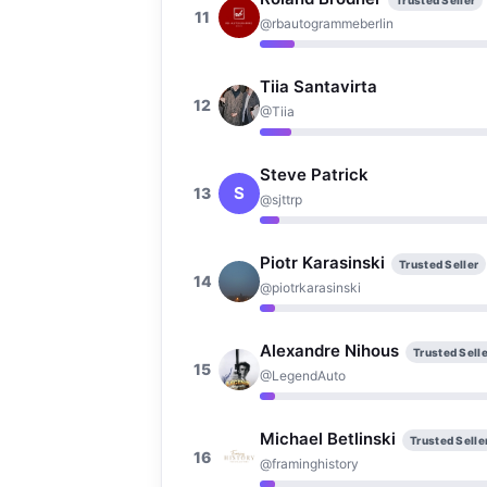
Trusted Seller
11
@rbautogrammeberlin
Tiia Santavirta
12
@Tiia
Steve Patrick
S
13
@sjttrp
Piotr Karasinski
Trusted Seller
14
@piotrkarasinski
Alexandre Nihous
Trusted Selle
15
@LegendAuto
Michael Betlinski
Trusted Selle
16
@framinghistory