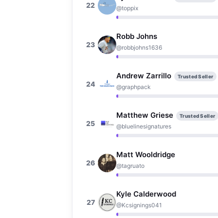
22
@toppix
Robb Johns
23
@robbjohns1636
Andrew Zarrillo
Trusted Seller
24
@graphpack
Matthew Griese
Trusted Seller
25
@bluelinesignatures
Matt Wooldridge
26
@tagruato
Kyle Calderwood
27
@Kcsignings041