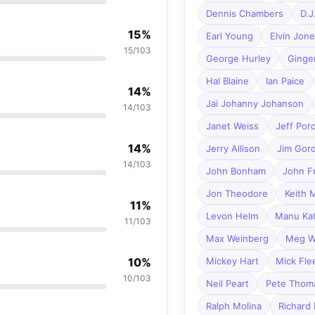
Dennis Chambers
D.J
15%
Earl Young
Elvin Jon
15/103
George Hurley
Ginge
Hal Blaine
Ian Paice
14%
Jai Johanny Johanson
14/103
Janet Weiss
Jeff Por
14%
Jerry Allison
Jim Gor
14/103
John Bonham
John F
Jon Theodore
Keith 
11%
Levon Helm
Manu Ka
11/103
Max Weinberg
Meg W
10%
Mickey Hart
Mick Fl
10/103
Neil Peart
Pete Thom
Ralph Molina
Richard