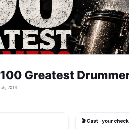
s 100 Greatest Drummer
rch, 2016
🎬 Cast · your check