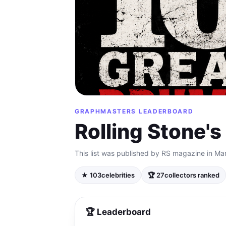
GRAPHMASTERS LEADERBOARD
Rolling Stone'
This list was published by RS magazine in Ma
★ 103
celebrities
🏆 27
collectors ranked
🏆 Leaderboard