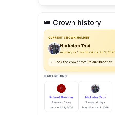
👑 Crown history
CURRENT CROWN HOLDER
Nickolas Tsui
reigning for 1 month · since Jul 3, 202
⚔️ Took the crown from
Roland Brödner
PAST REIGNS
Roland Brödner
Nickolas Tsui
4 weeks, 1 day
1 week, 4 days
Jun 4 – Jul 3, 2026
May 23 – Jun 4, 2026