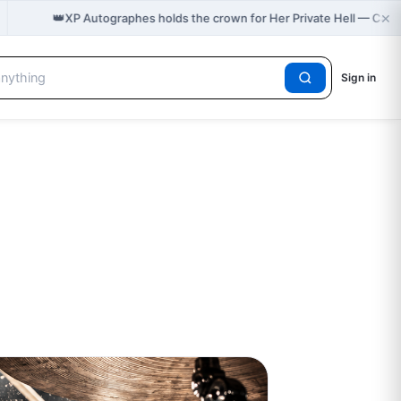
×
👑
XP Autographes holds the crown for Her Private Hell — Cas
Sign in