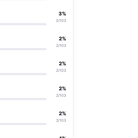
3%
3/103
2%
2/103
2%
2/103
2%
2/103
2%
2/103