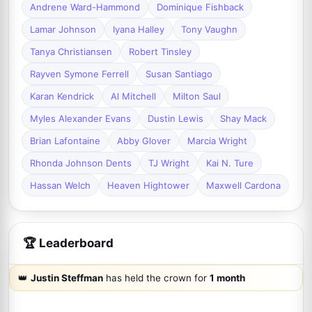
Andrene Ward-Hammond
Dominique Fishback
Lamar Johnson
Iyana Halley
Tony Vaughn
Tanya Christiansen
Robert Tinsley
Rayven Symone Ferrell
Susan Santiago
Karan Kendrick
Al Mitchell
Milton Saul
Myles Alexander Evans
Dustin Lewis
Shay Mack
Brian Lafontaine
Abby Glover
Marcia Wright
Rhonda Johnson Dents
TJ Wright
Kai N. Ture
Hassan Welch
Heaven Hightower
Maxwell Cardona
🏆 Leaderboard
👑
Justin Steffman
has held the crown for
1 month