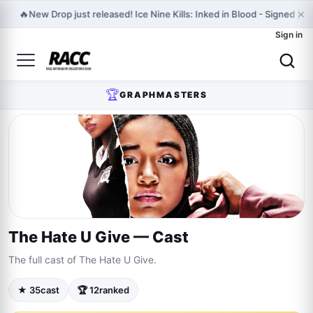
×
🔥
New Drop just released! Ice Nine Kills: Inked in Blood - Signed | 
Sign in
🏆
GRAPHMASTERS
The Hate U Give — Cast
The full cast of The Hate U Give.
★ 35
cast
🏆 12
ranked