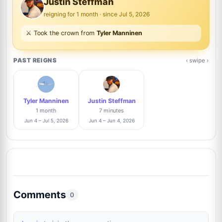
Justin Steffman
reigning for 1 month · since Jul 5, 2026
Anthony Bautista
Trusted Seller
3%
⚔️ Took the crown from
Tyler Manninen
7
@absoluteauthix
1/35
PAST REIGNS
‹ swipe ›
Raphael Clos
Trusted Seller
3%
8
@AutographCollector2022
1/35
Tyler Manninen
Justin Steffman
Danny Anhalt
3%
1 month
7 minutes
9
@dannyanhalt3975
1/35
Jun 4 – Jul 5, 2026
Jun 4 – Jun 4, 2026
Xavier Pelletier
Trusted Seller
3%
10
@xpautographs
1/35
Brad Sanguin
Trusted Seller
3%
Comments
11
0
@thesixcollectibles
1/35