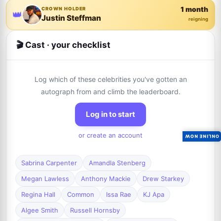
1 month
CROWN HOLDER
👑
Justin Steffman
reigning
🎬 Cast · your checklist
Log which of these celebrities you've gotten an
autograph from and climb the leaderboard.
Log in to start
or create an account
ONLINE NOW
Sabrina Carpenter
Amandla Stenberg
Megan Lawless
Anthony Mackie
Drew Starkey
Regina Hall
Common
Issa Rae
KJ Apa
Algee Smith
Russell Hornsby