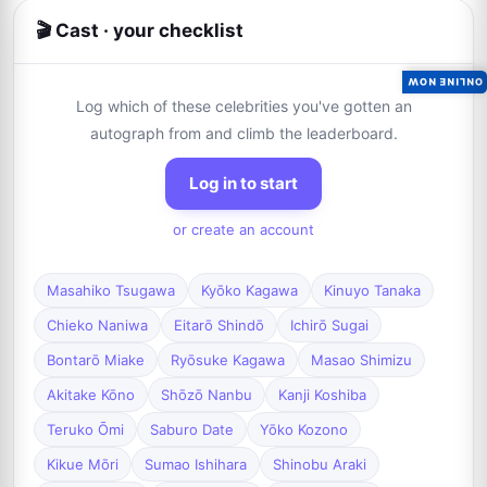
🎬 Cast · your checklist
ONLINE NOW
Log which of these celebrities you've gotten an
autograph from and climb the leaderboard.
Log in to start
or create an account
Masahiko Tsugawa
Kyōko Kagawa
Kinuyo Tanaka
Chieko Naniwa
Eitarō Shindō
Ichirō Sugai
Bontarō Miake
Ryōsuke Kagawa
Masao Shimizu
Akitake Kōno
Shōzō Nanbu
Kanji Koshiba
Teruko Ōmi
Saburo Date
Yōko Kozono
Kikue Mōri
Sumao Ishihara
Shinobu Araki