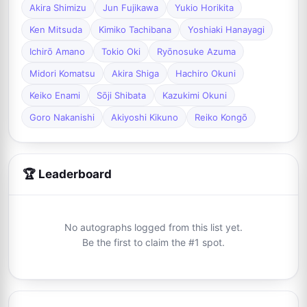
Akira Shimizu
Jun Fujikawa
Yukio Horikita
Ken Mitsuda
Kimiko Tachibana
Yoshiaki Hanayagi
Ichirō Amano
Tokio Oki
Ryōnosuke Azuma
Midori Komatsu
Akira Shiga
Hachiro Okuni
Keiko Enami
Sōji Shibata
Kazukimi Okuni
Goro Nakanishi
Akiyoshi Kikuno
Reiko Kongō
🏆 Leaderboard
No autographs logged from this list yet.
Be the first to claim the #1 spot.