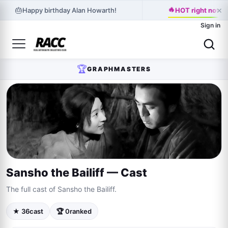
🔥
×
🎂
Happy birthday Alan Howarth!
HOT right now: K
Sign in
🏆
GRAPHMASTERS
Sansho the Bailiff — Cast
The full cast of Sansho the Bailiff.
★ 36
cast
🏆 0
ranked