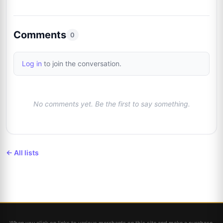
Comments
0
Log in
to join the conversation.
No comments yet. Be the first to say something.
← All lists