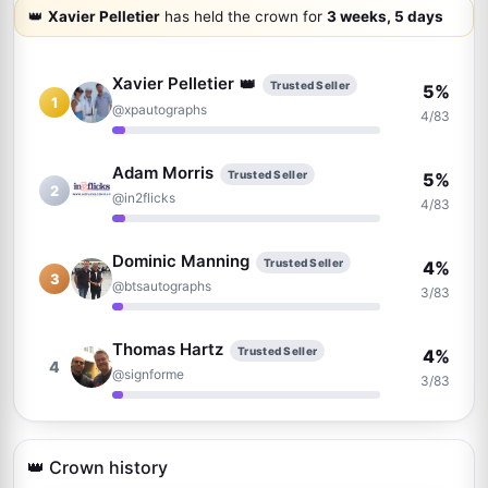
👑
Xavier Pelletier
has held the crown for
3 weeks, 5 days
Xavier Pelletier
👑
Trusted Seller
5%
1
@xpautographs
4/83
Adam Morris
Trusted Seller
5%
2
@in2flicks
4/83
Dominic Manning
Trusted Seller
4%
3
@btsautographs
3/83
Thomas Hartz
Trusted Seller
4%
4
@signforme
3/83
Josh Clark
Trusted Seller
2%
5
@pieceofhistorycollectibles
👑 Crown history
2/83