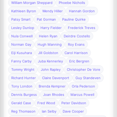
William Morgan Sheppard
Phoebe Nicholls
Kathleen Byron
Wendy Hiller
Hannah Gordon
Patsy Smart
Pat Gorman
Pauline Quirke
Lesley Dunlop
Harry Fielder
Frederick Treves
Nula Conwell
Helen Ryan
Deirdre Costello
Norman Gay
Hugh Manning
Roy Evans
Eiji Kusuhara
Jill Goldston
Carol Harrison
Fanny Carby
Juba Kennerley
Eric Bergren
Tommy Wright
John Rapley
Christopher De Vore
Richard Hunter
Claire Davenport
Guy Standeven
Tony London
Brenda Kempner
Orla Pederson
Dennis Burgess
Joan Rhodes
Marcus Powell
Gerald Case
Fred Wood
Peter Davidson
Reg Thomason
Ian Selby
Dave Cooper