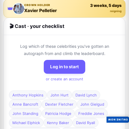
3 weeks, 5 days
CROWN HOLDER
👑
Xavier Pelletier
reigning
🎬 Cast · your checklist
Log which of these celebrities you've gotten an
autograph from and climb the leaderboard.
Log in to start
or create an account
Anthony Hopkins
John Hurt
David Lynch
Anne Bancroft
Dexter Fletcher
John Gielgud
John Standing
Patricia Hodge
Freddie Jones
ONLINE NOW
Michael Elphick
Kenny Baker
David Ryall