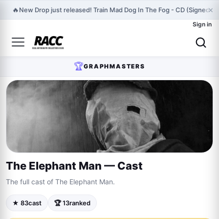
×
🔥
New Drop just released! Train Mad Dog In The Fog - CD (Signed) P
Sign in
🏆
GRAPHMASTERS
The Elephant Man — Cast
The full cast of The Elephant Man.
★ 83
cast
🏆 13
ranked