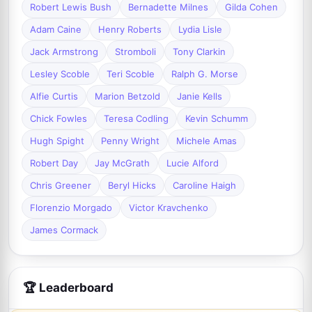
Robert Lewis Bush
Bernadette Milnes
Gilda Cohen
Adam Caine
Henry Roberts
Lydia Lisle
Jack Armstrong
Stromboli
Tony Clarkin
Lesley Scoble
Teri Scoble
Ralph G. Morse
Alfie Curtis
Marion Betzold
Janie Kells
Chick Fowles
Teresa Codling
Kevin Schumm
Hugh Spight
Penny Wright
Michele Amas
Robert Day
Jay McGrath
Lucie Alford
Chris Greener
Beryl Hicks
Caroline Haigh
Florenzio Morgado
Victor Kravchenko
James Cormack
🏆 Leaderboard