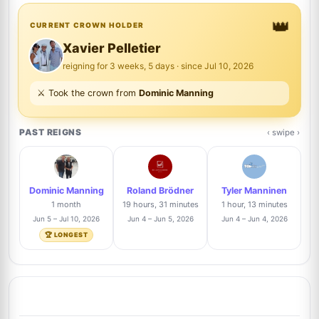
👑
Wayne Aldrich
CURRENT CROWN HOLDER
2%
6
@waldrich4336
2/83
Xavier Pelletier
reigning for 3 weeks, 5 days · since Jul 10, 2026
Ilya Kuvshinov
1%
⚔️ Took the crown from
Dominic Manning
7
@zeta
1/83
PAST REIGNS
‹ swipe ›
Nickolas Tsui
1%
8
@ntsui
1/83
Dominic Manning
Roland Brödner
Tyler Manninen
Pawel Urbaniec
Trusted Seller
1%
1 month
19 hours, 31 minutes
1 hour, 13 minutes
9
@purbaniec
1/83
Jun 5 – Jul 10, 2026
Jun 4 – Jun 5, 2026
Jun 4 – Jun 4, 2026
🏆 LONGEST
Marcus Corvinus
1%
10
@marcuscorvinus3337
1/83
Alexandre Nihous
Trusted Seller
1%