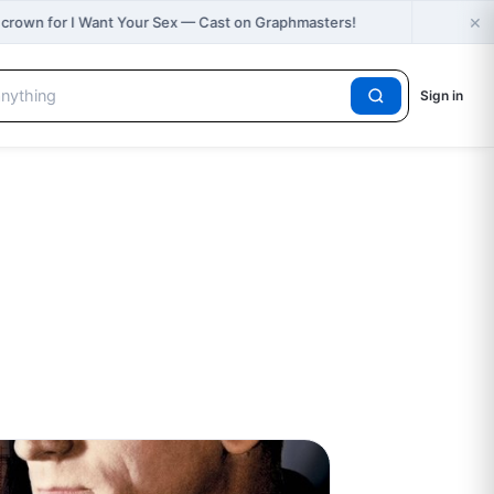
×
🔥
 crown for I Want Your Sex — Cast on Graphmasters!
N
Sign in