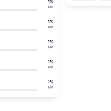
1%
1/81
1%
1/81
1%
1/81
1%
1/81
1%
1/81