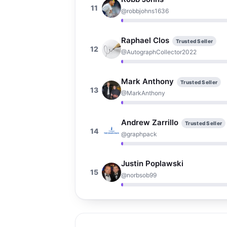
11
@robbjohns1636
Raphael Clos
Trusted Seller
12
@AutographCollector2022
Mark Anthony
Trusted Seller
13
@MarkAnthony
Andrew Zarrillo
Trusted Seller
14
@graphpack
Justin Poplawski
15
@norbsob99