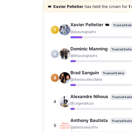
👑
Xavier Pelletier
has held the crown for
1
Xavier Pelletier
👑
Trusted Sell
1
@xpautographs
Dominic Manning
Trusted Selle
2
@btsautographs
Brad Sanguin
Trusted Seller
3
@thesixcollectibles
Alexandre Nihous
Trusted Selle
4
@LegendAuto
Anthony Bautista
Trusted Selle
5
@absoluteauthix