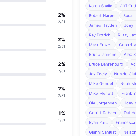
Karen Shallo
Cliff Cu
2%
Robert Harper
Susan 
2/81
James Hayden
Joey 
Ray Dittrich
Rusty Ja
2%
Mark Frazer
Gerard 
2/81
Bruno Iannone
Alex S
2%
Bruce Bahrenburg
Ad
2/81
Jay Zeely
Nunzio Giul
Mike Gendel
Noah Mo
2%
Mike Monetti
Frank S
2/81
Ole Jorgensen
Joey 
1%
Gerritt Debeer
Dutch 
1/81
Ryan Paris
Francesca
Gianni Sanjust
Nelso