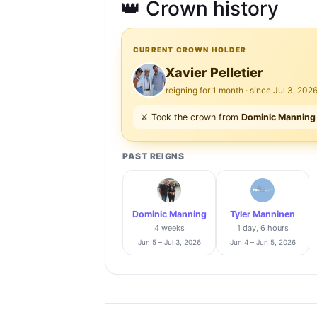
👑 Crown history
CURRENT CROWN HOLDER
Xavier Pelletier
reigning for 1 month · since Jul 3, 202
⚔️ Took the crown from
Dominic Manning
PAST REIGNS
Dominic Manning
Tyler Manninen
4 weeks
1 day, 6 hours
Jun 5 – Jul 3, 2026
Jun 4 – Jun 5, 2026