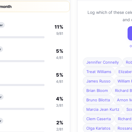
 month
Log which of these cel
and 
er
11%
9/81
o
r
5%
4/81
Jennifer Connelly
Rob
Treat Williams
Elizab
5%
James Russo
William
4/81
Brian Bloom
Richard B
r
4%
Bruno Bilotta
Arnon M
3/81
Marcia Jean Kurtz
Sc
Clem Caserta
Richard
r
2%
Olga Karlatos
Rossana
2/81