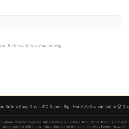
t. Be the first to say something.
d Sellers
Shop
Drops
ISO
Games
Sign Here! ✍️
Graphmasters 🏆
Dea
o various merchants on this site and make a purchase, this can result in this site earni
programs and affiliations include, but are not limited to, the eBay Partner Network.