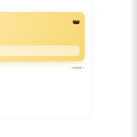
👑
‹ swipe ›