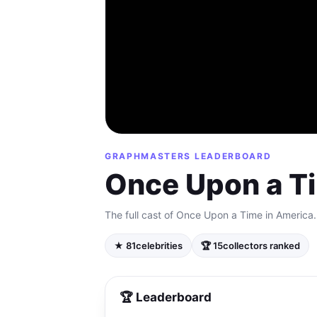
GRAPHMASTERS LEADERBOARD
Once Upon a T
The full cast of Once Upon a Time in America.
★ 81
celebrities
🏆 15
collectors ranked
🏆 Leaderboard