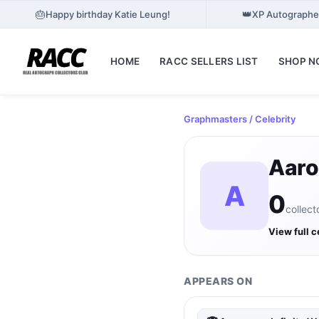
🎂
👑
Happy birthday Katie Leung!
XP Autographes
HOME
RACC SELLERS LIST
SHOP 
Graphmasters
/ Celebrity
Aaro
A
0
collect
View full c
APPEARS ON