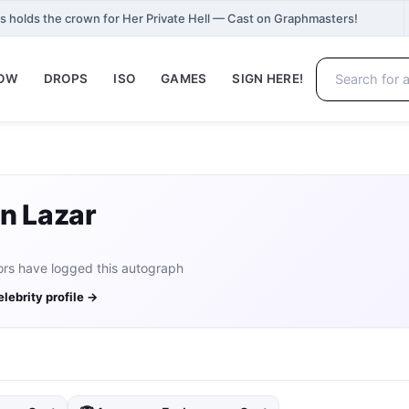
 holds the crown for Her Private Hell — Cast on Graphmasters!
NOW
DROPS
ISO
GAMES
SIGN HERE!
n Lazar
ors have logged this autograph
elebrity profile →