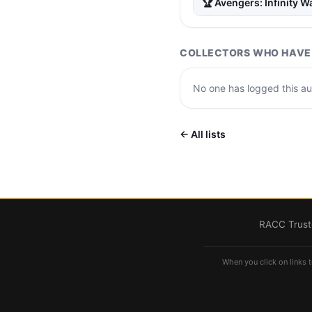
🏆 Avengers: Infinity W
COLLECTORS WHO HAVE 
No one has logged this aut
← All lists
RACC Truste
When you click on links t