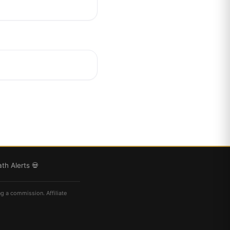
th Alerts 💀
ng a commission. Affiliate