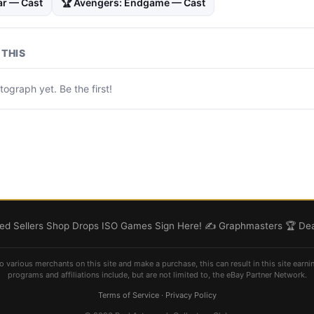
ar — Cast
🏆 Avengers: Endgame — Cast
THIS
ograph yet. Be the first!
d Sellers
Shop
Drops
ISO
Games
Sign Here! ✍️
Graphmasters 🏆
Dea
o various merchants on this site and make a purchase, this can result in this site earni
programs and affiliations include, but are not limited to, the eBay Partner Network.
Terms of Service
·
Privacy Policy