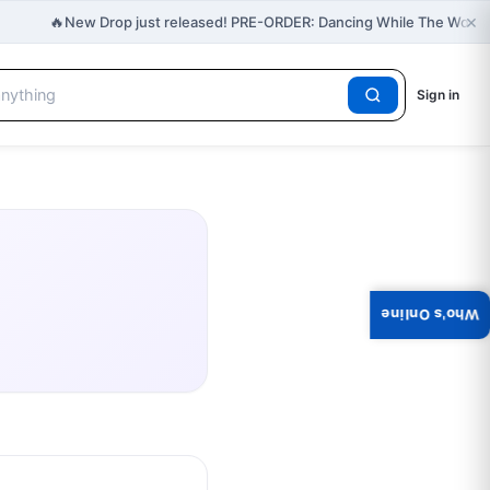
×
🔥
New Drop just released! PRE-ORDER: Dancing While The World 
Sign in
Who's Online