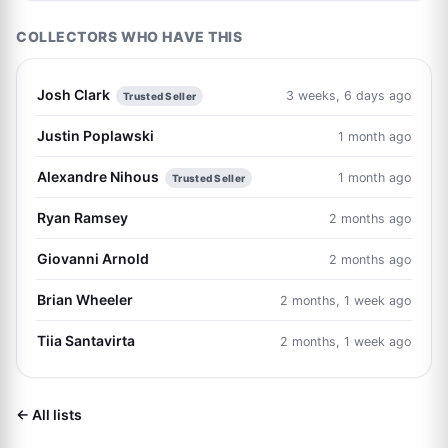
COLLECTORS WHO HAVE THIS
Josh Clark
3 weeks, 6 days ago
Trusted Seller
Justin Poplawski
1 month ago
Alexandre Nihous
1 month ago
Trusted Seller
Ryan Ramsey
2 months ago
Giovanni Arnold
2 months ago
Brian Wheeler
2 months, 1 week ago
Tiia Santavirta
2 months, 1 week ago
← All lists