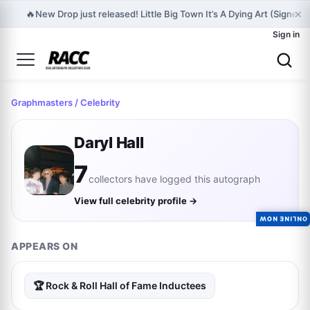
×
🔥
New Drop just released! Little Big Town It’s A Dying Art (Signed 
Sign in
Graphmasters
/ Celebrity
Daryl Hall
7
collectors have logged this autograph
View full celebrity profile →
ONLINE NOW
APPEARS ON
🏆 Rock & Roll Hall of Fame Inductees