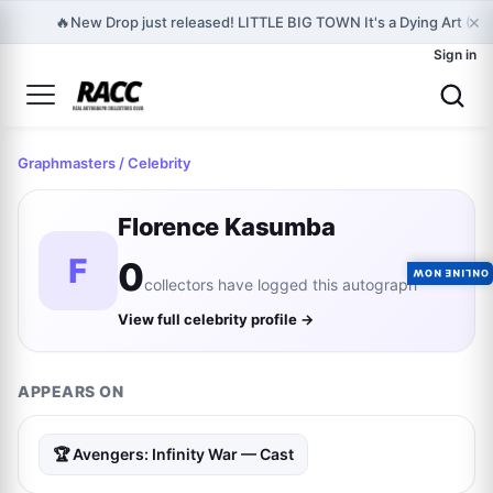
×
🔥
New Drop just released! LITTLE BIG TOWN It's a Dying Art (S
Sign in
Graphmasters
/ Celebrity
Florence Kasumba
F
0
ONLINE NOW
collectors have logged this autograph
View full celebrity profile →
APPEARS ON
🏆 Avengers: Infinity War — Cast