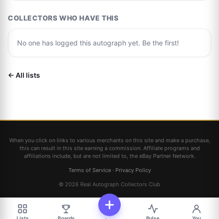
COLLECTORS WHO HAVE THIS
No one has logged this autograph yet. Be the first!
← All lists
When you click on links to various merchants on this site and make a purchase,
this can result in this site earning a commission. Affiliate programs and
affiliations include, but are not limited to, the eBay Partner Network.
Terms of Service
·
Privacy Policy
© 2026 Real Autograph Collectors Club
Lists
Boards
Pulse
You