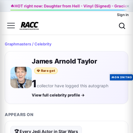
×
🔥
HOT right now: Daughter from Hell - Vinyl (Signed) - Gracie 
Sign in
Graphmasters
/ Celebrity
James Arnold Taylor
💎 Rare get
ONLINE NOW
1
collector have logged this autograph
View full celebrity profile →
APPEARS ON
🏆 Every Jedi Actor in Star Wars