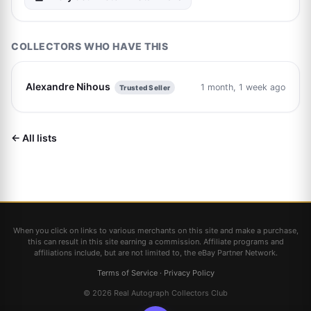
COLLECTORS WHO HAVE THIS
Alexandre Nihous
1 month, 1 week ago
Trusted Seller
← All lists
When you click on links to various merchants on this site and make a purchase,
this can result in this site earning a commission. Affiliate programs and
affiliations include, but are not limited to, the eBay Partner Network.
Terms of Service
·
Privacy Policy
© 2026 Real Autograph Collectors Club