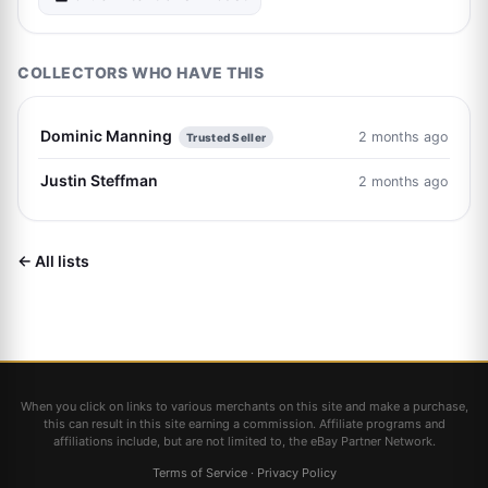
COLLECTORS WHO HAVE THIS
Dominic Manning
2 months ago
Trusted Seller
Justin Steffman
2 months ago
← All lists
When you click on links to various merchants on this site and make a purchase,
this can result in this site earning a commission. Affiliate programs and
affiliations include, but are not limited to, the eBay Partner Network.
Terms of Service
·
Privacy Policy