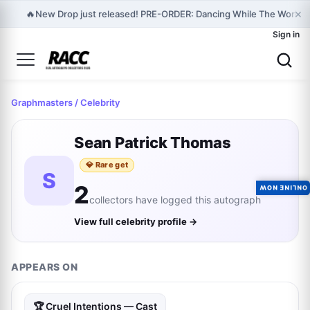
×
🔥
New Drop just released! PRE-ORDER: Dancing While The World I
Sign in
Graphmasters
/ Celebrity
Sean Patrick Thomas
💎 Rare get
S
2
ONLINE NOW
collectors have logged this autograph
View full celebrity profile →
APPEARS ON
🏆 Cruel Intentions — Cast