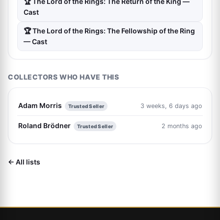
🏆 The Lord of the Rings: The Return of the King —
Cast
🏆 The Lord of the Rings: The Fellowship of the Ring
— Cast
COLLECTORS WHO HAVE THIS
Adam Morris
3 weeks, 6 days ago
Trusted Seller
Roland Brödner
2 months ago
Trusted Seller
← All lists