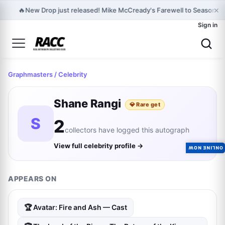
×
🔥
New Drop just released! Mike McCready's Farewell to Seasons -
Sign in
Graphmasters
/ Celebrity
Shane Rangi
💎 Rare get
S
2
collectors have logged this autograph
View full celebrity profile →
ONLINE NOW
APPEARS ON
🏆 Avatar: Fire and Ash — Cast