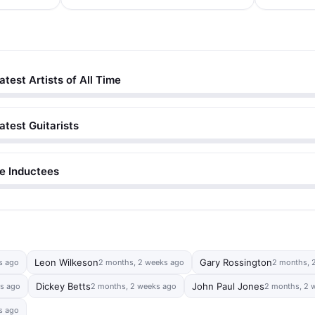
atest Artists of All Time
atest Guitarists
me Inductees
Leon Wilkeson
Gary Rossington
s ago
2 months, 2 weeks ago
2 months, 
Dickey Betts
John Paul Jones
s ago
2 months, 2 weeks ago
2 months, 2 
s ago