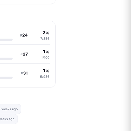
2%
24
#
7/356
1%
27
#
1/100
1%
31
#
5/986
2 weeks ago
weeks ago