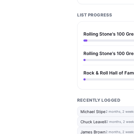
LIST PROGRESS
Rolling Stone's 100 Gre
Rolling Stone's 100 Gre
Rock & Roll Hall of Fa
RECENTLY LOGGED
Michael Stipe
2 months, 2 week
Chuck Leavell
2 months, 2 week
James Brown
2 months, 2 week