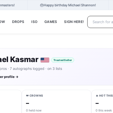
🎂
hmasters!
Happy birthday Michael Shannon!
NOW
DROPS
ISO
GAMES
SIGN HERE!
ael Kasmar
Trusted Seller
os · 7 autographs logged · on 3 lists
ler profile →
👑 CROWNS
🔥 HOT THI
–
–
0 held now
0 this week