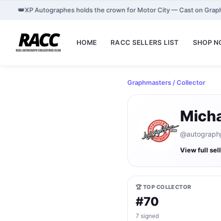
👑
XP Autographes holds the crown for Motor City — Cast on Grap
HOME
RACC SELLERS LIST
SHOP 
Graphmasters
/ Collector
Mich
@autographpr
View full sel
🏆 TOP COLLECTOR
#70
7 signed