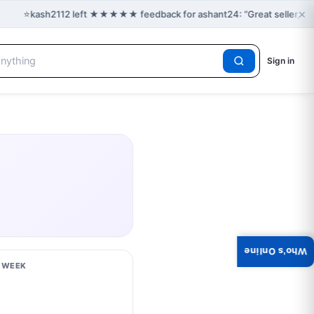
×
⭐
kash2112 left ★★★★★ feedback for ashant24: “Great seller, gre
Sign in
Who's Online
S WEEK