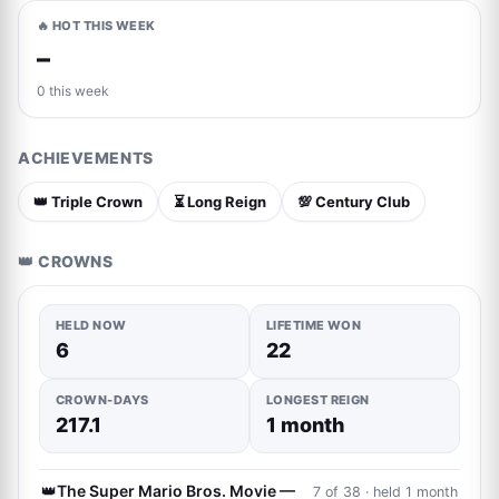
🔥 HOT THIS WEEK
–
0 this week
ACHIEVEMENTS
👑 Triple Crown
⏳ Long Reign
💯 Century Club
👑 CROWNS
HELD NOW
LIFETIME WON
6
22
CROWN-DAYS
LONGEST REIGN
217.1
1 month
👑
The Super Mario Bros. Movie —
7 of 38 · held 1 month