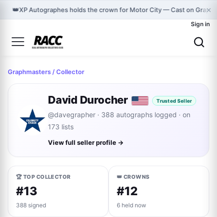
×
👑
XP Autographes holds the crown for Motor City — Cast on Graph
Sign in
Graphmasters
/ Collector
David Durocher
Trusted Seller
@davegrapher · 388 autographs logged · on
173 lists
View full seller profile →
🏆 TOP COLLECTOR
👑 CROWNS
#13
#12
388 signed
6 held now