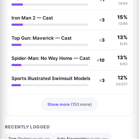
14/94
15%
Iron Man 2 — Cast
3
#
13/86
13%
Top Gun: Maverick — Cast
3
#
6/45
13%
Spider-Man: No Way Home — Cast
10
#
8/63
12%
Sports Illustrated Swimsuit Models
3
#
24/207
Show more
(153 more)
RECENTLY LOGGED
Tom Cruise
Inde Navarrette
1 month ago
1 month ago