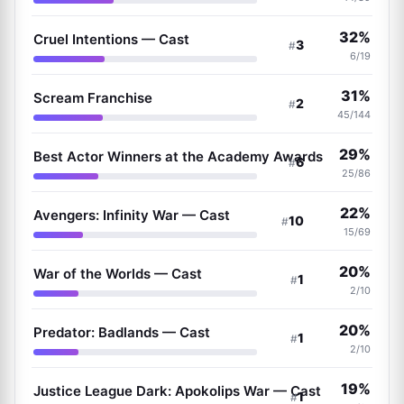
32%
Cruel Intentions — Cast
3
#
6/19
31%
Scream Franchise
2
#
45/144
29%
Best Actor Winners at the Academy Awards
6
#
25/86
22%
Avengers: Infinity War — Cast
10
#
15/69
20%
War of the Worlds — Cast
1
#
2/10
20%
Predator: Badlands — Cast
1
#
2/10
19%
Justice League Dark: Apokolips War — Cast
1
#