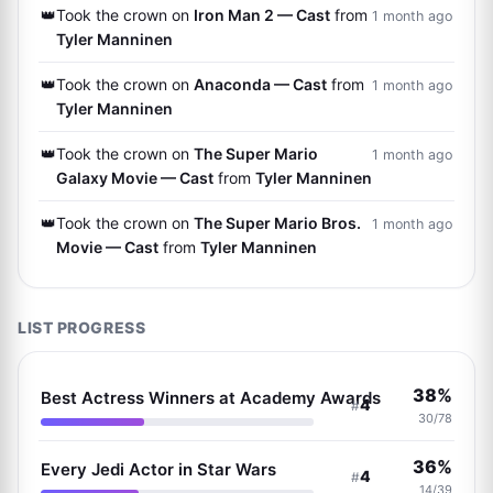
👑
Took the crown on
Iron Man 2 — Cast
from
1 month ago
Tyler Manninen
👑
Took the crown on
Anaconda — Cast
from
1 month ago
Tyler Manninen
👑
Took the crown on
The Super Mario
1 month ago
Galaxy Movie — Cast
from
Tyler Manninen
👑
Took the crown on
The Super Mario Bros.
1 month ago
Movie — Cast
from
Tyler Manninen
LIST PROGRESS
38%
Best Actress Winners at Academy Awards
4
#
30/78
36%
Every Jedi Actor in Star Wars
4
#
14/39