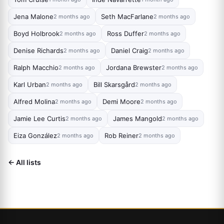
Jena Malone
Seth MacFarlane
2 months ago
2 months ago
Boyd Holbrook
Ross Duffer
2 months ago
2 months ago
Denise Richards
Daniel Craig
2 months ago
2 months ago
Ralph Macchio
Jordana Brewster
2 months ago
2 months ago
Karl Urban
Bill Skarsgård
2 months ago
2 months ago
Alfred Molina
Demi Moore
2 months ago
2 months ago
Jamie Lee Curtis
James Mangold
2 months ago
2 months ago
Eiza González
Rob Reiner
2 months ago
2 months ago
← All lists