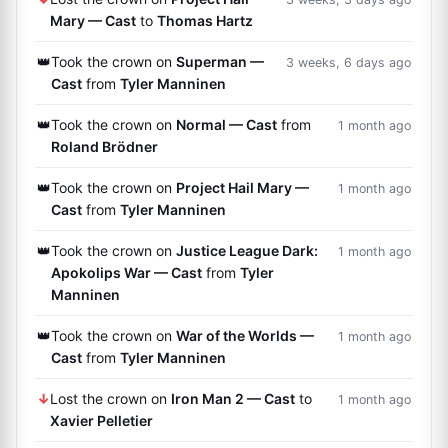
Mary — Cast
to
Thomas Hartz
👑
Took the crown on
Superman —
3 weeks, 6 days ago
Cast
from
Tyler Manninen
👑
Took the crown on
Normal — Cast
from
1 month ago
Roland Brödner
👑
Took the crown on
Project Hail Mary —
1 month ago
Cast
from
Tyler Manninen
👑
Took the crown on
Justice League Dark:
1 month ago
Apokolips War — Cast
from
Tyler
Manninen
👑
Took the crown on
War of the Worlds —
1 month ago
Cast
from
Tyler Manninen
↓
Lost the crown on
Iron Man 2 — Cast
to
1 month ago
Xavier Pelletier