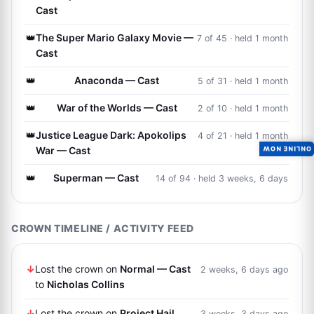
Cast
👑
The Super Mario Galaxy Movie —
7 of 45 · held 1 month
Cast
👑
Anaconda — Cast
5 of 31 · held 1 month
👑
War of the Worlds — Cast
2 of 10 · held 1 month
👑
Justice League Dark: Apokolips
4 of 21 · held 1 month
War — Cast
ONLINE NOW
👑
Superman — Cast
14 of 94 · held 3 weeks, 6 days
CROWN TIMELINE / ACTIVITY FEED
↓
Lost the crown on
Normal — Cast
2 weeks, 6 days ago
to
Nicholas Collins
↓
Lost the crown on
Project Hail
3 weeks, 3 days ago