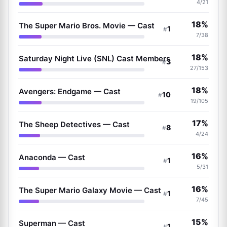
4/21
18%
The Super Mario Bros. Movie — Cast
1
#
7/38
18%
Saturday Night Live (SNL) Cast Members
3
#
27/153
18%
Avengers: Endgame — Cast
10
#
19/105
17%
The Sheep Detectives — Cast
8
#
4/24
16%
Anaconda — Cast
1
#
5/31
16%
The Super Mario Galaxy Movie — Cast
1
#
7/45
15%
Superman — Cast
1
#