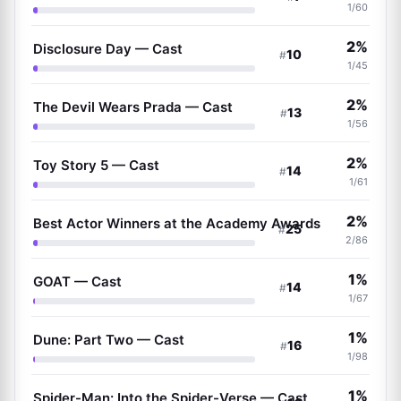
1/60
2%
Disclosure Day — Cast
10
#
1/45
2%
The Devil Wears Prada — Cast
13
#
1/56
2%
Toy Story 5 — Cast
14
#
1/61
2%
Best Actor Winners at the Academy Awards
25
#
2/86
1%
GOAT — Cast
14
#
1/67
1%
Dune: Part Two — Cast
16
#
1/98
1%
Spider-Man: Into the Spider-Verse — Cast