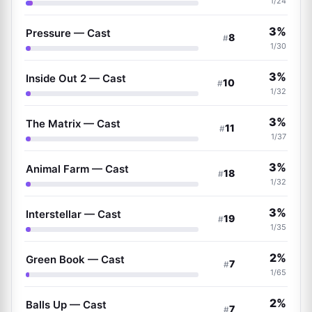
1/24
3%
Pressure — Cast
8
#
1/30
3%
Inside Out 2 — Cast
10
#
1/32
3%
The Matrix — Cast
11
#
1/37
3%
Animal Farm — Cast
18
#
1/32
3%
Interstellar — Cast
19
#
1/35
2%
Green Book — Cast
7
#
1/65
2%
Balls Up — Cast
7
#