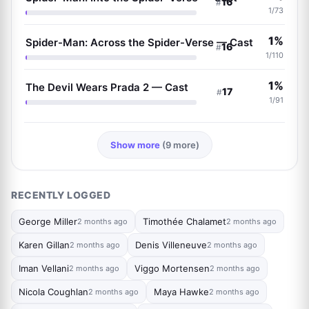
16
#
1/73
1%
Spider-Man: Across the Spider-Verse — Cast
16
#
1/110
1%
The Devil Wears Prada 2 — Cast
17
#
1/91
Show more
(9 more)
RECENTLY LOGGED
George Miller
Timothée Chalamet
2 months ago
2 months ago
Karen Gillan
Denis Villeneuve
2 months ago
2 months ago
Iman Vellani
Viggo Mortensen
2 months ago
2 months ago
Nicola Coughlan
Maya Hawke
2 months ago
2 months ago