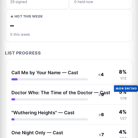
29 signed
0 held now
🔥 HOT THIS WEEK
–
0 this week
LIST PROGRESS
8%
Call Me by Your Name — Cast
4
#
1/12
ONLINE NOW
5%
Doctor Who: The Time of the Doctor — Cast
9
#
1/19
4%
"Wuthering Heights" — Cast
6
#
1/27
4%
One Night Only — Cast
7
#