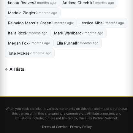
Keanu Reeves
Adriana Chechik
2 months ago
2 months ago
Maddie Ziegler
2 months ago
Reinaldo Marcus Green
Jessica Alba
2 months ago
2 months ago
Italia Ricci
Mark Wahlberg
2 months ago
2 months ago
Megan Fox
Ella Purnell
2 months ago
2 months ago
Tate McRae
2 months ago
← All lists
When you click on links to various merchants on this site and make a purchase,
this can result in this site earning a commission. Affiliate programs and
affiliations include, but are not limited to, the eBay Partner Network.
Terms of Service
·
Privacy Policy