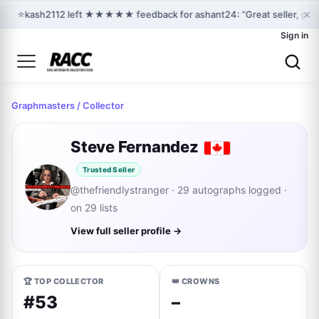
×
⭐
kash2112 left ★★★★★ feedback for ashant24: “Great seller, grea
Sign in
Graphmasters
/ Collector
Steve Fernandez
Trusted Seller
@thefriendlystranger · 29 autographs logged ·
on 29 lists
View full seller profile →
🏆 TOP COLLECTOR
👑 CROWNS
#53
–