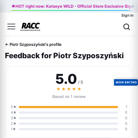
×
🔥
HOT right now: Katseye WILD - Official Store Exclusive Signed
Sign in
← Piotr Szyposzyński's profile
Feedback for Piotr Szyposzyński
5.0
/ 5
ONLINE NOW
★★★★★
Based on 1 review
5★
1
4★
0
3★
0
2★
0
1★
0