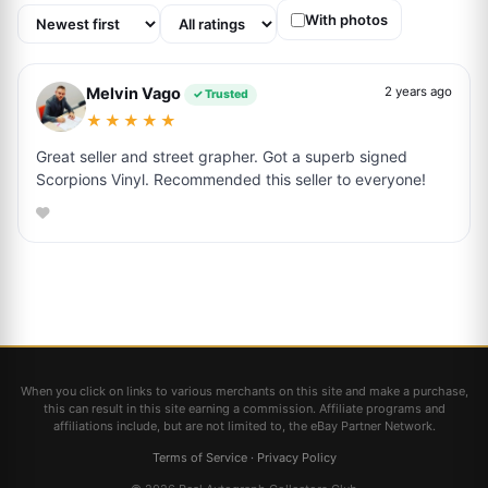
With photos
Melvin Vago
2 years ago
✓ Trusted
★★★★★
Great seller and street grapher. Got a superb signed
Scorpions Vinyl. Recommended this seller to everyone!
When you click on links to various merchants on this site and make a purchase,
this can result in this site earning a commission. Affiliate programs and
affiliations include, but are not limited to, the eBay Partner Network.
Terms of Service
·
Privacy Policy