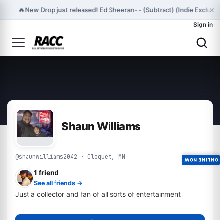
×
🔥
New Drop just released! Ed Sheeran- - (Subtract) (Indie Exclus
Sign in
Shaun Williams
@shaunwilliams2042 · Cloquet, MN
ONLINE NOW
1 friend
See all friends →
Just a collector and fan of all sorts of entertainment