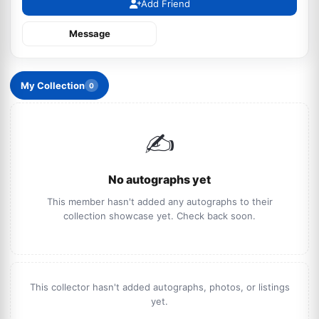
Add Friend
Message
My Collection
0
✍️
No autographs yet
This member hasn't added any autographs to their
collection showcase yet. Check back soon.
This collector hasn't added autographs, photos, or listings
yet.