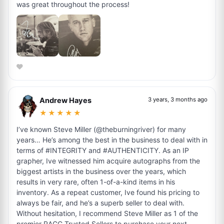
was great throughout the process!
Andrew Hayes
3 years, 3 months ago
★★★★★
I’ve known Steve Miller (@theburningriver) for many
years… He’s among the best in the business to deal with in
terms of #INTEGRITY and #AUTHENTICITY. As an IP
grapher, Ive witnessed him acquire autographs from the
biggest artists in the business over the years, which
results in very rare, often 1-of-a-kind items in his
inventory. As a repeat customer, Ive found his pricing to
always be fair, and he’s a superb seller to deal with.
Without hesitation, I recommend Steve Miller as 1 of the
premier RACC Trusted Sellers to purchase your next