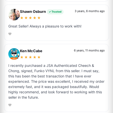
Shawn Osburn
3 years, 6 months ago
✓ Trusted
★★★★★
Great Seller! Always a pleasure to work with!
Ken McCabe
6 years, 11 months ago
★★★★★
I recently purchased a JSA Authenticated Cheech &
Chong, signed, Funko VYNL from this seller. I must say,
this has been the best transaction that I have ever
experienced. The price was excellent, I received my order
extremely fast, and it was packaged beautifully. Would
highly recommend, and look forward to working with this
seller in the future.