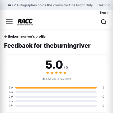
×
👑
XP Autographes holds the crown for One Night Only — Cast on 
Sign in
← theburningriver's profile
Feedback for theburningriver
5.0
/ 5
★★★★★
Based on 9 reviews
5★
9
4★
0
3★
0
2★
0
1★
0