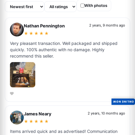
With photos
Nathan Pennington
2 years, 9 months ago
★★★★★
Very pleasant transaction. Well packaged and shipped
quickly. 100% authentic with no damage. Highly
recommend this seller.
ONLINE NOW
James Neary
2 years, 10 months ago
★★★★★
Items arrived quick and as advertised! Communication