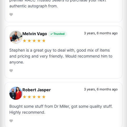
authentic autograph from.
Melvin Vago
3 years, 6 months ago
✓ Trusted
★★★★★
Stephen is a great guy to deal with, good mix of items
and pricing and very friendly. Would recommend him to
anyone.
Robert Jasper
3 years, 6 months ago
★★★★★
Bought some stuff from Dr Miller, got some quality stuff.
Highly recommend.