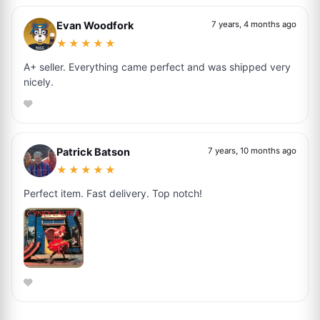
Evan Woodfork
7 years, 4 months ago
★★★★★
A+ seller. Everything came perfect and was shipped very
nicely.
Patrick Batson
7 years, 10 months ago
★★★★★
Perfect item. Fast delivery. Top notch!