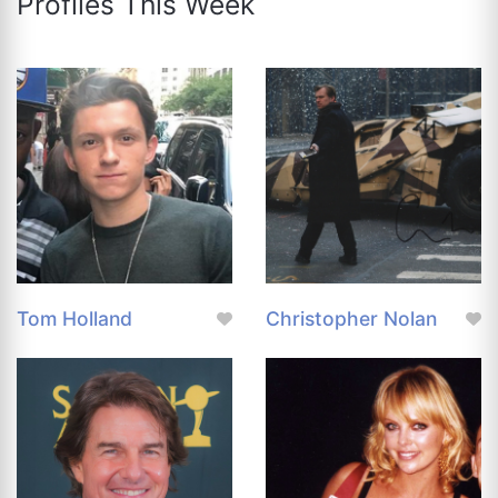
Profiles This Week
Tom Holland
Christopher Nolan