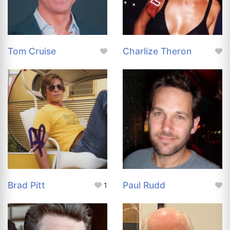
Tom Cruise
Charlize Theron
Brad Pitt
Paul Rudd
1