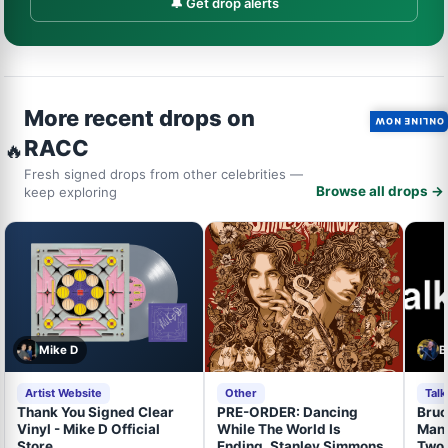
🔔 Get drop alerts
More recent drops on
ONLINE NOW
RACC
🔥
Fresh signed drops from other celebrities —
Browse all drops →
keep exploring
Mike D
B
Artist Website
Other
Tal
Thank You Signed Clear
PRE-ORDER: Dancing
Bruc
Vinyl - Mike D Official
While The World Is
Mand
Store
Ending, Stanley Simmons,
Two 