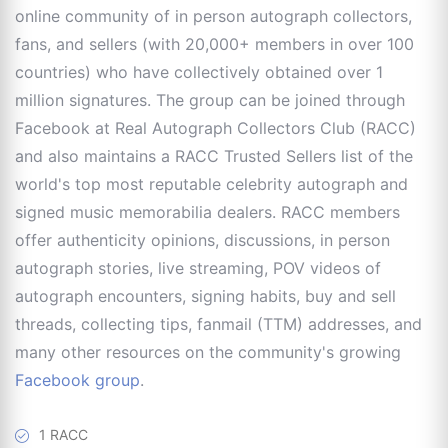
online community of in person autograph collectors,
fans, and sellers (with 20,000+ members in over 100
countries) who have collectively obtained over 1
million signatures. The group can be joined through
Facebook at Real Autograph Collectors Club (RACC)
and also maintains a RACC Trusted Sellers list of the
world's top most reputable celebrity autograph and
signed music memorabilia dealers. RACC members
offer authenticity opinions, discussions, in person
autograph stories, live streaming, POV videos of
autograph encounters, signing habits, buy and sell
threads, collecting tips, fanmail (TTM) addresses, and
many other resources on the community's growing
Facebook group
.
1 RACC