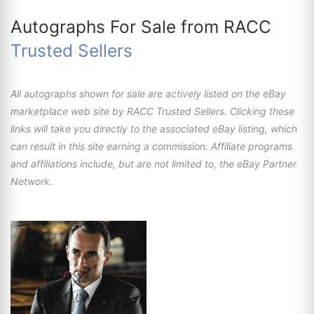
Autographs For Sale from RACC
Trusted Sellers
All autographs shown for sale are actively listed on the eBay
marketplace web site by RACC Trusted Sellers. Clicking these
links will take you directly to the associated eBay listing, which
can result in this site earning a commission. Affiliate programs
and affiliations include, but are not limited to, the eBay Partner
Network.