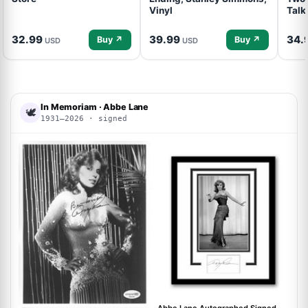
Vinyl
Talk
32.99
39.99
34.
Buy ↗
Buy ↗
USD
USD
In Memoriam · Abbe Lane
🕊
1931–2026 · signed
ACOA
ACOA