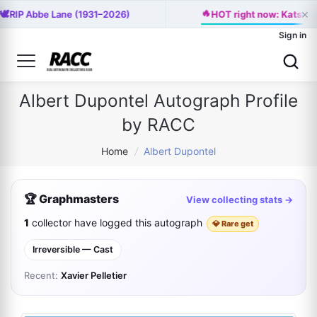
×
🔥
🕊️
RIP Abbe Lane (1931–2026)
HOT right now: Katseye 
Sign in
Albert Dupontel Autograph Profile
by RACC
Home
/
Albert Dupontel
🏆 Graphmasters
View collecting stats →
1
collector have logged this autograph
💎 Rare get
Irreversible — Cast
Recent:
Xavier Pelletier