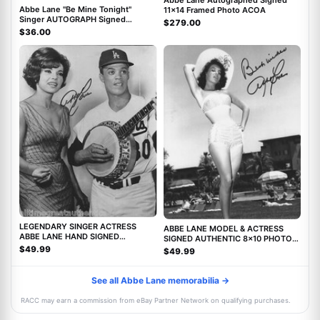
Abbe Lane Autographed Signed
Abbe Lane "Be Mine Tonight"
11x14 Framed Photo ACOA
Singer AUTOGRAPH Signed
$279.00
Autographed 8x10 Photo ACOA
$36.00
LEGENDARY SINGER ACTRESS
ABBE LANE MODEL & ACTRESS
ABBE LANE HAND SIGNED
SIGNED AUTHENTIC 8x10 PHOTO
AUTHENTIC 8X10 PHOTO C w/COA
w/COA TWILIGHT ZONE MOVIE
$49.99
$49.99
See all Abbe Lane memorabilia →
RACC may earn a commission from eBay Partner Network on qualifying purchases.