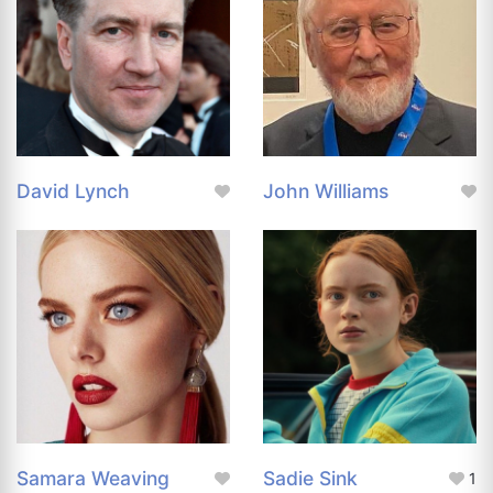
David Lynch
John Williams
Samara Weaving
Sadie Sink
1