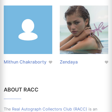
Mithun Chakraborty
Zendaya
ABOUT RACC
The
Real Autograph Collectors Club (RACC)
is an