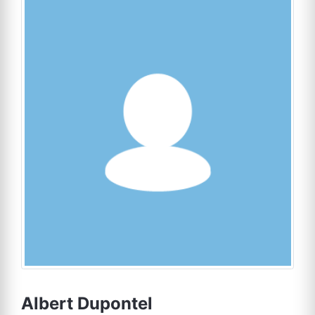
Albert Dupontel