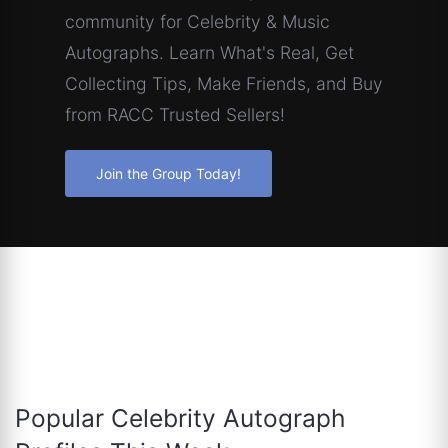
community for Celebrity & Music
Autographs. Learn What's Real, Get
Collecting Tips, Make Friends, and Buy
from RACC Trusted Sellers!
Join the Group Today!
Popular Celebrity Autograph