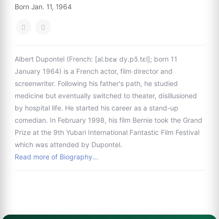
Born Jan. 11, 1964
Albert Dupontel (French: [al.bɛʁ dy.pɔ̃.tɛl]; born 11
January 1964) is a French actor, film director and
screenwriter. Following his father's path, he studied
medicine but eventually switched to theater, disillusioned
by hospital life. He started his career as a stand-up
comedian. In February 1998, his film Bernie took the Grand
Prize at the 9th Yubari International Fantastic Film Festival
which was attended by Dupontel.
Read more of Biography...