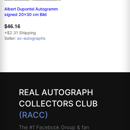
Albert Dupontel Autogramm
signed 20x30 cm Bild
$46.16
+$2.31 Shipping
Seller:
av-autographs
REAL AUTOGRAPH
COLLECTORS CLUB
(RACC)
The #1 Facebook Group & fan