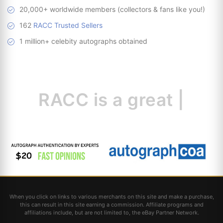
20,000+ worldwide members (collectors & fans like you!)
162
RACC Trusted Sellers
1 million+ celebity autographs obtained
RACC is
a great
resource f
|
When you click on links to various merchants on this site and make a purchase,
this can result in this site earning a commission. Affiliate programs and
affiliations include, but are not limited to, the eBay Partner Network.