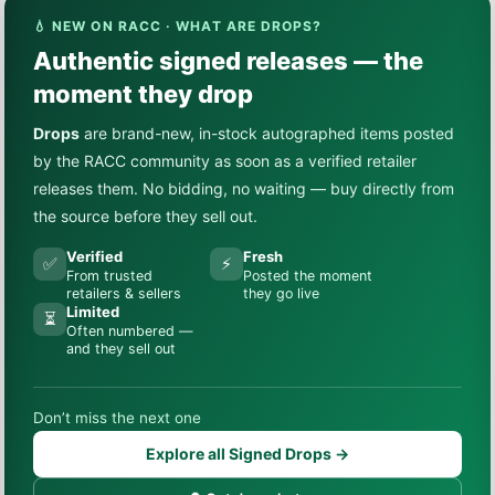
💧 NEW ON RACC · WHAT ARE DROPS?
Authentic signed releases — the
moment they drop
Drops
are brand-new, in-stock autographed items posted
by the RACC community as soon as a verified retailer
releases them. No bidding, no waiting — buy directly from
the source before they sell out.
Verified
Fresh
✅
⚡
From trusted
Posted the moment
retailers & sellers
they go live
Limited
⏳
Often numbered —
and they sell out
Don’t miss the next one
Explore all Signed Drops →