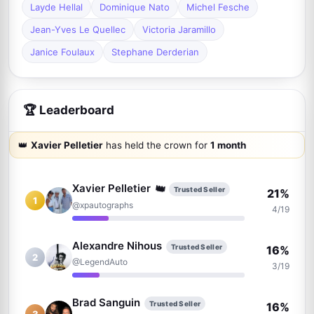
Layde Hellal
Dominique Nato
Michel Fesche
Jean-Yves Le Quellec
Victoria Jaramillo
Janice Foulaux
Stephane Derderian
🏆 Leaderboard
👑
Xavier Pelletier
has held the crown for
1 month
👑
Xavier Pelletier
Trusted Seller
21%
1
@xpautographs
4/19
Alexandre Nihous
Trusted Seller
16%
2
@LegendAuto
3/19
Brad Sanguin
Trusted Seller
16%