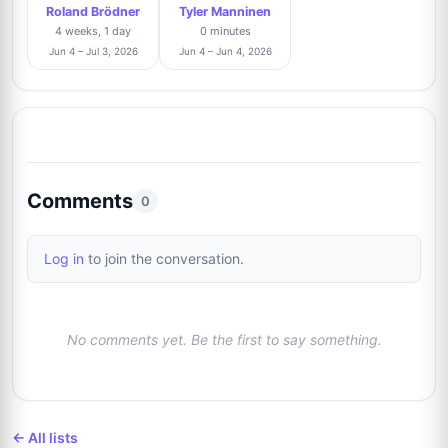
Roland Brödner
Tyler Manninen
4 weeks, 1 day
0 minutes
Jun 4 – Jul 3, 2026
Jun 4 – Jun 4, 2026
Comments
0
Log in
to join the conversation.
No comments yet. Be the first to say something.
← All lists