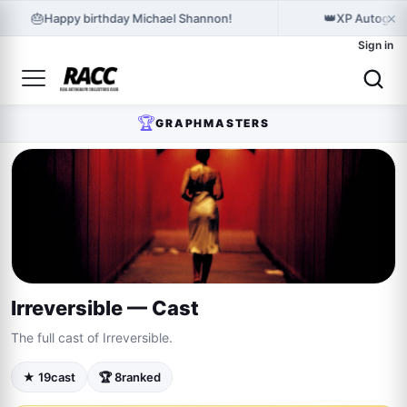
×
🎂
👑
Happy birthday Michael Shannon!
XP Autograp
Sign in
🏆
GRAPHMASTERS
Irreversible — Cast
The full cast of Irreversible.
★ 19
cast
🏆 8
ranked