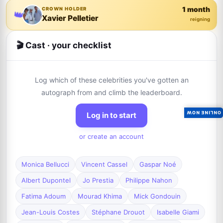
1 month
CROWN HOLDER
👑
Xavier Pelletier
reigning
🎬 Cast · your checklist
Log which of these celebrities you've gotten an
autograph from and climb the leaderboard.
ONLINE NOW
Log in to start
or create an account
Monica Bellucci
Vincent Cassel
Gaspar Noé
Albert Dupontel
Jo Prestia
Philippe Nahon
Fatima Adoum
Mourad Khima
Mick Gondouin
Jean-Louis Costes
Stéphane Drouot
Isabelle Giami