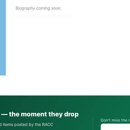
Biography coming soon.
s — the moment they drop
Don’t miss the 
d items posted by the RACC