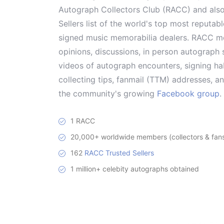
Autograph Collectors Club (RACC) and als
Sellers list of the world's top most reputab
signed music memorabilia dealers. RACC me
opinions, discussions, in person autograph s
videos of autograph encounters, signing hab
collecting tips, fanmail (TTM) addresses, 
the community's growing
Facebook group
.
1 RACC
20,000+ worldwide members (collectors & fans 
162
RACC Trusted Sellers
1 million+ celebity autographs obtained