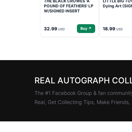
THE BLACK CROWES 'A
LITTLE BIG TOW
POUND OF FEATHERS' LP
Dying Art (SI
W/SIGNED INSERT
32.99
18.99
Buy ↗
USD
USD
REAL AUTOGRAPH COL
The #1 Facebook Group & fan community 
Real, Get Collecting Tips, Make Friends