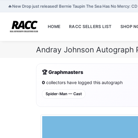
🔥
New Drop just released! Bernie Taupin The Sea Has No Mercy: CD
HOME
RACC SELLERS LIST
SHOP 
Andray Johnson Autograph 
🏆 Graphmasters
0
collectors have logged this autograph
Spider-Man — Cast