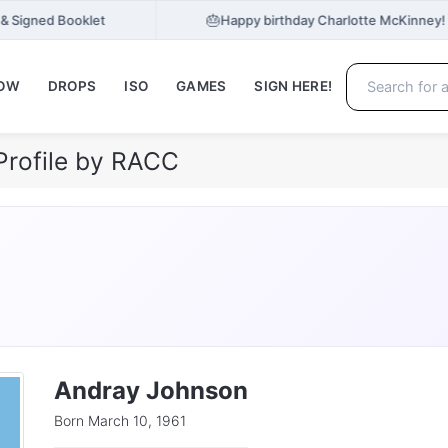
🎂
 & Signed Booklet
Happy birthday Charlotte McKinney!
NOW
DROPS
ISO
GAMES
SIGN HERE!
Profile by RACC
Andray Johnson
Born March 10, 1961