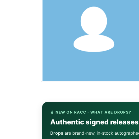
💧 NEW ON RACC · WHAT ARE DROPS?
Authentic signed release
Drops
are brand-new, in-stock autographe