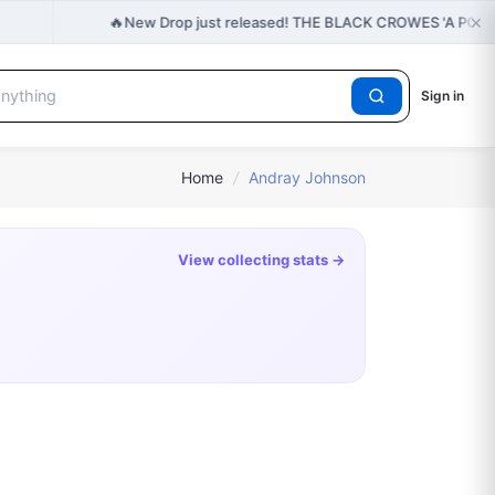
×
🔥
New Drop just released! THE BLACK CROWES 'A PO
Sign in
Home
/
Andray Johnson
View collecting stats →