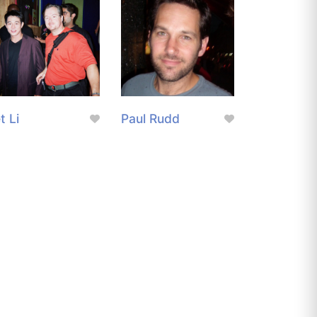
t Li
Paul Rudd