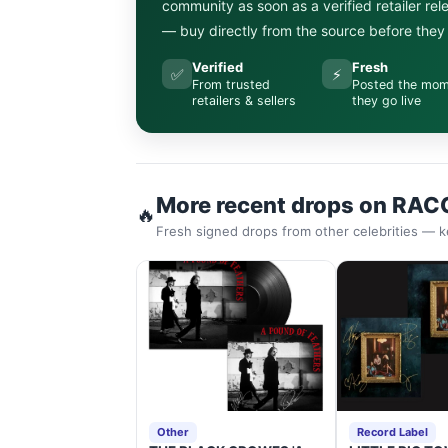
community as soon as a verified retailer re
— buy directly from the source before they s
Verified
Fresh
✅
⚡
From trusted
Posted the mo
retailers & sellers
they go live
More recent drops on RAC
🔥
Fresh signed drops from other celebrities — k
Other
Record Label