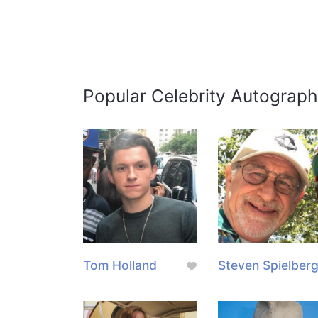
Popular Celebrity Autograph
Tom Holland
Steven Spielber