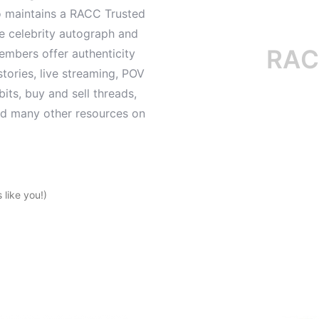
o maintains a RACC Trusted
le celebrity autograph and
RACC is
mbers offer authenticity
tories, live streaming, POV
its, buy and sell threads,
and many other resources on
like you!)