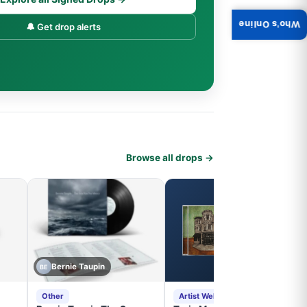
Who's Online
🔔 Get drop alerts
Browse all drops →
Bernie Taupin
BE
Other
Artist Website