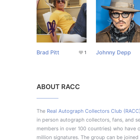
Brad Pitt
Johnny Depp
1
ABOUT RACC
The
Real Autograph Collectors Club (RACC
in person autograph collectors, fans, and s
members in over 100 countries) who have co
million signatures. The group can be joine