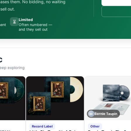
leases them. No bidding, no waiting
ell out.
Limited
⏳
ment
Often numbered —
and they sell out
C
eep exploring
Bernie Taupin
BE
Record Label
Other