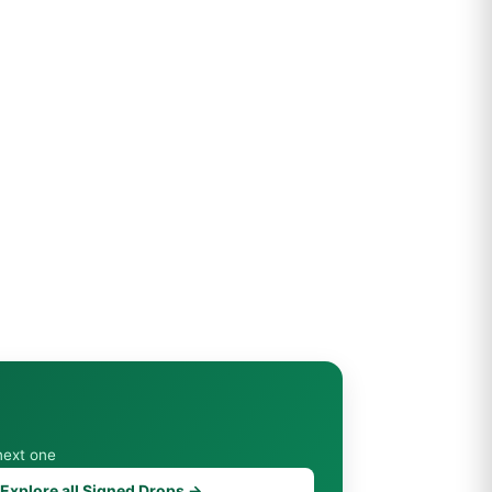
next one
Explore all Signed Drops →