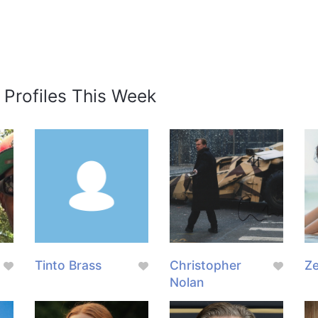
 Profiles This Week
g
Tinto Brass
Christopher
Z
Nolan