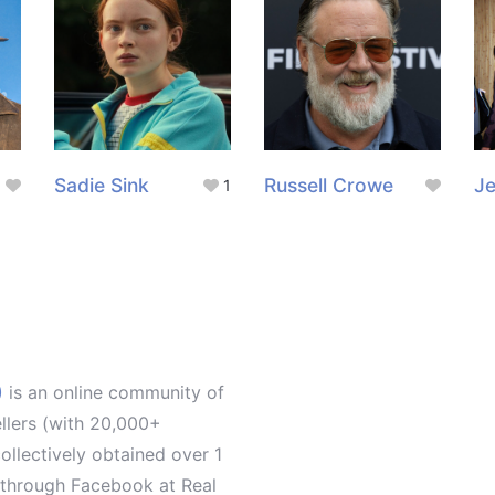
Sadie Sink
Russell Crowe
Je
1
)
is an online community of
ellers (with 20,000+
llectively obtained over 1
d through Facebook at Real