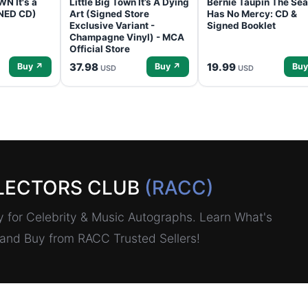
N It's a
Little Big Town It’s A Dying
Bernie Taupin The Sea
GNED CD)
Art (Signed Store
Has No Mercy: CD &
Exclusive Variant -
Signed Booklet
Champagne Vinyl) - MCA
Official Store
37.98
19.99
Buy ↗
Buy ↗
Buy
USD
USD
LECTORS CLUB
(RACC)
for Celebrity & Music Autographs. Learn What's
, and Buy from RACC Trusted Sellers!