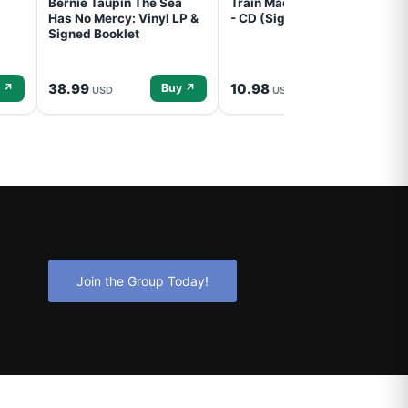
Bernie Taupin The Sea
Train Mad Dog In The Fog
Has No Mercy: Vinyl LP &
- CD (Signed) Pre-Order
Signed Booklet
38.99
10.98
 ↗
Buy ↗
Buy ↗
USD
USD
Join the Group Today!