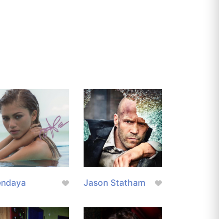
endaya
Jason Statham