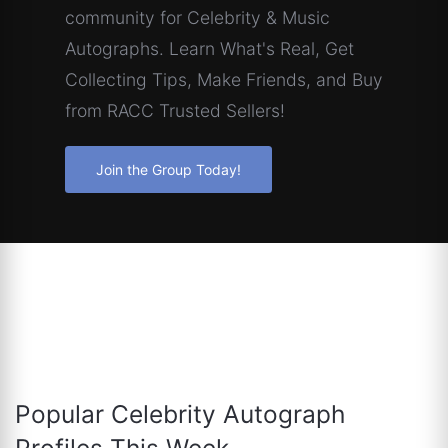
community for Celebrity & Music
Autographs. Learn What's Real, Get
Collecting Tips, Make Friends, and Buy
from RACC Trusted Sellers!
Join the Group Today!
Popular Celebrity Autograph
Profiles This Week