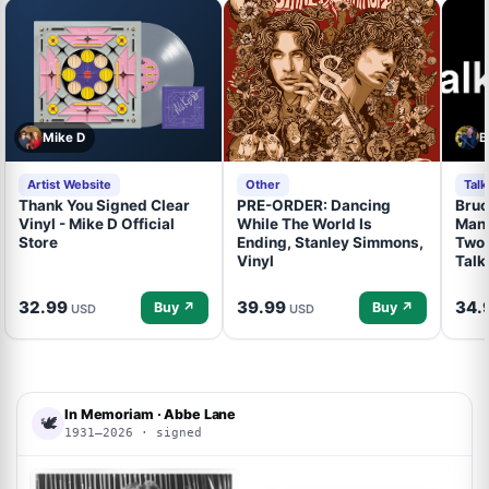
Mike D
B
Artist Website
Other
Tal
Thank You Signed Clear
PRE-ORDER: Dancing
Bruc
Vinyl - Mike D Official
While The World Is
Mand
Store
Ending, Stanley Simmons,
Two 
Vinyl
Talk
32.99
39.99
34.
Buy ↗
Buy ↗
USD
USD
In Memoriam · Abbe Lane
🕊
1931–2026 · signed
ACOA
ACOA