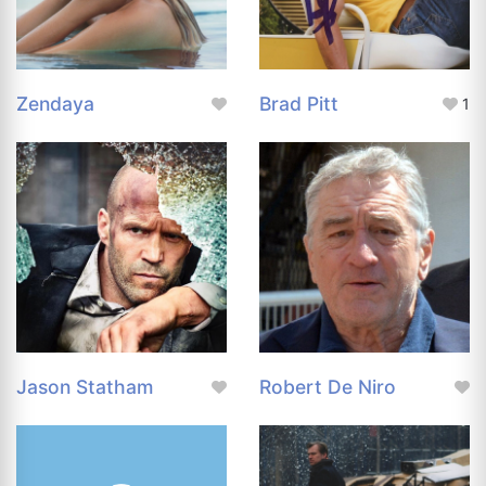
Zendaya
Brad Pitt
1
Jason Statham
Robert De Niro