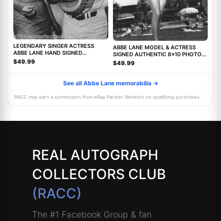
LEGENDARY SINGER ACTRESS
ABBE LANE MODEL & ACTRESS
ABBE LANE HAND SIGNED
SIGNED AUTHENTIC 8x10 PHOTO
AUTHENTIC 8X10 PHOTO C w/COA
w/COA TWILIGHT ZONE MOVIE
$49.99
$49.99
See all Abbe Lane memorabilia →
RACC may earn a commission from eBay Partner Network on qualifying purchases.
REAL AUTOGRAPH
COLLECTORS CLUB
(RACC)
The #1 Facebook Group & fan