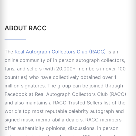
ABOUT RACC
The
Real Autograph Collectors Club (RACC)
is an
online community of in person autograph collectors,
fans, and sellers (with 20,000+ members in over 100
countries) who have collectively obtained over 1
million signatures. The group can be joined through
Facebook at Real Autograph Collectors Club (RACC)
and also maintains a RACC Trusted Sellers list of the
world's top most reputable celebrity autograph and
signed music memorabilia dealers. RACC members
offer authenticity opinions, discussions, in person