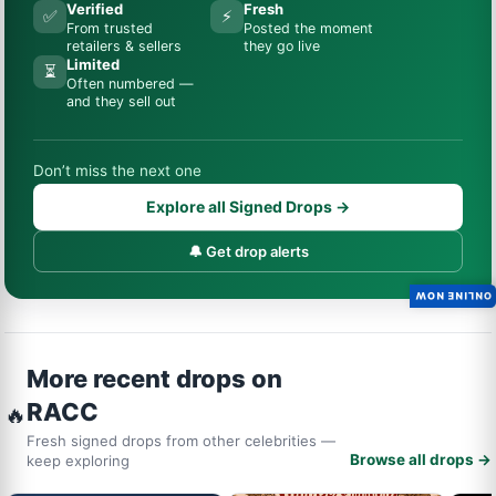
Verified
Fresh
✅
⚡
From trusted
Posted the moment
retailers & sellers
they go live
Limited
⏳
Often numbered —
and they sell out
Don’t miss the next one
Explore all Signed Drops →
🔔 Get drop alerts
ONLINE NOW
More recent drops on
RACC
🔥
Fresh signed drops from other celebrities —
Browse all drops →
keep exploring