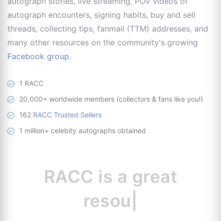
autograph stories, live streaming, POV videos of
autograph encounters, signing habits, buy and sell
threads, collecting tips, fanmail (TTM) addresses, and
many other resources on the community's growing
Facebook group
.
1 RACC
20,000+ worldwide members (collectors & fans like you!)
162
RACC Trusted Sellers
1 million+ celebity autographs obtained
RACC is
a great
resource for
|