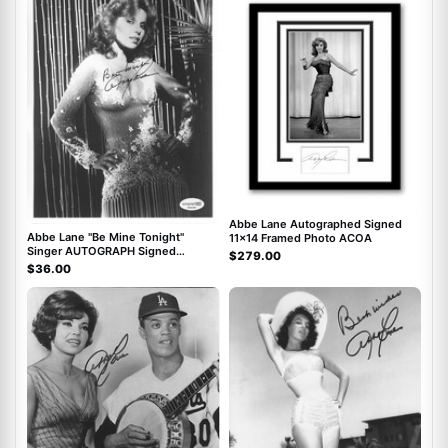
Abbe Lane Autographed Signed
Abbe Lane "Be Mine Tonight"
11x14 Framed Photo ACOA
Singer AUTOGRAPH Signed
$279.00
Autographed 8x10 Photo ACOA
$36.00