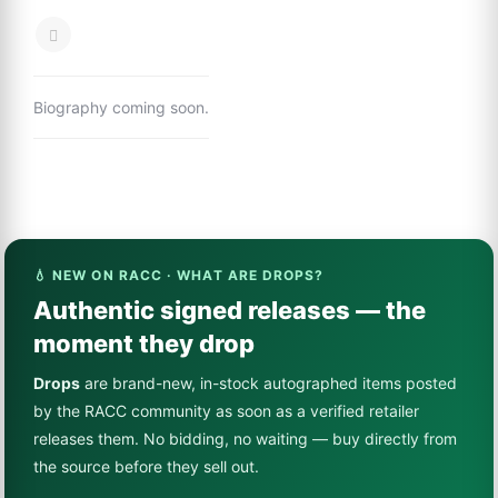
Biography coming soon.
💧 NEW ON RACC · WHAT ARE DROPS?
Authentic signed releases — the
moment they drop
Drops
are brand-new, in-stock autographed items posted
by the RACC community as soon as a verified retailer
releases them. No bidding, no waiting — buy directly from
the source before they sell out.