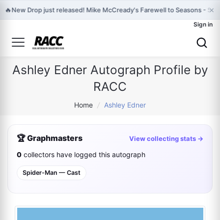
×
🔥
New Drop just released! Mike McCready's Farewell to Seasons - Sign
Sign in
Ashley Edner Autograph Profile by
RACC
Home
/
Ashley Edner
🏆 Graphmasters
View collecting stats →
0
collectors have logged this autograph
Spider-Man — Cast