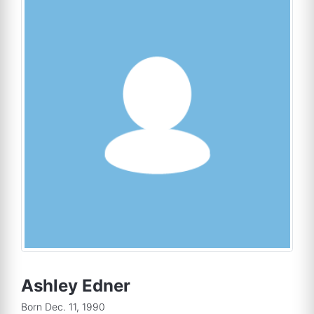
Ashley Edner
Born Dec. 11, 1990