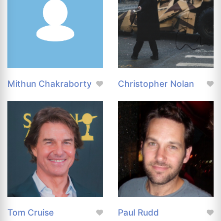
Mithun Chakraborty
Christopher Nolan
Tom Cruise
Paul Rudd