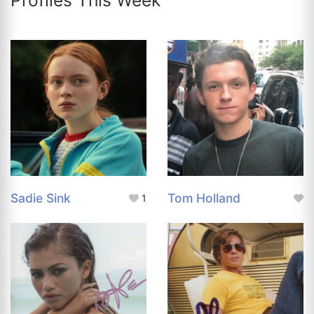
Sadie Sink
Tom Holland
1