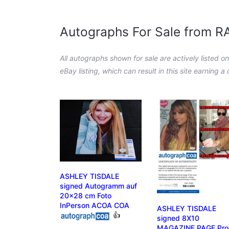
Autographs For Sale from 
All autographs shown for sale are actively listed o
eBay listing, which can result in this site earning 
ASHLEY TISDALE
signed Autogramm auf
20x28 cm Foto
InPerson ACOA COA
ASHLEY TISDALE
👍
signed 8X10
MAGAZINE PAGE Pro