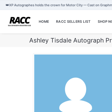
👑
XP Autographes holds the crown for Motor City — Cast on Graphm
HOME
RACC SELLERS LIST
SHOP 
Ashley Tisdale Autograph P