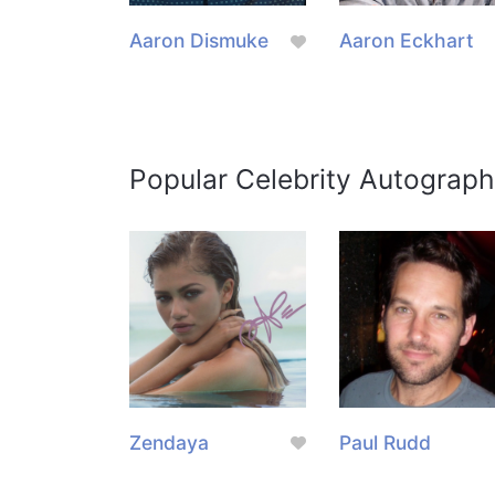
Aaron Dismuke
Aaron Eckhart
Popular Celebrity Autograph
Zendaya
Paul Rudd