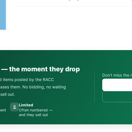
s — the moment they drop
Don’t miss the 
d items posted by the RACC
leases them. No bidding, no waiting
ell out.
Limited
⏳
ment
Often numbered —
and they sell out