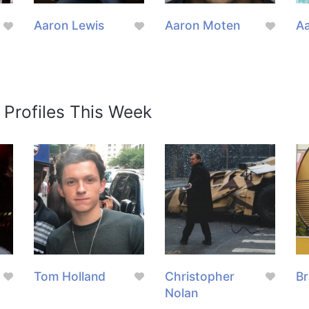
Aaron Lewis
Aaron Moten
Aa
 Profiles This Week
Tom Holland
Christopher
Br
Nolan