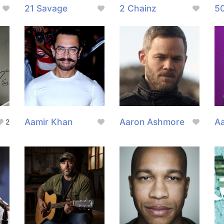
21 Savage
2 Chainz
5
Aamir Khan
Aaron Ashmore
Aa
2