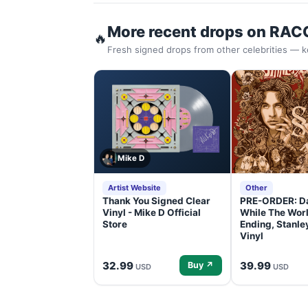
More recent drops on RAC
🔥
Fresh signed drops from other celebrities — k
Mike D
Artist Website
Other
Thank You Signed Clear
PRE-ORDER: D
Vinyl - Mike D Official
While The Worl
Store
Ending, Stanl
Vinyl
32.99
39.99
Buy ↗
USD
USD