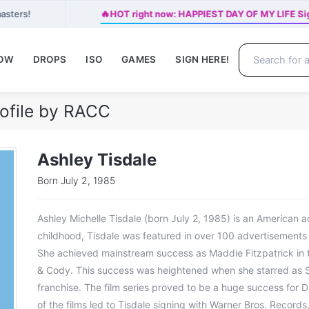
🔥
asters!
HOT right now: HAPPIEST DAY OF MY LIFE Sig
NOW
DROPS
ISO
GAMES
SIGN HERE!
rofile by RACC
Ashley Tisdale
Born July 2, 1985
Ashley Michelle Tisdale (born July 2, 1985) is an American a
childhood, Tisdale was featured in over 100 advertisements a
She achieved mainstream success as Maddie Fitzpatrick in t
& Cody. This success was heightened when she starred as S
franchise. The film series proved to be a huge success for 
of the films led to Tisdale signing with Warner Bros. Records