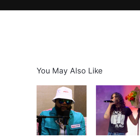
You May Also Like