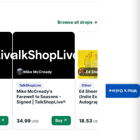
Browse all drops →
Mike McCready
Ed Sheeran
TalkShopLive
Other
Who's Online
Mike McCready's
Ed Sheeran- - (Subtract)
Farewell to Seasons -
(Indie Exclusive,
Signed | TalkShopLive®
Autographed Insert) (CD)
34.99
18.53
 ↗
Buy ↗
Buy ↗
USD
USD