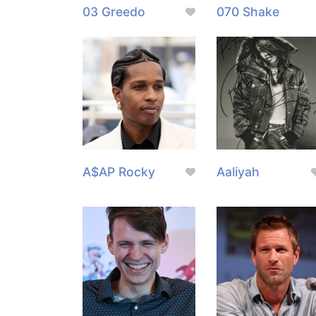
03 Greedo
070 Shake
A$AP Rocky
Aaliyah