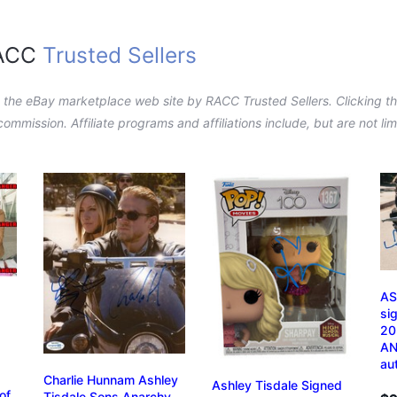
RACC
Trusted Sellers
n the eBay marketplace web site by RACC Trusted Sellers. Clicking the
a commission. Affiliate programs and affiliations include, but are not l
AS
si
20
AN
au
Charlie Hunnam Ashley
Ashley Tisdale Signed
of
Tisdale Sons Anarchy