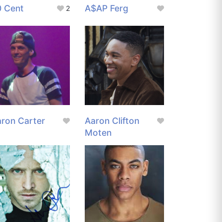
0 Cent
A$AP Ferg
2
ron Carter
Aaron Clifton
Moten