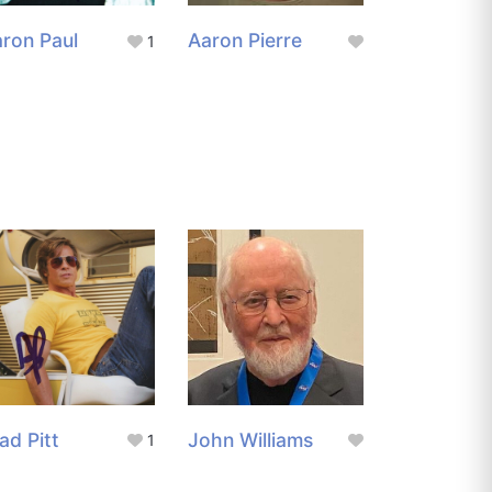
ron Paul
Aaron Pierre
1
ad Pitt
John Williams
1