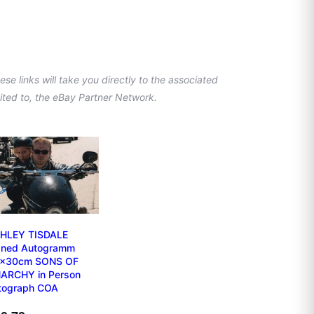
se links will take you directly to the associated
imited to, the eBay Partner Network.
HLEY TISDALE
gned Autogramm
x30cm SONS OF
ARCHY in Person
tograph COA