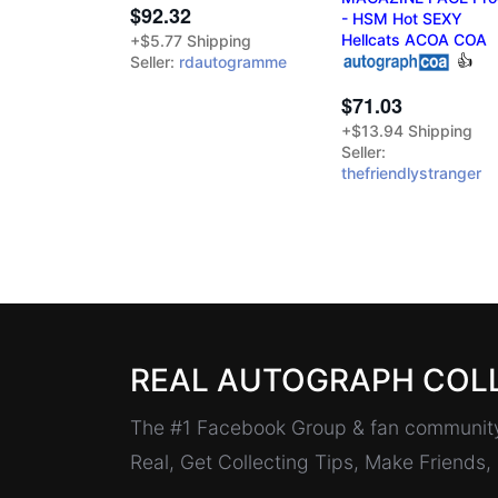
$92.32
- HSM Hot SEXY
Hellcats ACOA COA
+$5.77 Shipping
👍
Seller:
rdautogramme
$71.03
+$13.94 Shipping
Seller:
thefriendlystranger
REAL AUTOGRAPH COL
The #1 Facebook Group & fan community 
Real, Get Collecting Tips, Make Friends