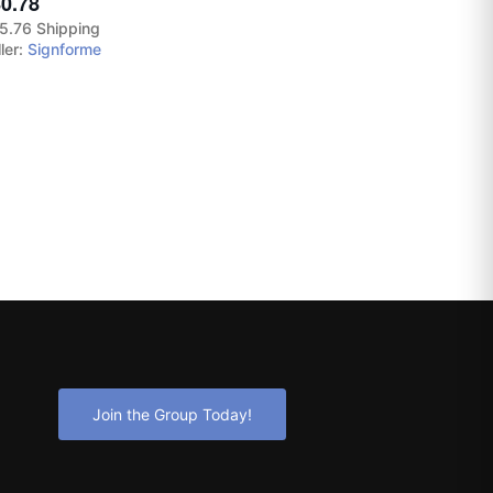
0.78
5.76 Shipping
ler:
Signforme
Join the Group Today!