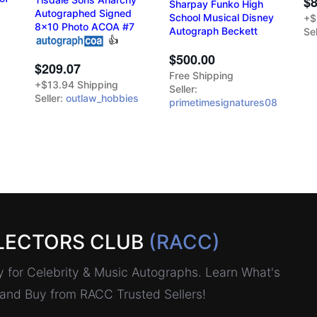
$8
Sharpay Funko High
Autographed Signed
School Musical Disney
+$
8x10 Photo ACOA #7
Autograph Beckett
Sel
👍
$500.00
$209.07
Free Shipping
+$13.94 Shipping
Seller:
Seller:
outlaw_hobbies
primetimesignatures08
LECTORS CLUB
(RACC)
for Celebrity & Music Autographs. Learn What's
, and Buy from RACC Trusted Sellers!