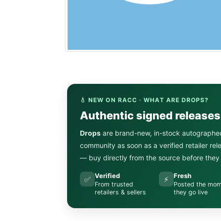
💧 NEW ON RACC · WHAT ARE DROPS?
Authentic signed release
Drops
are brand-new, in-stock autographe
community as soon as a verified retailer re
— buy directly from the source before they s
Verified
Fresh
✅
⚡
From trusted
Posted the mo
retailers & sellers
they go live