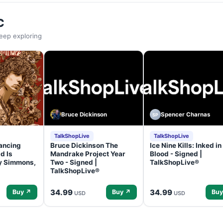
C
eep exploring
Bruce Dickinson
Spencer Charnas
SP
TalkShopLive
TalkShopLive
ancing
Bruce Dickinson The
Ice Nine Kills: Inked in
d Is
Mandrake Project Year
Blood - Signed |
ey Simmons,
Two - Signed |
TalkShopLive®
TalkShopLive®
34.99
34.99
Buy ↗
Buy ↗
Buy
USD
USD