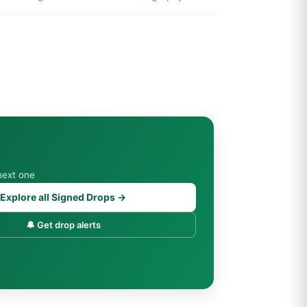
next one
Explore all Signed Drops →
🔔 Get drop alerts