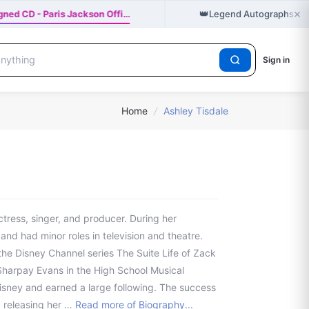
×
👑
ned CD - Paris Jackson Offi…
Legend Autographs hol
Sign in
Home
/
Ashley Tisdale
ctress, singer, and producer. During her
nd had minor roles in television and theatre.
he Disney Channel series The Suite Life of Zack
harpay Evans in the High School Musical
Disney and earned a large following. The success
, releasing her …
Read more of Biography...