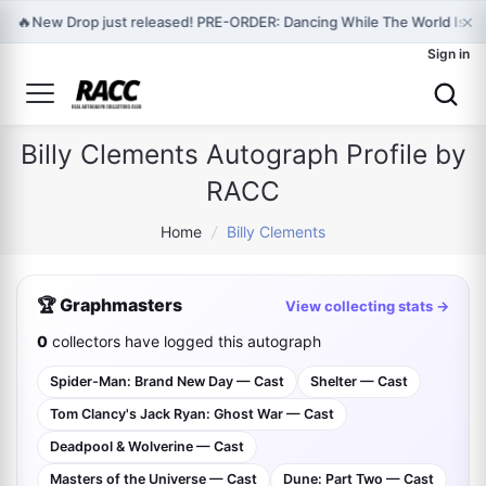
×
🔥
New Drop just released! PRE-ORDER: Dancing While The World Is En
Sign in
Billy Clements Autograph Profile by
RACC
Home
/
Billy Clements
🏆 Graphmasters
View collecting stats →
0
collectors have logged this autograph
Spider-Man: Brand New Day — Cast
Shelter — Cast
Tom Clancy's Jack Ryan: Ghost War — Cast
Deadpool & Wolverine — Cast
Masters of the Universe — Cast
Dune: Part Two — Cast