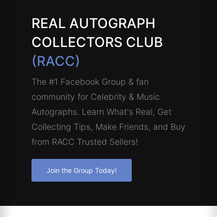
REAL AUTOGRAPH
COLLECTORS CLUB
(RACC)
The #1 Facebook Group & fan
community for Celebrity & Music
Autographs. Learn What's Real, Get
Collecting Tips, Make Friends, and Buy
from RACC Trusted Sellers!
Join the Group Today!