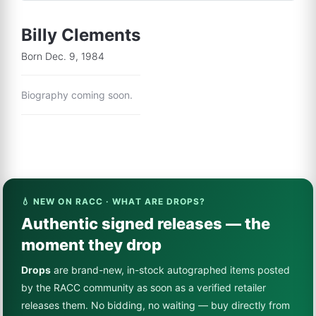
Billy Clements
Born Dec. 9, 1984
Biography coming soon.
💧 NEW ON RACC · WHAT ARE DROPS?
Authentic signed releases — the
moment they drop
Drops
are brand-new, in-stock autographed items posted
by the RACC community as soon as a verified retailer
releases them. No bidding, no waiting — buy directly from