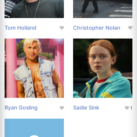
Tom Holland
Christopher Nolan
Ryan Gosling
Sadie Sink
1