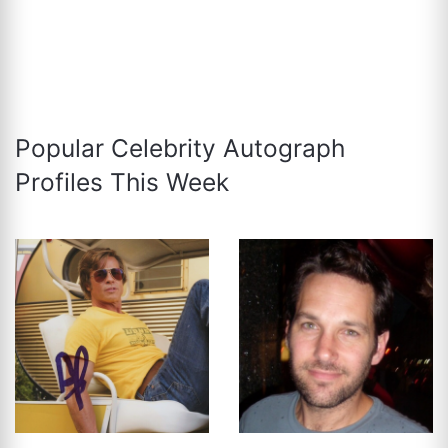
Popular Celebrity Autograph
Profiles This Week