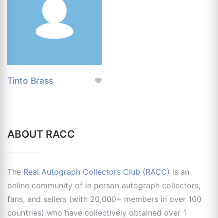
Tinto Brass
ABOUT RACC
The
Real Autograph Collectors Club (RACC)
is an
online community of in person autograph collectors,
fans, and sellers (with 20,000+ members in over 100
countries) who have collectively obtained over 1