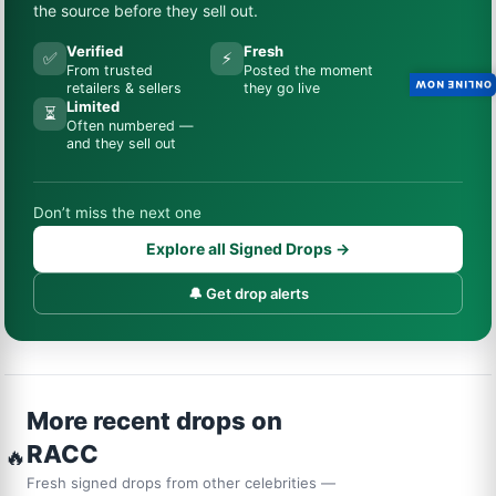
the source before they sell out.
Verified
Fresh
✅
⚡
From trusted
Posted the moment
ONLINE NOW
retailers & sellers
they go live
Limited
⏳
Often numbered —
and they sell out
Don’t miss the next one
Explore all Signed Drops →
🔔 Get drop alerts
More recent drops on
RACC
🔥
Fresh signed drops from other celebrities —