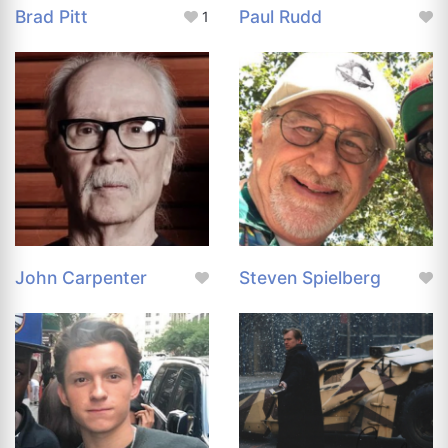
Brad Pitt
Paul Rudd
1
John Carpenter
Steven Spielberg