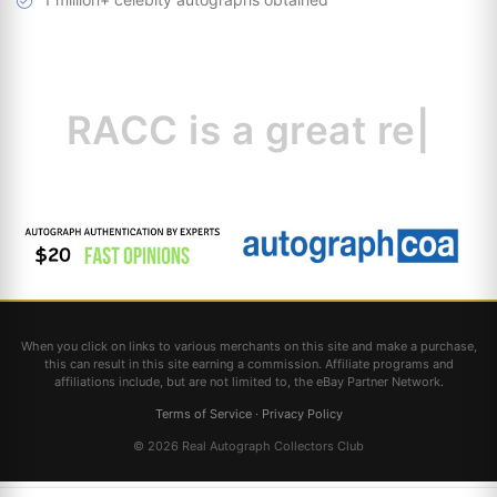
RACC is
a great
resource
|
When you click on links to various merchants on this site and make a purchase,
this can result in this site earning a commission. Affiliate programs and
affiliations include, but are not limited to, the eBay Partner Network.
Terms of Service
·
Privacy Policy
© 2026 Real Autograph Collectors Club