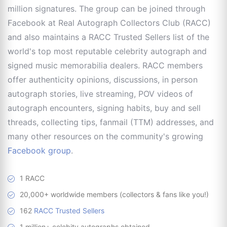
million signatures. The group can be joined through
Facebook at Real Autograph Collectors Club (RACC)
and also maintains a RACC Trusted Sellers list of the
world's top most reputable celebrity autograph and
signed music memorabilia dealers. RACC members
offer authenticity opinions, discussions, in person
autograph stories, live streaming, POV videos of
autograph encounters, signing habits, buy and sell
threads, collecting tips, fanmail (TTM) addresses, and
many other resources on the community's growing
Facebook group
.
1 RACC
20,000+ worldwide members (collectors & fans like you!)
162
RACC Trusted Sellers
1 million+ celebity autographs obtained