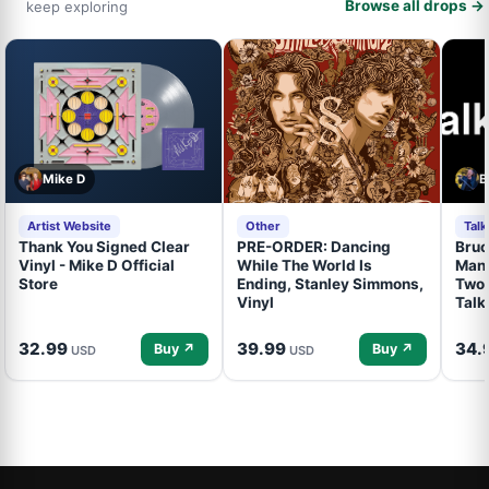
Browse all drops →
keep exploring
Mike D
B
Artist Website
Other
Tal
Thank You Signed Clear
PRE-ORDER: Dancing
Bruc
Vinyl - Mike D Official
While The World Is
Mand
Store
Ending, Stanley Simmons,
Two 
Vinyl
Talk
32.99
39.99
34.
Buy ↗
Buy ↗
USD
USD