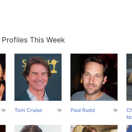
 Profiles This Week
Tom Cruise
Paul Rudd
Ch
N