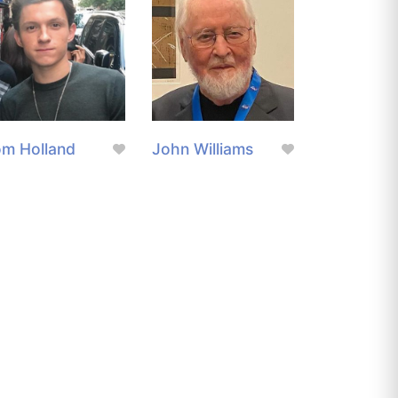
m Holland
John Williams