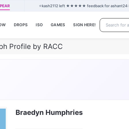
⭐
PPEAR
kash2112 left ★★★★★ feedback for ashant24: “G
NOW
DROPS
ISO
GAMES
SIGN HERE!
ph Profile by RACC
Braedyn Humphries