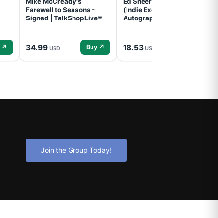
Mike McCready's
Ed Sheeran- - (Subtract)
Farewell to Seasons -
(Indie Exclusive,
Signed | TalkShopLive®
Autographed Insert) (CD)
34.99
18.53
 ↗
Buy ↗
Buy ↗
USD
USD
Join the Group Today!