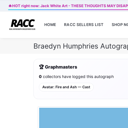
🔥
HOT right now: Jack White Art - THESE THOUGHTS MAY DISA
HOME
RACC SELLERS LIST
SHOP 
Braedyn Humphries Autogra
🏆 Graphmasters
0
collectors have logged this autograph
Avatar: Fire and Ash — Cast