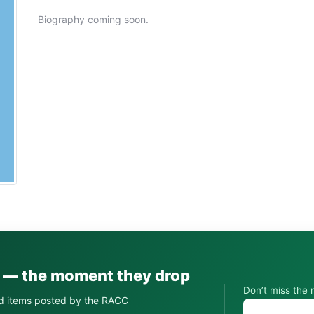
Biography coming soon.
s — the moment they drop
Don’t miss the 
d items posted by the RACC