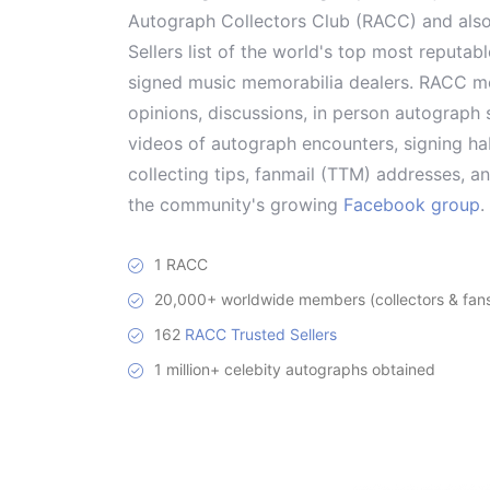
Autograph Collectors Club (RACC) and als
Sellers list of the world's top most reputab
signed music memorabilia dealers. RACC me
opinions, discussions, in person autograph s
videos of autograph encounters, signing hab
collecting tips, fanmail (TTM) addresses, 
the community's growing
Facebook group
.
1 RACC
20,000+ worldwide members (collectors & fans 
162
RACC Trusted Sellers
1 million+ celebity autographs obtained