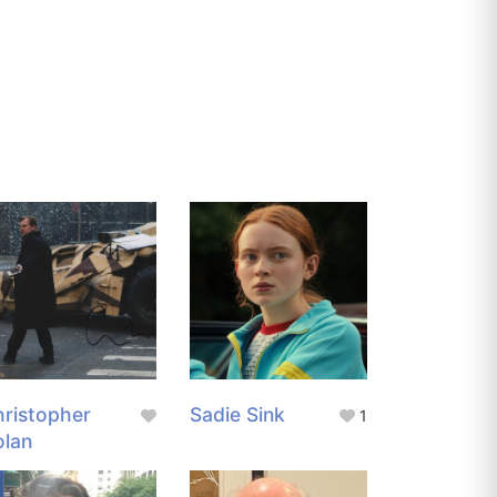
ristopher
Sadie Sink
1
olan