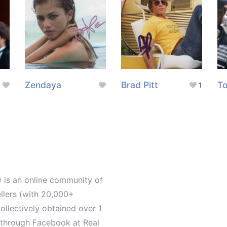
Zendaya
Brad Pitt
To
1
)
is an online community of
ellers (with 20,000+
llectively obtained over 1
d through Facebook at Real