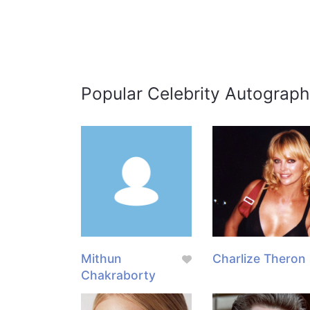
Popular Celebrity Autograph
Mithun
Charlize Theron
Chakraborty