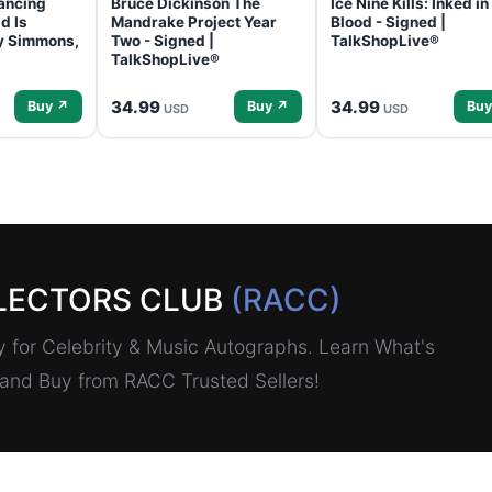
ancing
Bruce Dickinson The
Ice Nine Kills: Inked in
d Is
Mandrake Project Year
Blood - Signed |
ey Simmons,
Two - Signed |
TalkShopLive®
TalkShopLive®
34.99
34.99
Buy ↗
Buy ↗
Buy
USD
USD
LECTORS CLUB
(RACC)
for Celebrity & Music Autographs. Learn What's
, and Buy from RACC Trusted Sellers!