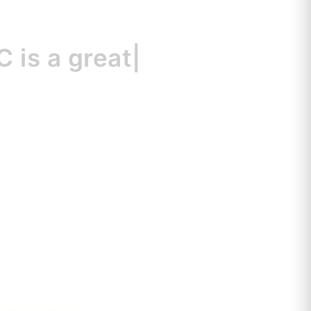
a great resource
|