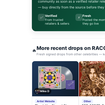
community as soon as a verified retailer re
— buy directly from the source before they s
Verified
Fresh
✅
⚡
From trusted
Posted the mo
retailers & sellers
they go live
More recent drops on RAC
🔥
Fresh signed drops from other celebrities — k
Mike D
Artist Website
Other