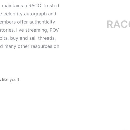
o maintains a RACC Trusted
le celebrity autograph and
RACC is
mbers offer authenticity
tories, live streaming, POV
its, buy and sell threads,
and many other resources on
like you!)