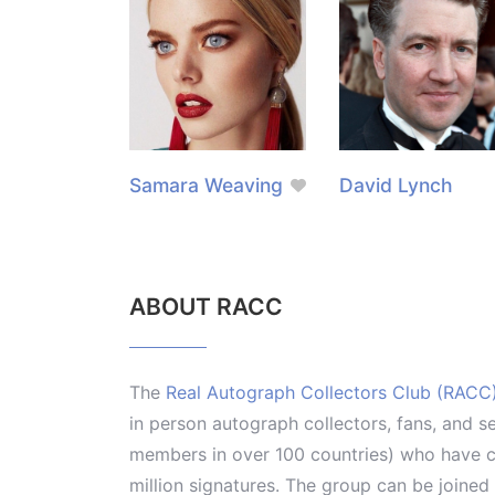
Samara Weaving
David Lynch
ABOUT RACC
The
Real Autograph Collectors Club (RACC
in person autograph collectors, fans, and s
members in over 100 countries) who have co
million signatures. The group can be joine