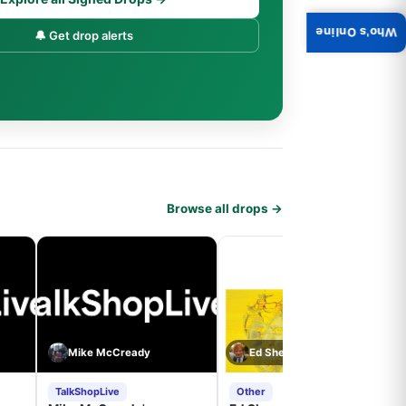
Who's Online
🔔 Get drop alerts
Browse all drops →
Mike McCready
Ed Sheeran
TalkShopLive
Other