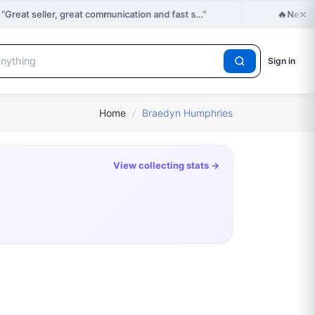
×
🔥
reat seller, great communication and fast s…”
New Dr
Sign in
Home
/
Braedyn Humphries
View collecting stats →