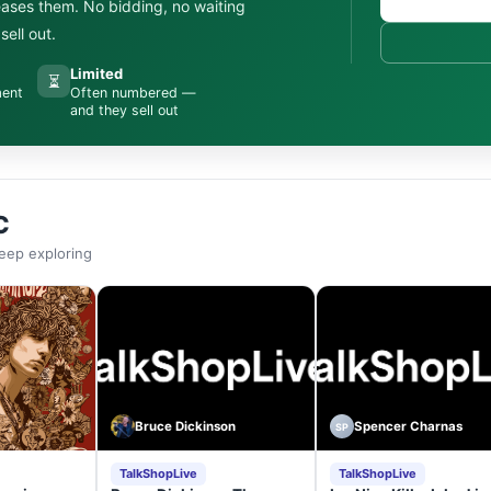
leases them. No bidding, no waiting
ell out.
Limited
⏳
ment
Often numbered —
and they sell out
C
eep exploring
Bruce Dickinson
Spencer Charnas
SP
TalkShopLive
TalkShopLive