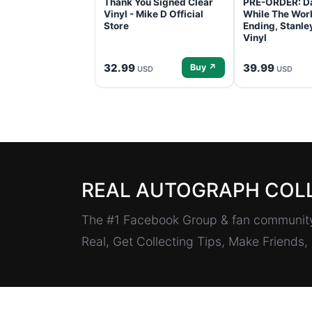
Thank You Signed Clear
PRE-ORDER: D
Vinyl - Mike D Official
While The Worl
Store
Ending, Stanl
Vinyl
32.99
39.99
Buy ↗
USD
USD
REAL AUTOGRAPH COL
The #1 Facebook Group & fan community 
Real, Get Collecting Tips, Make Friends