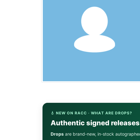
💧 NEW ON RACC · WHAT ARE DROPS?
Authentic signed release
Drops
are brand-new, in-stock autographe