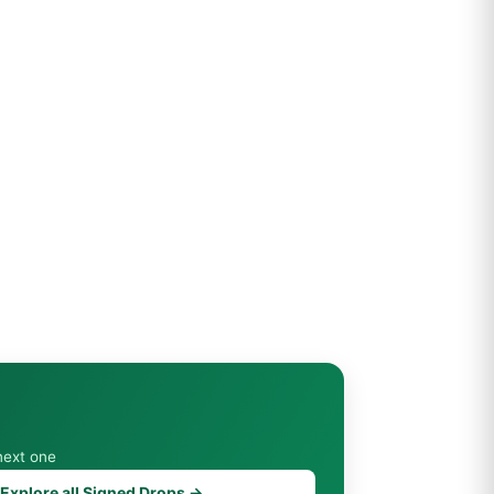
next one
Explore all Signed Drops →