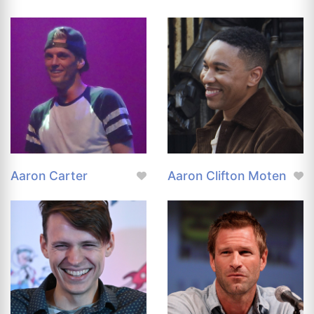
Aaron Carter
Aaron Clifton Moten