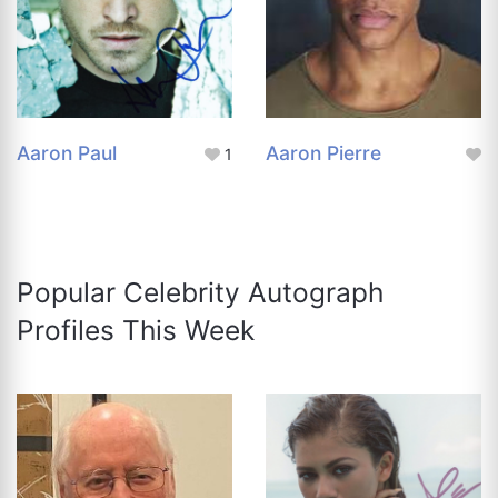
Aaron Paul
Aaron Pierre
1
Popular Celebrity Autograph
Profiles This Week