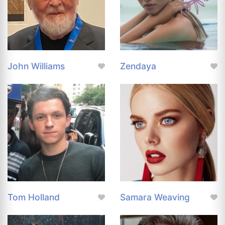
John Williams
Zendaya
Tom Holland
Samara Weaving