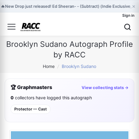
×
🔥
New Drop just released! Ed Sheeran- - (Subtract) (Indie Exclusive, 
Sign in
Brooklyn Sudano Autograph Profile
by RACC
Home
/
Brooklyn Sudano
🏆 Graphmasters
View collecting stats →
0
collectors have logged this autograph
Protector — Cast