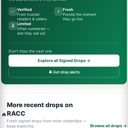
Verified
Fresh
✅
⚡
From trusted
Posted the moment
retailers & sellers
they go live
Limited
⏳
Often numbered —
and they sell out
Don’t miss the next one
Explore all Signed Drops →
🔔 Get drop alerts
More recent drops on
RACC
🔥
Fresh signed drops from other celebrities —
Browse all drops →
keep exploring