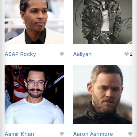
A$AP Rocky
Aaliyah
2
Aamir Khan
Aaron Ashmore