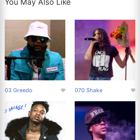
You May Also Like
03 Greedo
070 Shake