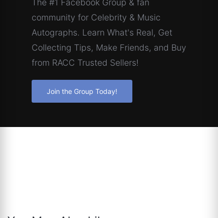
The #1 Facebook Group & fan
community for Celebrity & Music
Autographs. Learn What's Real, Get
Collecting Tips, Make Friends, and Buy
from RACC Trusted Sellers!
Join the Group Today!