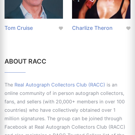
Tom Cruise
Charlize Theron
ABOUT RACC
The
Real Autograph Collectors Club (RACC)
is an
online community of in person autograph collectors,
fans, and sellers (with 20,000+ members in over 100
countries) who have collectively obtained over 1
million signatures. The group can be joined through
Facebook at Real Autograph Collectors Club (RACC)