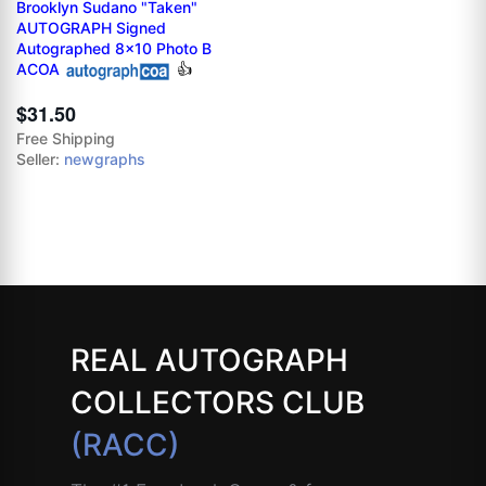
Brooklyn Sudano "Taken"
AUTOGRAPH Signed
Autographed 8x10 Photo B
ACOA
👍
$31.50
Free Shipping
Seller:
newgraphs
REAL AUTOGRAPH
COLLECTORS CLUB
(RACC)