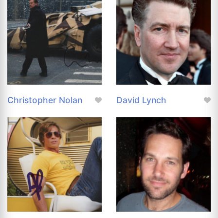
Christopher Nolan
David Lynch