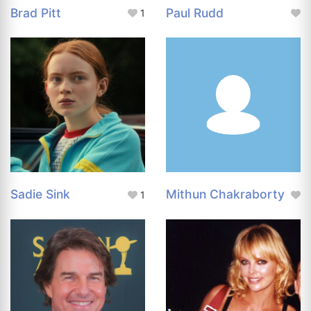
Brad Pitt
Paul Rudd
1
Sadie Sink
Mithun Chakraborty
1