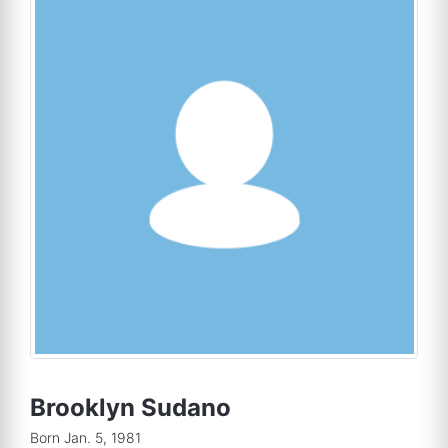
Brooklyn Sudano
Born Jan. 5, 1981