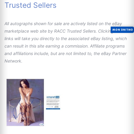
Trusted Sellers
All autographs shown for sale are actively listed on the eBay
ONLINE NOW
marketplace web site by RACC Trusted Sellers. Clicking these
links will take you directly to the associated eBay listing, which
can result in this site earning a commission. Affiliate programs
and affiliations include, but are not limited to, the eBay Partner
Network.