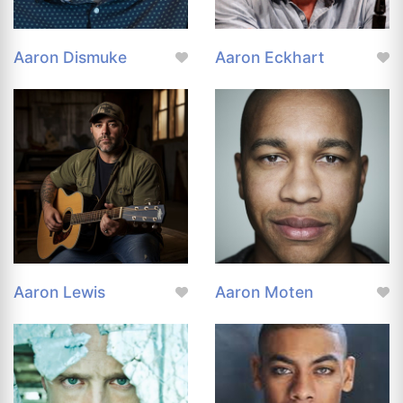
Aaron Dismuke
Aaron Eckhart
Aaron Lewis
Aaron Moten