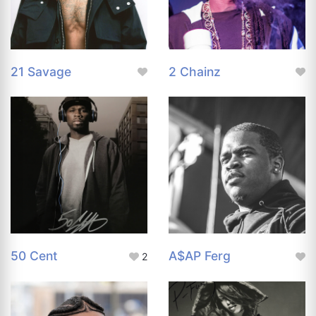
21 Savage
2 Chainz
50 Cent
A$AP Ferg
2