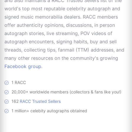
and also maintains a RACC Trusted Sellers list of the
world's top most reputable celebrity autograph and
signed music memorabilia dealers. RACC members
offer authenticity opinions, discussions, in person
autograph stories, live streaming, POV videos of
autograph encounters, signing habits, buy and sell
threads, collecting tips, fanmail (TTM) addresses, and
many other resources on the community's growing
Facebook group
.
1 RACC
20,000+ worldwide members (collectors & fans like you!)
162
RACC Trusted Sellers
1 million+ celebity autographs obtained