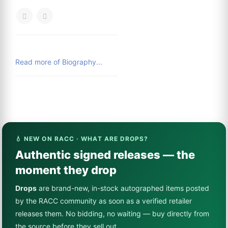
Read more of Biography...
💧 NEW ON RACC · WHAT ARE DROPS?
Authentic signed releases — the
moment they drop
Drops
are brand-new, in-stock autographed items posted
by the RACC community as soon as a verified retailer
releases them. No bidding, no waiting — buy directly from
the source before they sell out.