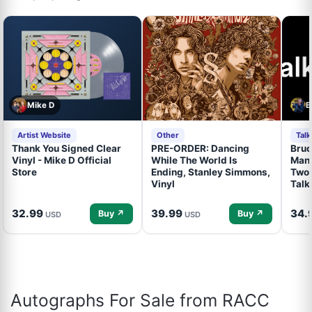
Mike D
B
Artist Website
Other
Tal
Thank You Signed Clear
PRE-ORDER: Dancing
Bruc
Vinyl - Mike D Official
While The World Is
Mand
Store
Ending, Stanley Simmons,
Two 
Vinyl
Talk
32.99
39.99
34.
Buy ↗
Buy ↗
USD
USD
Autographs For Sale from RACC