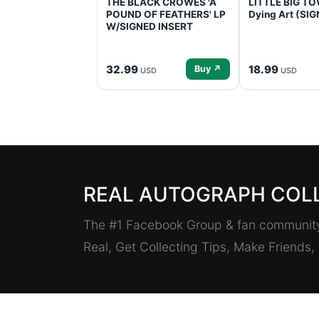
THE BLACK CROWES 'A
LITTLE BIG TOW
POUND OF FEATHERS' LP
Dying Art (SI
W/SIGNED INSERT
32.99
18.99
Buy ↗
USD
USD
REAL AUTOGRAPH COL
The #1 Facebook Group & fan community 
Real, Get Collecting Tips, Make Friends