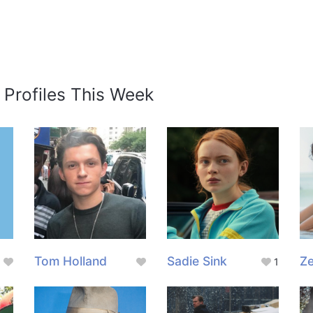
 Profiles This Week
Tom Holland
Sadie Sink
Z
1