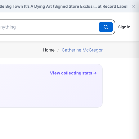
×
tle Big Town It’s A Dying Art (Signed Store Exclusi… at Record Label
Sign in
Home
/
Catherine McGregor
View collecting stats →