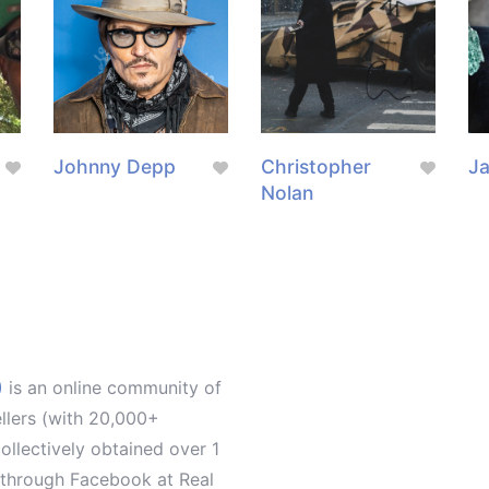
g
Johnny Depp
Christopher
J
Nolan
)
is an online community of
ellers (with 20,000+
llectively obtained over 1
d through Facebook at Real