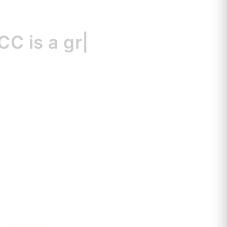
s
a great resour
|