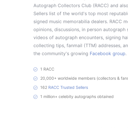
Autograph Collectors Club (RACC) and als
Sellers list of the world's top most reputab
signed music memorabilia dealers. RACC me
opinions, discussions, in person autograph s
videos of autograph encounters, signing hab
collecting tips, fanmail (TTM) addresses, 
the community's growing
Facebook group
.
1 RACC
20,000+ worldwide members (collectors & fans 
162
RACC Trusted Sellers
1 million+ celebity autographs obtained