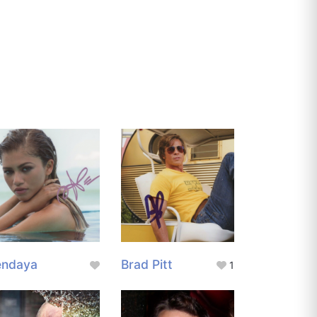
endaya
Brad Pitt
1