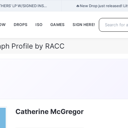
🔥
THERS' LP W/SIGNED INS…
New Drop just released! Lit
NOW
DROPS
ISO
GAMES
SIGN HERE!
ph Profile by RACC
Catherine McGregor