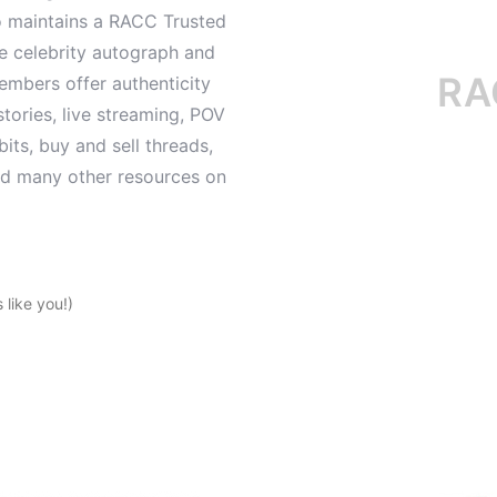
o maintains a RACC Trusted
le celebrity autograph and
RACC i
mbers offer authenticity
tories, live streaming, POV
its, buy and sell threads,
and many other resources on
like you!)