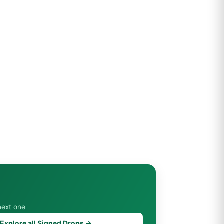
next one
Explore all Signed Drops →