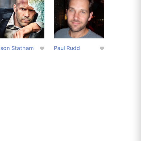
ason Statham
Paul Rudd