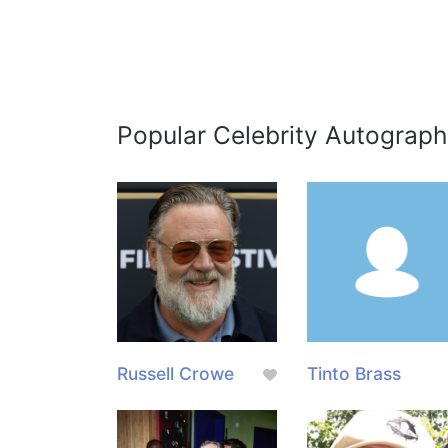
Popular Celebrity Autograph
Russell Crowe
Tinto Brass