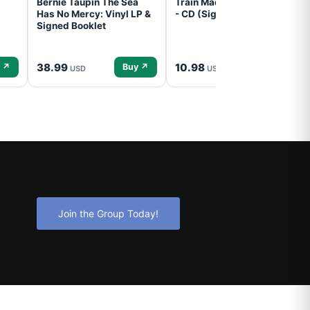
Bernie Taupin The Sea
Train Mad Dog In The Fog
Has No Mercy: Vinyl LP &
- CD (Signed) Pre-Order
Signed Booklet
38.99
10.98
 ↗
Buy ↗
Buy ↗
USD
USD
Join the Group Today!