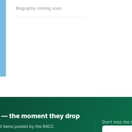
Biography coming soon.
s — the moment they drop
Don’t miss the 
d items posted by the RACC