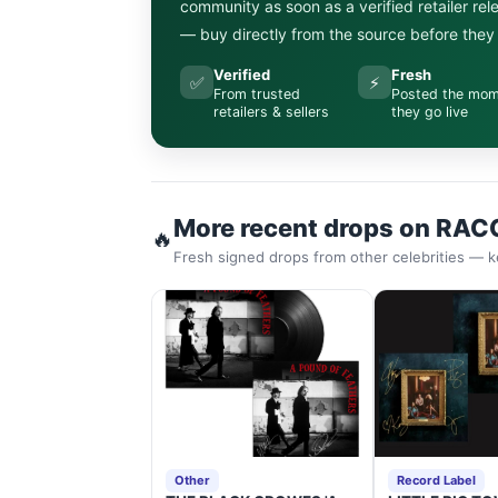
community as soon as a verified retailer re
— buy directly from the source before they s
Verified
Fresh
✅
⚡
From trusted
Posted the mo
retailers & sellers
they go live
More recent drops on RAC
🔥
Fresh signed drops from other celebrities — k
Other
Record Label