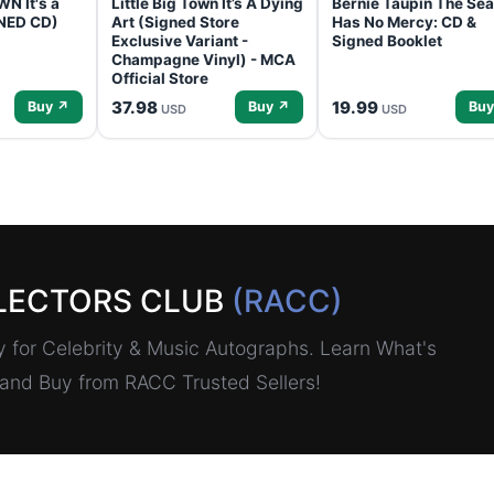
N It's a
Little Big Town It’s A Dying
Bernie Taupin The Sea
GNED CD)
Art (Signed Store
Has No Mercy: CD &
Exclusive Variant -
Signed Booklet
Champagne Vinyl) - MCA
Official Store
37.98
19.99
Buy ↗
Buy ↗
Buy
USD
USD
LECTORS CLUB
(RACC)
for Celebrity & Music Autographs. Learn What's
, and Buy from RACC Trusted Sellers!