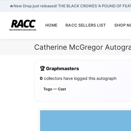
🔥
New Drop just released! THE BLACK CROWES 'A POUND OF FEA
HOME
RACC SELLERS LIST
SHOP 
Catherine McGregor Autogra
🏆 Graphmasters
0
collectors have logged this autograph
Togo — Cast