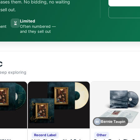
leases them. No bidding, no waiting
ell out.
Limited
⏳
ment
Often numbered —
and they sell out
C
eep exploring
Bernie Taupin
BE
Record Label
Other