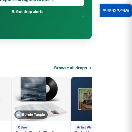
Who's Online
🔔 Get drop alerts
Browse all drops →
Bernie Taupin
BE
Other
Artist Website