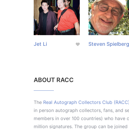
Jet Li
Steven Spielber
ABOUT RACC
The
Real Autograph Collectors Club (RACC
in person autograph collectors, fans, and s
members in over 100 countries) who have co
million signatures. The group can be joine