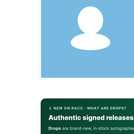
💧 NEW ON RACC · WHAT ARE DROPS?
Authentic signed release
Drops
are brand-new, in-stock autographe