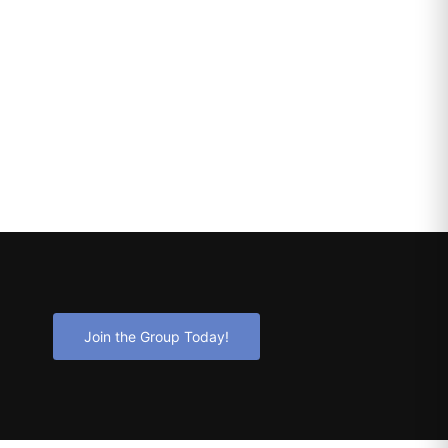
Join the Group Today!