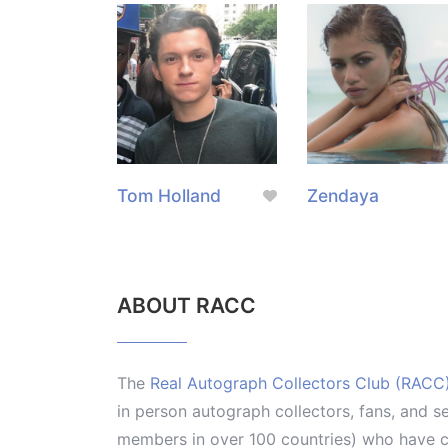
Tom Holland
Zendaya
ABOUT RACC
The
Real Autograph Collectors Club (RACC
in person autograph collectors, fans, and s
members in over 100 countries) who have co