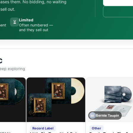
leases them. No bidding, no waiting
ell out.
Limited
⏳
ment
Often numbered —
and they sell out
C
eep exploring
Bernie Taupin
BE
Record Label
Other