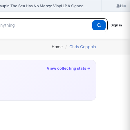
×
🎂
Taupin The Sea Has No Mercy: Vinyl LP & Signed…
Happy
Sign in
Home
/
Chris Coppola
View collecting stats →