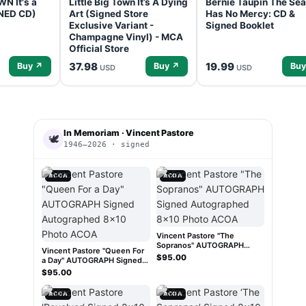
N It's a
Little Big Town It’s A Dying
Bernie Taupin The Sea
GNED CD)
Art (Signed Store
Has No Mercy: CD &
Exclusive Variant -
Signed Booklet
Champagne Vinyl) - MCA
Official Store
37.98
19.99
Buy ↗
Buy ↗
Buy
USD
USD
In Memoriam · Vincent Pastore
🕊
1946–2026 · signed
ACOA
ACOA
Vincent Pastore "The
Sopranos" AUTOGRAPH
Vincent Pastore "Queen For
Signed Autographed 8x10
$95.00
a Day" AUTOGRAPH Signed
Photo ACOA
Autographed 8x10 Photo
$95.00
ACOA
ACOA
ACOA