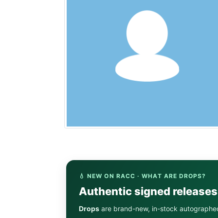
💧 NEW ON RACC · WHAT ARE DROPS?
Authentic signed release
Drops
are brand-new, in-stock autographe