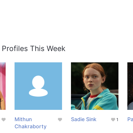
 Profiles This Week
Mithun
Sadie Sink
Pa
1
Chakraborty