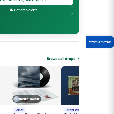
🔔 Get drop alerts
Who's Online
Browse all drops →
Bernie Taupin
BE
Other
Artist Website