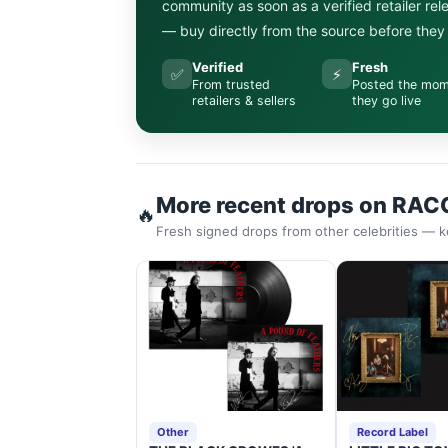
community as soon as a verified retailer re
— buy directly from the source before they s
Verified
Fresh
✅
⚡
From trusted
Posted the mo
retailers & sellers
they go live
More recent drops on RAC
🔥
Fresh signed drops from other celebrities — k
Other
Record Label