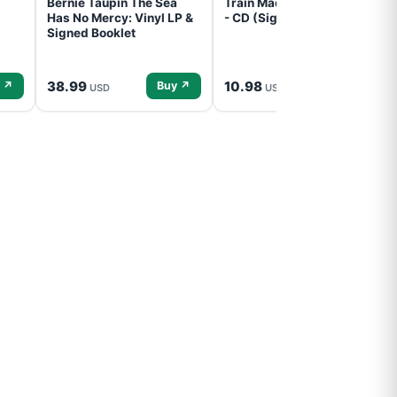
Bernie Taupin The Sea
Train Mad Dog In The Fog
Has No Mercy: Vinyl LP &
- CD (Signed) Pre-Order
Signed Booklet
38.99
10.98
 ↗
Buy ↗
Buy ↗
USD
USD