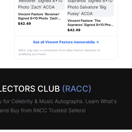
Vincent Pastore ‘Revolver’
Signed 8x10 Photo ‘Zach’
Vincent Pastore ‘The
ACOA
$42.49
Sopranos’ Signed 8x10 Photo
Salvatore ‘Big Pussy’ ACOA
$42.49
See all Vincent Pastore memorabilia →
RACC may earn a commission from eBay Partner Network on
qualifying purchases.
LECTORS CLUB
(RACC)
for Celebrity & Music Autographs. Learn What's
, and Buy from RACC Trusted Sellers!