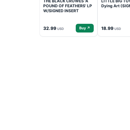
THE BLACK CROWES 'A
LITTLE BIG TOW
POUND OF FEATHERS' LP
Dying Art (SI
W/SIGNED INSERT
32.99
18.99
Buy ↗
USD
USD