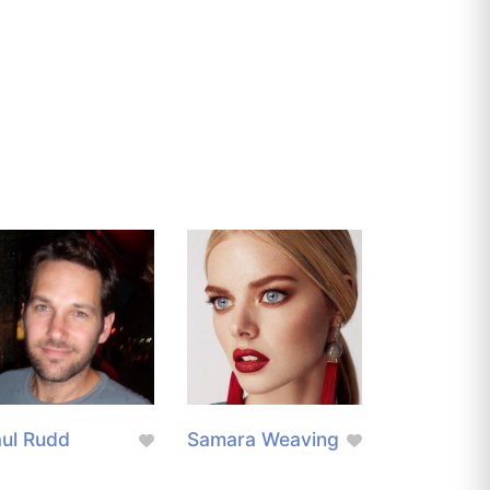
ul Rudd
Samara Weaving