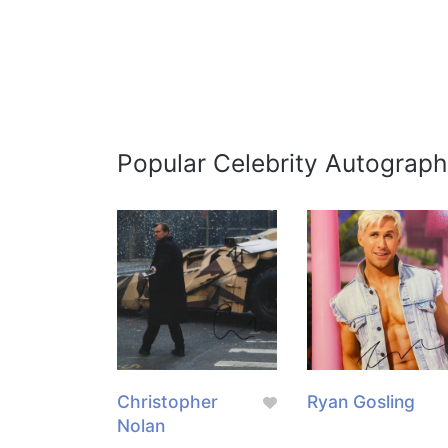
Popular Celebrity Autograph
Christopher
Ryan Gosling
Nolan