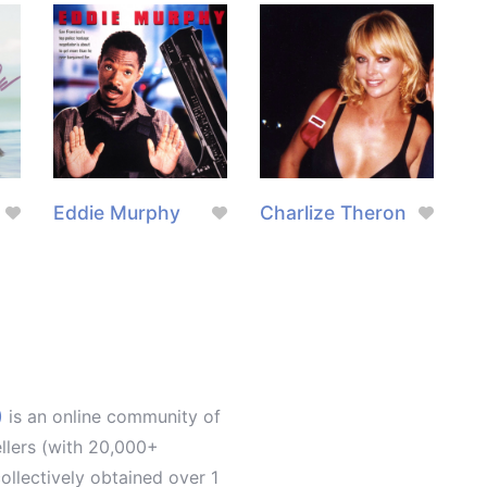
Eddie Murphy
Charlize Theron
)
is an online community of
ellers (with 20,000+
llectively obtained over 1