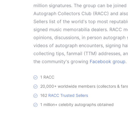
million signatures. The group can be joine
Autograph Collectors Club (RACC) and als
Sellers list of the world's top most reputab
signed music memorabilia dealers. RACC me
opinions, discussions, in person autograph s
videos of autograph encounters, signing hab
collecting tips, fanmail (TTM) addresses, 
the community's growing
Facebook group
.
1 RACC
20,000+ worldwide members (collectors & fans 
162
RACC Trusted Sellers
1 million+ celebity autographs obtained