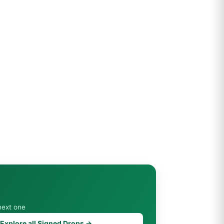
next one
Explore all Signed Drops →