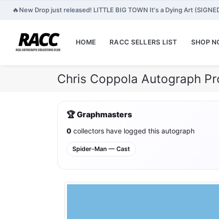
🔥
New Drop just released! LITTLE BIG TOWN It's a Dying Art (SIGNE
HOME
RACC SELLERS LIST
SHOP 
Chris Coppola Autograph Pr
🏆 Graphmasters
0
collectors have logged this autograph
Spider-Man — Cast