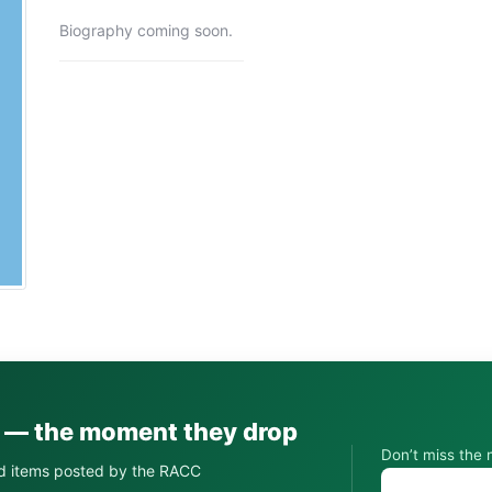
Biography coming soon.
s — the moment they drop
Don’t miss the 
d items posted by the RACC