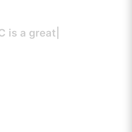
a great resource
|