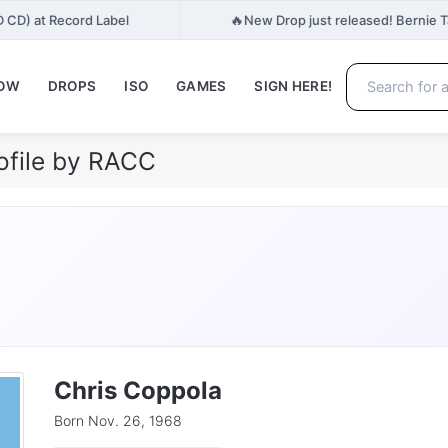
🔥
D CD) at Record Label
New Drop just released! Bernie 
NOW
DROPS
ISO
GAMES
SIGN HERE!
ofile by RACC
Chris Coppola
Born Nov. 26, 1968