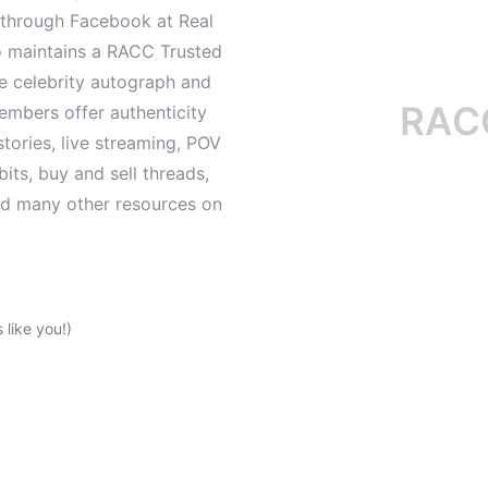
d through Facebook at Real
o maintains a RACC Trusted
le celebrity autograph and
RACC is
mbers offer authenticity
tories, live streaming, POV
its, buy and sell threads,
and many other resources on
like you!)