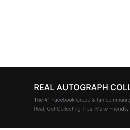
REAL AUTOGRAPH COL
The #1 Facebook Group & fan community 
Real, Get Collecting Tips, Make Friends