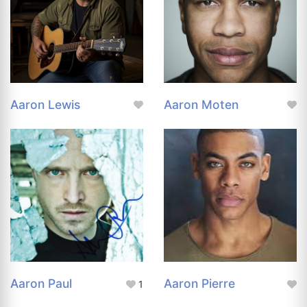
Aaron Lewis
Aaron Moten
Aaron Paul
Aaron Pierre
1