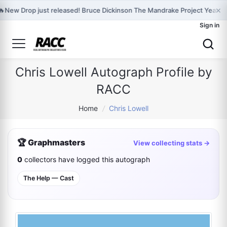
×
🔥
New Drop just released! Bruce Dickinson The Mandrake Project Year T
Sign in
Chris Lowell Autograph Profile by
RACC
Home
/
Chris Lowell
🏆 Graphmasters
View collecting stats →
0
collectors have logged this autograph
The Help — Cast