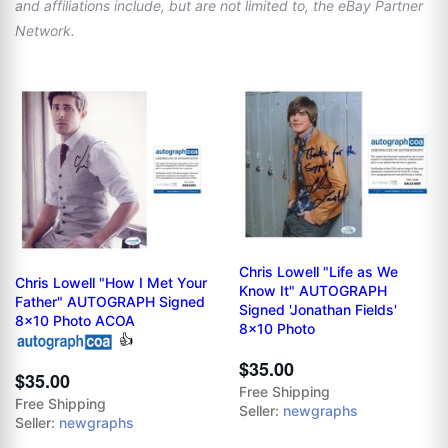
and affiliations include, but are not limited to, the eBay Partner
Network.
Chris Lowell "Life as We
Chris Lowell "How I Met Your
Know It" AUTOGRAPH
Father" AUTOGRAPH Signed
Signed 'Jonathan Fields'
8x10 Photo ACOA
8x10 Photo
👍
$35.00
$35.00
Free Shipping
Free Shipping
Seller:
newgraphs
Seller:
newgraphs