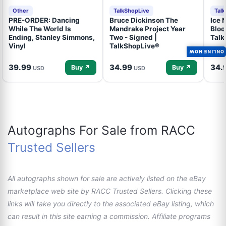
Other
TalkShopLive
Tal
PRE-ORDER: Dancing
Bruce Dickinson The
Ice N
While The World Is
Mandrake Project Year
Bloo
Ending, Stanley Simmons,
Two - Signed |
Talk
Vinyl
TalkShopLive®
ONLINE NOW
39.99
34.99
34.
Buy ↗
Buy ↗
USD
USD
Autographs For Sale from RACC
Trusted Sellers
All autographs shown for sale are actively listed on the eBay
marketplace web site by RACC Trusted Sellers. Clicking these
links will take you directly to the associated eBay listing, which
can result in this site earning a commission. Affiliate programs