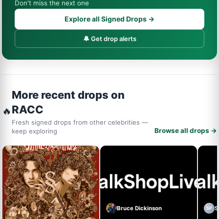
Don’t miss the next one
Explore all Signed Drops →
🔔 Get drop alerts
More recent drops on
RACC
🔥
Fresh signed drops from other celebrities —
Browse all drops →
keep exploring
Bruce Dickinson
S
SP