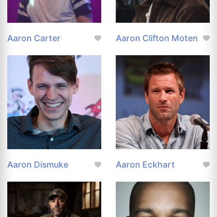
Aaron Carter
Aaron Clifton Moten
Aaron Dismuke
Aaron Eckhart