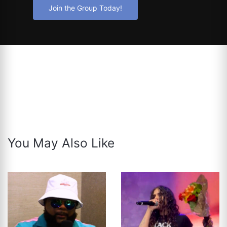
Join the Group Today!
You May Also Like