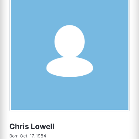
Chris Lowell
Born Oct. 17, 1984