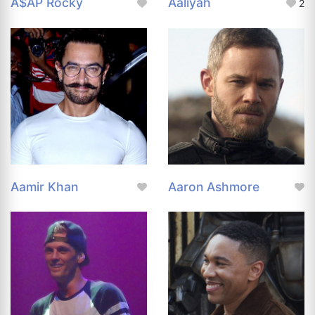
A$AP Rocky
Aaliyah
2
Aamir Khan
Aaron Ashmore