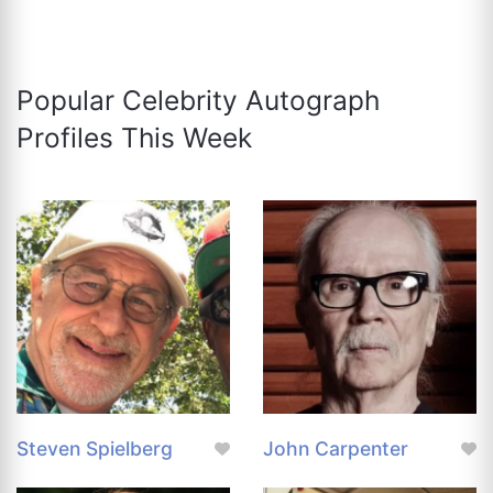
Popular Celebrity Autograph
Profiles This Week
Steven Spielberg
John Carpenter