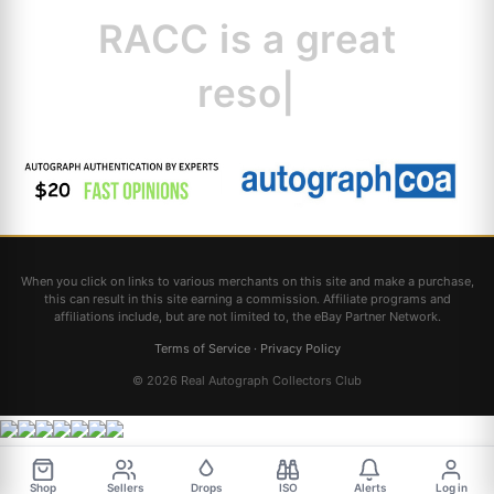
RACC is
a great
resource for col
|
When you click on links to various merchants on this site and make a purchase,
this can result in this site earning a commission. Affiliate programs and
affiliations include, but are not limited to, the eBay Partner Network.
Terms of Service
·
Privacy Policy
© 2026 Real Autograph Collectors Club
Shop
Sellers
Drops
ISO
Alerts
Log in