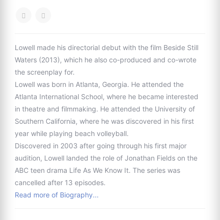
Lowell made his directorial debut with the film Beside Still
Waters (2013), which he also co-produced and co-wrote
the screenplay for.
Lowell was born in Atlanta, Georgia. He attended the
Atlanta International School, where he became interested
in theatre and filmmaking. He attended the University of
Southern California, where he was discovered in his first
year while playing beach volleyball.
Discovered in 2003 after going through his first major
audition, Lowell landed the role of Jonathan Fields on the
ABC teen drama Life As We Know It. The series was
cancelled after 13 episodes.
Read more of Biography...