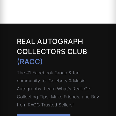
REAL AUTOGRAPH
COLLECTORS CLUB
(RACC)
The #1 Facebook Group & fan
community for Celebrity & Music
Autographs. Learn What's Real, Get
Collecting Tips, Make Friends, and Buy
from RACC Trusted Sellers!