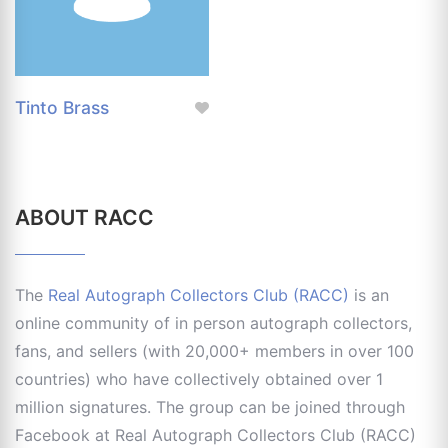
Tinto Brass
ABOUT RACC
The
Real Autograph Collectors Club (RACC)
is an
online community of in person autograph collectors,
fans, and sellers (with 20,000+ members in over 100
countries) who have collectively obtained over 1
million signatures. The group can be joined through
Facebook at Real Autograph Collectors Club (RACC)