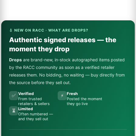
💧 NEW ON RACC · WHAT ARE DROPS?
Authentic signed releases — the
moment they drop
Drops
are brand-new, in-stock autographed items posted
by the RACC community as soon as a verified retailer
releases them. No bidding, no waiting — buy directly from
the source before they sell out.
Verified
Fresh
✅
⚡
From trusted
Posted the moment
retailers & sellers
they go live
Limited
⏳
Often numbered —
and they sell out