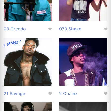
03 Greedo
070 Shake
21 Savage
2 Chainz