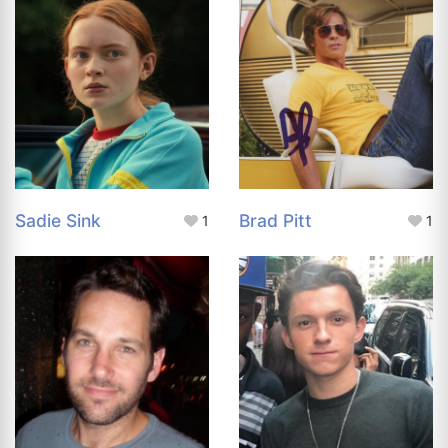
Sadie Sink
Brad Pitt
1
1