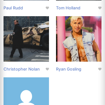
Paul Rudd
Tom Holland
Christopher Nolan
Ryan Gosling