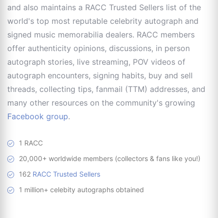
and also maintains a RACC Trusted Sellers list of the
world's top most reputable celebrity autograph and
signed music memorabilia dealers. RACC members
offer authenticity opinions, discussions, in person
autograph stories, live streaming, POV videos of
autograph encounters, signing habits, buy and sell
threads, collecting tips, fanmail (TTM) addresses, and
many other resources on the community's growing
Facebook group
.
1 RACC
20,000+ worldwide members (collectors & fans like you!)
162
RACC Trusted Sellers
1 million+ celebity autographs obtained