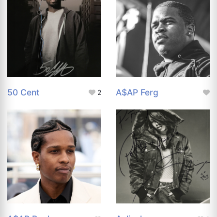
50 Cent
A$AP Ferg
2