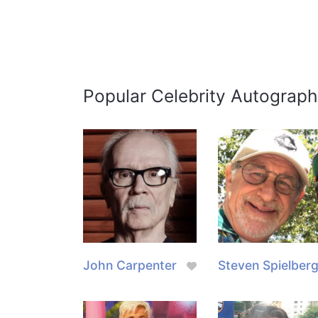
Popular Celebrity Autograph
John Carpenter
Steven Spielber