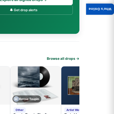
Who's Online
🔔 Get drop alerts
Browse all drops →
Bernie Taupin
BE
Other
Artist Website