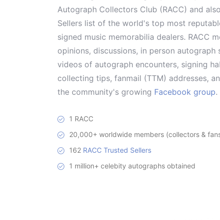
Autograph Collectors Club (RACC) and als
Sellers list of the world's top most reputab
signed music memorabilia dealers. RACC me
opinions, discussions, in person autograph s
videos of autograph encounters, signing hab
collecting tips, fanmail (TTM) addresses, 
the community's growing
Facebook group
.
1 RACC
20,000+ worldwide members (collectors & fans 
162
RACC Trusted Sellers
1 million+ celebity autographs obtained