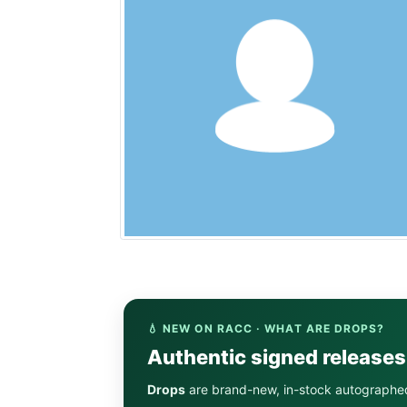
💧 NEW ON RACC · WHAT ARE DROPS?
Authentic signed release
Drops
are brand-new, in-stock autographe