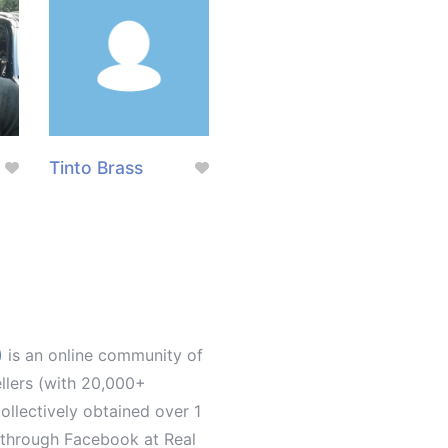
Tinto Brass
)
is an online community of
ellers (with 20,000+
llectively obtained over 1
d through Facebook at Real