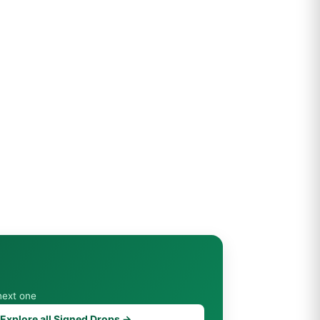
next one
Explore all Signed Drops →