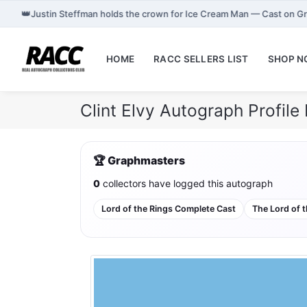
👑
Justin Steffman holds the crown for Ice Cream Man — Cast on G
HOME
RACC SELLERS LIST
SHOP 
Clint Elvy Autograph Profil
🏆 Graphmasters
0
collectors have logged this autograph
Lord of the Rings Complete Cast
The Lord of t