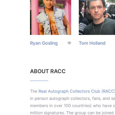
Ryan Gosling
Tom Holland
ABOUT RACC
The
Real Autograph Collectors Club (RACC
in person autograph collectors, fans, and s
members in over 100 countries) who have co
million signatures. The group can be joine