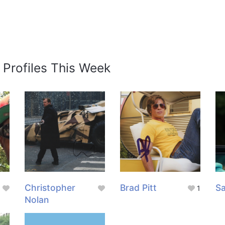
 Profiles This Week
g
Christopher
Brad Pitt
Sa
1
Nolan