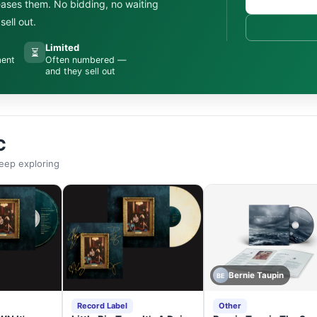
leases them. No bidding, no waiting
ell out.
Limited
⏳
ment
Often numbered —
and they sell out
C
eep exploring
Bernie Taupin
BE
Record Label
Other