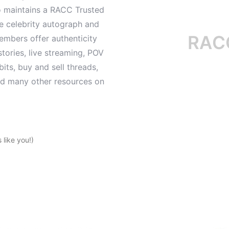
o maintains a RACC Trusted
le celebrity autograph and
RACC is
mbers offer authenticity
tories, live streaming, POV
its, buy and sell threads,
and many other resources on
like you!)