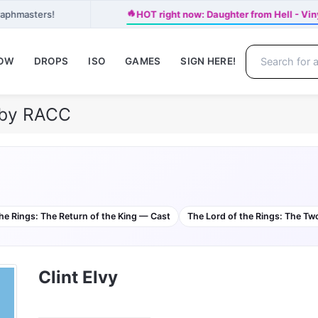
🔥
raphmasters!
HOT right now: Daughter from Hell - Vin
NOW
DROPS
ISO
GAMES
SIGN HERE!
e by RACC
he Rings: The Return of the King — Cast
The Lord of the Rings: The T
Clint Elvy