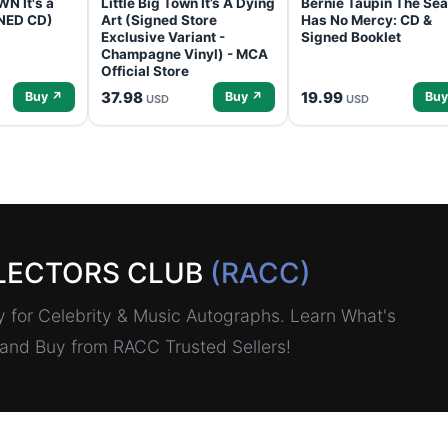
N It's a
Little Big Town It’s A Dying
Bernie Taupin The Sea
GNED CD)
Art (Signed Store
Has No Mercy: CD &
Exclusive Variant -
Signed Booklet
Champagne Vinyl) - MCA
Official Store
37.98
19.99
Buy ↗
Buy ↗
Buy
USD
USD
LECTORS CLUB
(RACC)
for Celebrity & Music Autographs. Learn What's
, and Buy from RACC Trusted Sellers!