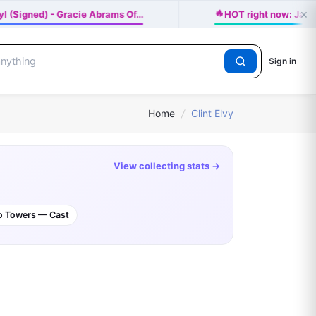
×
🔥
yl (Signed) - Gracie Abrams Of…
HOT right now: Ja
Sign in
Home
/
Clint Elvy
View collecting stats →
wo Towers — Cast