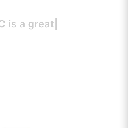
a great resource
|