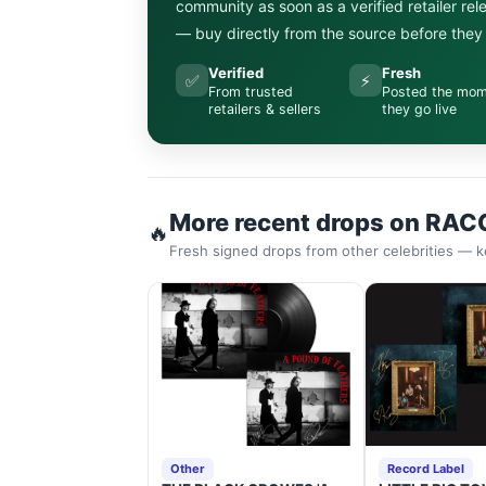
community as soon as a verified retailer re
— buy directly from the source before they s
Verified
Fresh
✅
⚡
From trusted
Posted the mo
retailers & sellers
they go live
More recent drops on RAC
🔥
Fresh signed drops from other celebrities — k
Other
Record Label