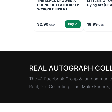
THE BLACK CROWES 'A
LITTLE BIG TOW
POUND OF FEATHERS' LP
Dying Art (SI
W/SIGNED INSERT
32.99
18.99
Buy ↗
USD
USD
REAL AUTOGRAPH COL
The #1 Facebook Group & fan community 
Real, Get Collecting Tips, Make Friends