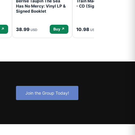
Bernie Taupin The Sea
Train Mad Dog In The Fog
Has No Mercy: Vinyl LP &
- CD (Signed) Pre-Order
Signed Booklet
38.99
10.98
 ↗
Buy ↗
Buy ↗
USD
USD
Join the Group Today!