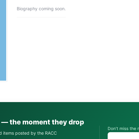
Biography coming soon.
s — the moment they drop
Don’t miss the 
d items posted by the RACC