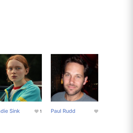
die Sink
Paul Rudd
1