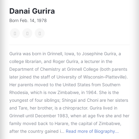
Danai Gurira
Born Feb. 14, 1978
Gurira was born in Grinnell, Iowa, to Josephine Gurira, a
college librarian, and Roger Gurira, a lecturer in the
Department of Chemistry at Grinnell College (both parents
later joined the staff of University of Wisconsin–Platteville).
Her parents moved to the United States from Southern
Rhodesia, which is now Zimbabwe, in 1964. She is the
youngest of four siblings; Shingai and Choni are her sisters
and Tare, her brother, is a chiropractor. Gurira lived in
Grinnell until December 1983, when at age five she and her
family moved back to Harare, the capital of Zimbabwe,
after the country gained i…
Read more of Biography...