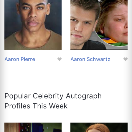
Aaron Pierre
Aaron Schwartz
Popular Celebrity Autograph
Profiles This Week