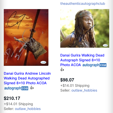
theauthenticautographclub
Danai Gurira Walking Dead
Autograph Signed 8x10
Photo ACOA
👍
Danai Gurira Andrew Lincoln
Walking Dead Autographed
$98.07
Signed 8x10 Photo ACOA
+$14.01 Shipping
👍
Seller:
outlaw_hobbies
$210.17
+$14.01 Shipping
Seller:
outlaw_hobbies