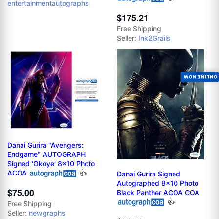
entertainmentautographs
$175.21
Free Shipping
Seller:
Ink2Grails
ONLINE NOW
Danai Gurira "Avengers:
Endgame" AUTOGRAPH
Signed 'Okoye' 8x10 Photo
ACOA
👍
Danai Gurira Signed
Autographed 8x10 Photo
$75.00
Black Panther ACOA COA
👍
Free Shipping
Seller:
newgraphs