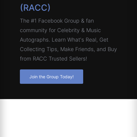
(RACC)
The #1 Facebook Group & fan
community for Celebrity & Music
Autographs. Learn What's Real, Get
Collecting Tips, Make Friends, and Buy
from RACC Trusted Sellers!
Join the Group Today!