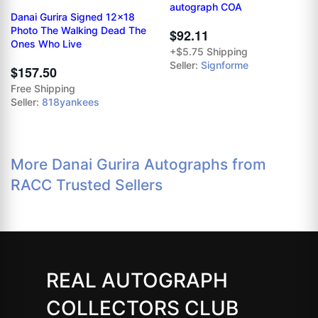
autograph COA
Danai Gurira Signed 12x18
Photo The Walking Dead The
$92.11
Ones Who Live
+$5.75 Shipping
Seller:
Signforme
$157.50
Free Shipping
Seller:
818yankees
More Danai Gurira Autographs from
RACC Trusted Sellers
REAL AUTOGRAPH
COLLECTORS CLUB