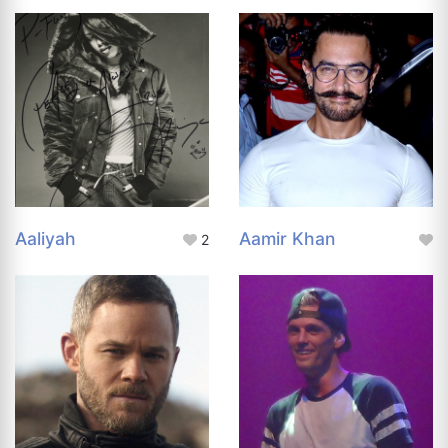
Aaliyah
Aamir Khan
2