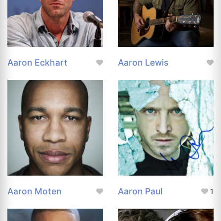
Aaron Eckhart
Aaron Lewis
Aaron Moten
Aaron Paul
1