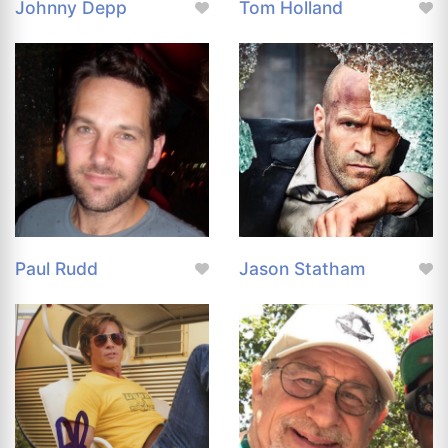
Johnny Depp
Tom Holland
Paul Rudd
Jason Statham