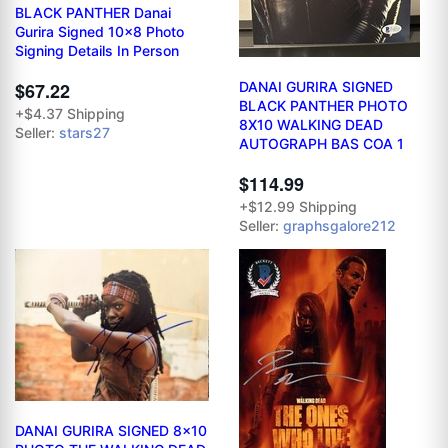
BLACK PANTHER Danai
Gurira Signed 10x8 Photo
Signing Details In Person
$67.22
DANAI GURIRA SIGNED
BLACK PANTHER PHOTO
+$4.37 Shipping
8X10 WALKING DEAD
Seller:
stars27
AUTOGRAPH BAS COA 1
$114.99
+$12.99 Shipping
Seller:
graphsgalore212
DANAI GURIRA SIGNED 8x10