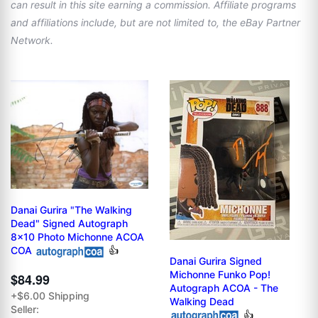
can result in this site earning a commission. Affiliate programs
and affiliations include, but are not limited to, the eBay Partner
Network.
Danai Gurira "The Walking
Dead" Signed Autograph
8x10 Photo Michonne ACOA
COA
👍
Danai Gurira Signed
Michonne Funko Pop!
$84.99
Autograph ACOA - The
+$6.00 Shipping
Walking Dead
Seller:
👍