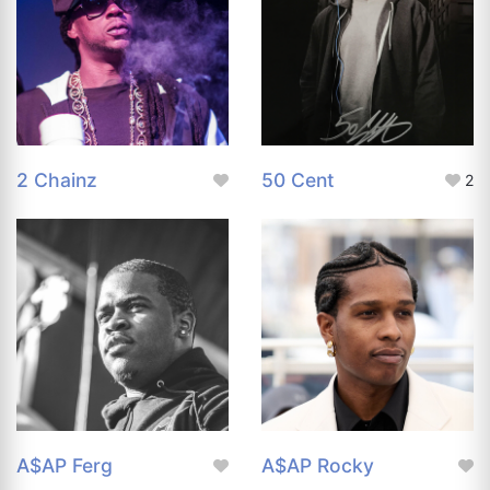
2 Chainz
50 Cent
2
A$AP Ferg
A$AP Rocky