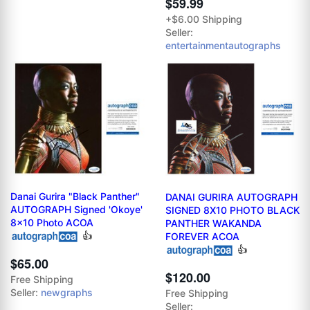
$59.99
+$6.00 Shipping
Seller:
entertainmentautographs
Danai Gurira "Black Panther"
DANAI GURIRA AUTOGRAPH
AUTOGRAPH Signed 'Okoye'
SIGNED 8X10 PHOTO BLACK
8x10 Photo ACOA
PANTHER WAKANDA
👍
FOREVER ACOA
👍
$65.00
$120.00
Free Shipping
Seller:
newgraphs
Free Shipping
Seller: