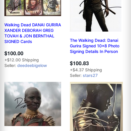
Walking Dead DANAI GURIRA
XANDER DEBORAH GREG
TOVAH & JON BERNTHAL
The Walking Dead: Danai
SIGNED Cards
Gurira Signed 10x8 Photo
Signing Details In Person
$100.00
+$12.00 Shipping
$100.83
Seller:
deedeebigelow
+$4.37 Shipping
Seller:
stars27