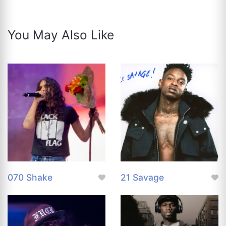
You May Also Like
070 Shake
21 Savage