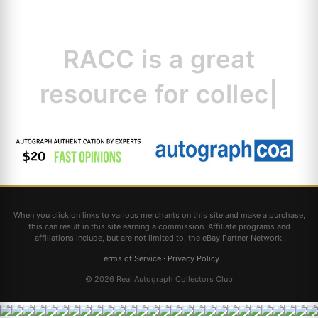
RACC is
a great
resource for
collectors.
|
When you click on links to various merchants on this site and make a purchase,
this can result in this site earning a commission. Affiliate programs and
affiliations include, but are not limited to, the eBay Partner Network.
Terms of Service
·
Privacy Policy
© 2026 Real Autograph Collectors Club