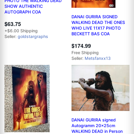
PHOTO THE WALKING DEAD
SHOW AUTHENTIC
AUTOGRAPH COA
DANAI GURIRA SIGNED
WALKING DEAD THE ONES
$63.75
WHO LIVE 11X17 PHOTO
+$6.00 Shipping
BECKETT BAS COA
Seller:
goldstargraphs
$174.99
Free Shipping
Seller:
Metsfanxx13
DANAI GURIRA signed
Autogramm 20x25cm
WALKING DEAD in Person