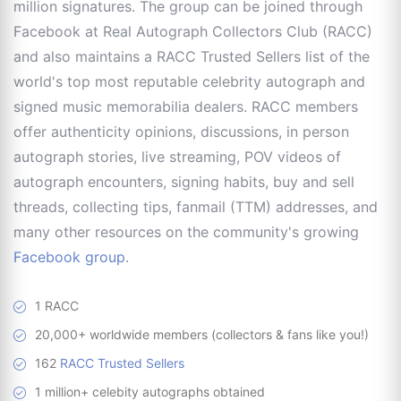
million signatures. The group can be joined through
Facebook at Real Autograph Collectors Club (RACC)
and also maintains a RACC Trusted Sellers list of the
world's top most reputable celebrity autograph and
signed music memorabilia dealers. RACC members
offer authenticity opinions, discussions, in person
autograph stories, live streaming, POV videos of
autograph encounters, signing habits, buy and sell
threads, collecting tips, fanmail (TTM) addresses, and
many other resources on the community's growing
Facebook group
.
1 RACC
20,000+ worldwide members (collectors & fans like you!)
162
RACC Trusted Sellers
1 million+ celebity autographs obtained