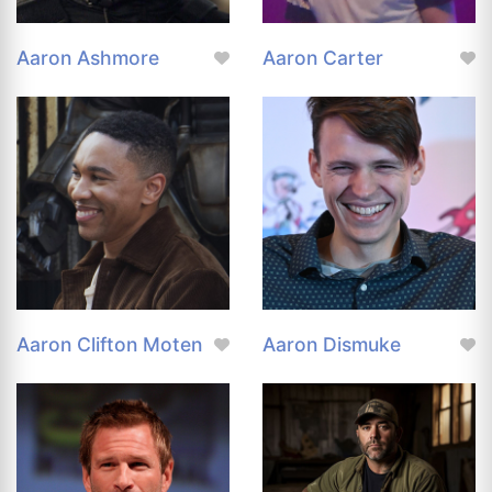
Aaron Ashmore
Aaron Carter
Aaron Clifton Moten
Aaron Dismuke