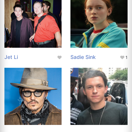
Jet Li
Sadie Sink
1