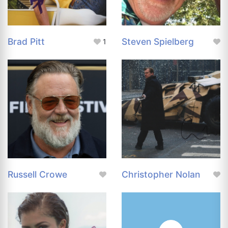
Brad Pitt
Steven Spielberg
1
Russell Crowe
Christopher Nolan