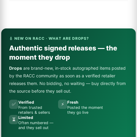
💧 NEW ON RACC · WHAT ARE DROPS?
Authentic signed releases — the
moment they drop
Drops
are brand-new, in-stock autographed items posted
by the RACC community as soon as a verified retailer
releases them. No bidding, no waiting — buy directly from
the source before they sell out.
Verified
Fresh
✅
⚡
From trusted
Posted the moment
retailers & sellers
they go live
Limited
⏳
Often numbered —
and they sell out