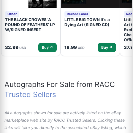
Other
Record Label
Rec
THE BLACK CROWES 'A
LITTLE BIG TOWN It's a
Litt
POUND OF FEATHERS' LP
Dying Art (SIGNED CD)
Art 
W/SIGNED INSERT
Excl
Cham
Offi
32.99
18.99
37.
Buy ↗
Buy ↗
USD
USD
Autographs For Sale from RACC
Trusted Sellers
All autographs shown for sale are actively listed on the eBay
marketplace web site by RACC Trusted Sellers. Clicking these
links will take you directly to the associated eBay listing, which