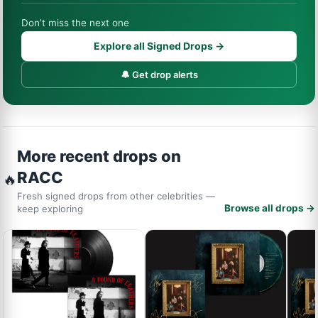
Don’t miss the next one
Explore all Signed Drops →
🔔 Get drop alerts
More recent drops on
RACC
🔥
Fresh signed drops from other celebrities —
Browse all drops →
keep exploring