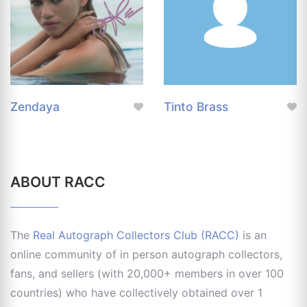
Zendaya
Tinto Brass
ABOUT RACC
The
Real Autograph Collectors Club (RACC)
is an
online community of in person autograph collectors,
fans, and sellers (with 20,000+ members in over 100
countries) who have collectively obtained over 1