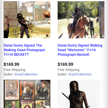
Danai Gurira Signed The
Danai Gurira Signed Walking
Walking Dead Photograph
Dead "Michonne" 11x14
11x14 BECKETT
Photograph Beckett
$169.99
$169.99
Free Shipping
Free Shipping
Seller:
GradCollection
Seller:
GradCollection