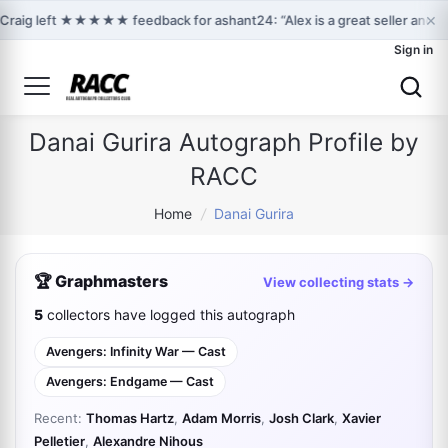
×
Craig left ★★★★★ feedback for ashant24: “Alex is a great seller and 
Sign in
Danai Gurira Autograph Profile by
RACC
Home
/
Danai Gurira
🏆 Graphmasters
View collecting stats →
5
collectors have logged this autograph
Avengers: Infinity War — Cast
Avengers: Endgame — Cast
Recent:
Thomas Hartz
,
Adam Morris
,
Josh Clark
,
Xavier
Pelletier
,
Alexandre Nihous