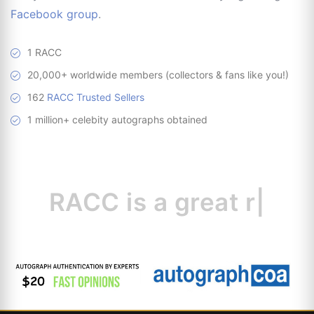
Facebook group
.
1 RACC
20,000+ worldwide members (collectors & fans like you!)
162
RACC Trusted Sellers
1 million+ celebity autographs obtained
RACC is
a great
resource
|