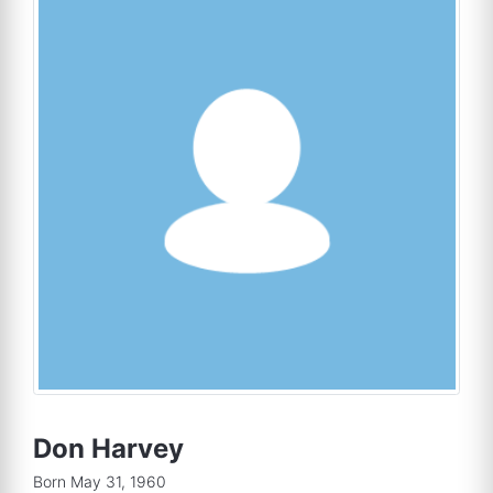
Don Harvey
Born May 31, 1960