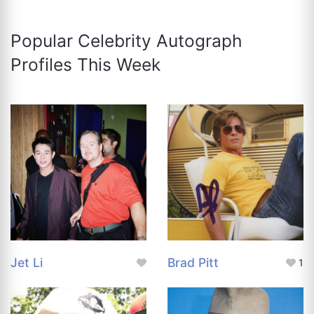
Popular Celebrity Autograph
Profiles This Week
Jet Li
Brad Pitt
1