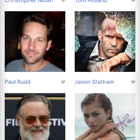
Christopher Nolan
Tom Holland
Paul Rudd
Jason Statham