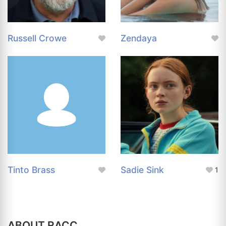
Russell Crowe
Zendaya
Tinto Brass
Sadie Sink
1
ABOUT RACC