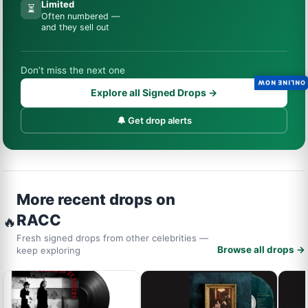
Limited
⏳
Often numbered —
and they sell out
Don’t miss the next one
ONLINE NOW
Explore all Signed Drops →
🔔 Get drop alerts
More recent drops on
RACC
🔥
Fresh signed drops from other celebrities —
Browse all drops →
keep exploring