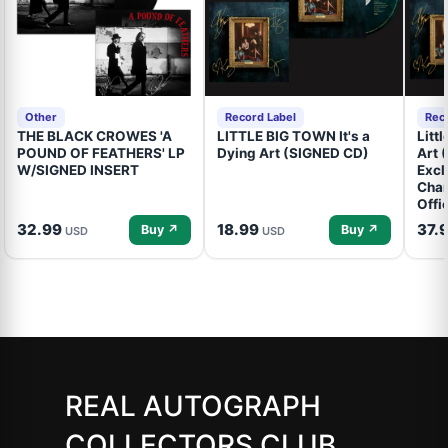
Other
Record Label
Rec
THE BLACK CROWES 'A
LITTLE BIG TOWN It's a
Litt
POUND OF FEATHERS' LP
Dying Art (SIGNED CD)
Art 
W/SIGNED INSERT
Excl
Cham
Offi
32.99
18.99
37.
Buy ↗
Buy ↗
USD
USD
REAL AUTOGRAPH
COLLECTORS CLUB