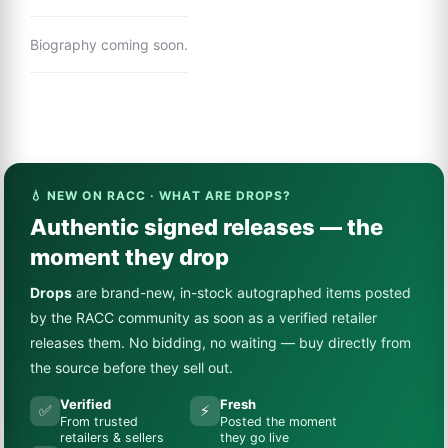
Biography coming soon.
💧 NEW ON RACC · WHAT ARE DROPS?
Authentic signed releases — the
moment they drop
Drops
are brand-new, in-stock autographed items posted
by the RACC community as soon as a verified retailer
releases them. No bidding, no waiting — buy directly from
the source before they sell out.
Verified
Fresh
✅
⚡
From trusted
Posted the moment
retailers & sellers
they go live