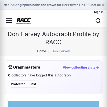
×
👑
XP Autographes holds the crown for Her Private Hell — Cast on Gr
Sign in
Don Harvey Autograph Profile by
RACC
Home
/
Don Harvey
🏆 Graphmasters
View collecting stats →
0
collectors have logged this autograph
Protector — Cast