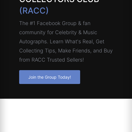
(RACC)
The #1 Facebook Group & fan
community for Celebrity & Music
Autographs. Learn What's Real, Get
Collecting Tips, Make Friends, and Buy
from RACC Trusted Sellers!
Join the Group Today!