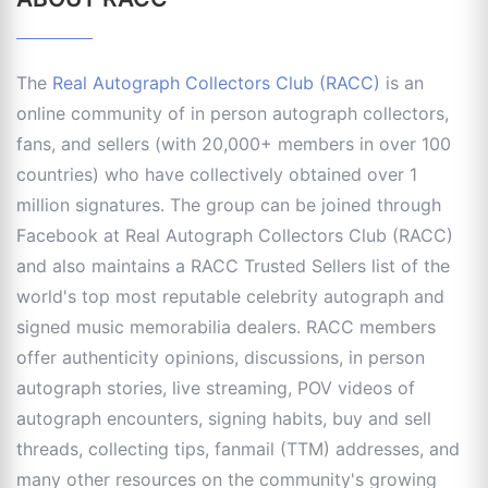
The
Real Autograph Collectors Club (RACC)
is an
online community of in person autograph collectors,
fans, and sellers (with 20,000+ members in over 100
countries) who have collectively obtained over 1
million signatures. The group can be joined through
Facebook at Real Autograph Collectors Club (RACC)
and also maintains a RACC Trusted Sellers list of the
world's top most reputable celebrity autograph and
signed music memorabilia dealers. RACC members
offer authenticity opinions, discussions, in person
autograph stories, live streaming, POV videos of
autograph encounters, signing habits, buy and sell
threads, collecting tips, fanmail (TTM) addresses, and
many other resources on the community's growing