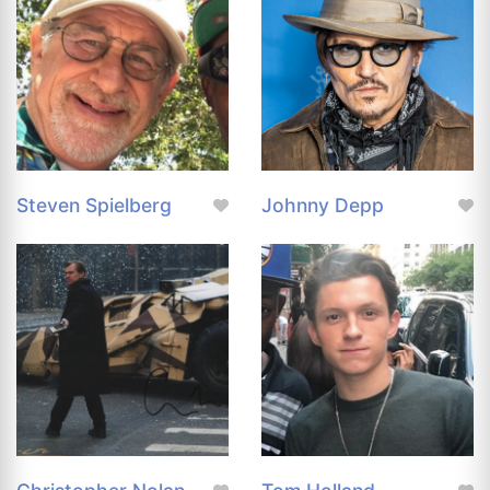
Steven Spielberg
Johnny Depp