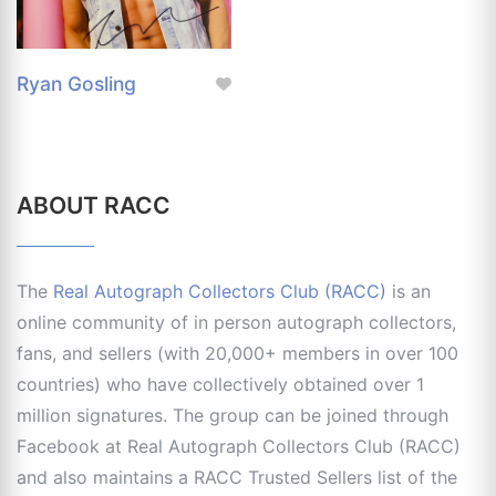
Ryan Gosling
ABOUT RACC
The
Real Autograph Collectors Club (RACC)
is an
online community of in person autograph collectors,
fans, and sellers (with 20,000+ members in over 100
countries) who have collectively obtained over 1
million signatures. The group can be joined through
Facebook at Real Autograph Collectors Club (RACC)
and also maintains a RACC Trusted Sellers list of the