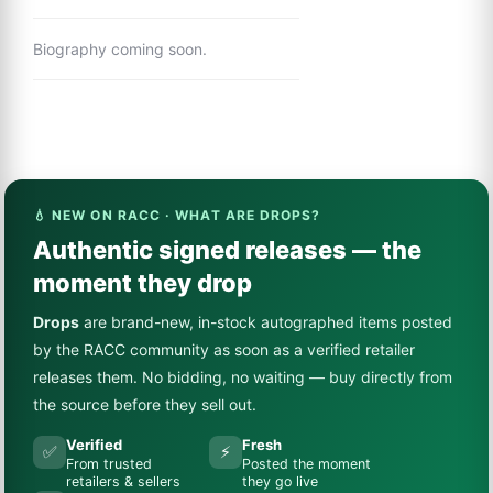
Biography coming soon.
💧 NEW ON RACC · WHAT ARE DROPS?
Authentic signed releases — the
moment they drop
Drops
are brand-new, in-stock autographed items posted
by the RACC community as soon as a verified retailer
releases them. No bidding, no waiting — buy directly from
the source before they sell out.
Verified
Fresh
✅
⚡
From trusted
Posted the moment
retailers & sellers
they go live