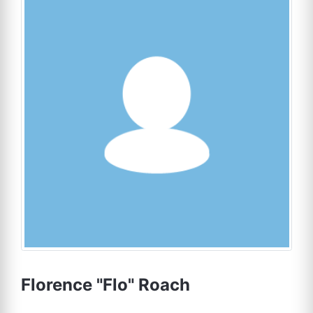
Florence "Flo" Roach