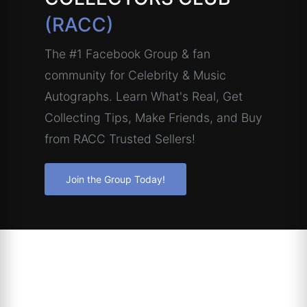
(RACC)
The #1 Facebook Group & fan
community for Celebrity & Music
Autographs. Learn What's Real, Get
Collecting Tips, Make Friends, and Buy
from RACC Trusted Sellers!
Join the Group Today!