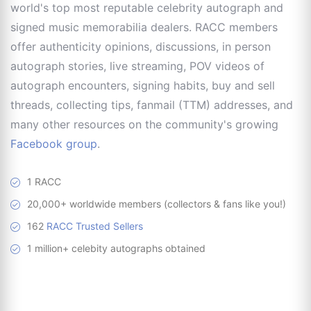
world's top most reputable celebrity autograph and
signed music memorabilia dealers. RACC members
offer authenticity opinions, discussions, in person
autograph stories, live streaming, POV videos of
autograph encounters, signing habits, buy and sell
threads, collecting tips, fanmail (TTM) addresses, and
many other resources on the community's growing
Facebook group
.
1 RACC
20,000+ worldwide members (collectors & fans like you!)
162
RACC Trusted Sellers
1 million+ celebity autographs obtained