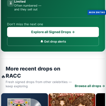
Limited
⏳
Often numbered —
and they sell out
ONLINE NOW
Don’t miss the next one
Explore all Signed Drops →
🔔 Get drop alerts
More recent drops on
RACC
🔥
Fresh signed drops from other celebrities —
Browse all drops →
keep exploring