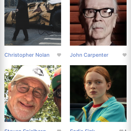
Christopher Nolan
John Carpenter