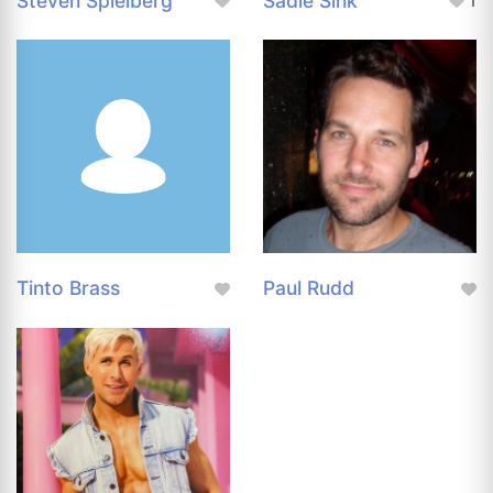
Steven Spielberg
Sadie Sink
1
Tinto Brass
Paul Rudd