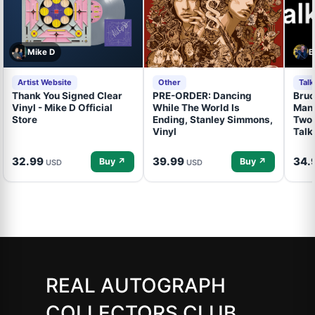
Mike D
B
Artist Website
Other
Tal
Thank You Signed Clear
PRE-ORDER: Dancing
Bruc
Vinyl - Mike D Official
While The World Is
Mand
Store
Ending, Stanley Simmons,
Two 
Vinyl
Talk
32.99
39.99
34.
Buy ↗
Buy ↗
USD
USD
REAL AUTOGRAPH
COLLECTORS CLUB