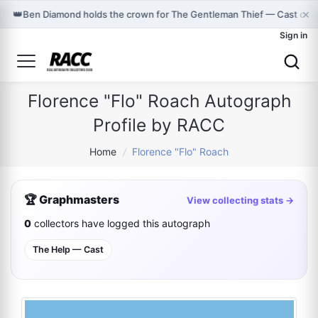
×
👑
Ben Diamond holds the crown for The Gentleman Thief — Cast on 
Sign in
Florence "Flo" Roach Autograph
Profile by RACC
Home
/
Florence "Flo" Roach
🏆 Graphmasters
View collecting stats →
0
collectors have logged this autograph
The Help — Cast