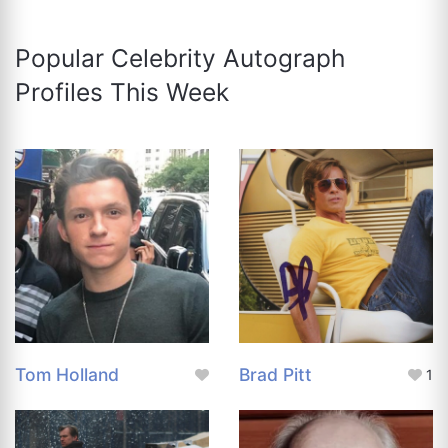
Popular Celebrity Autograph
Profiles This Week
Tom Holland
Brad Pitt
1