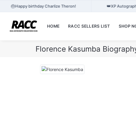
🎂
👑
Happy birthday Charlize Theron!
XP Autograph
HOME
RACC SELLERS LIST
SHOP 
Florence Kasumba Biograph