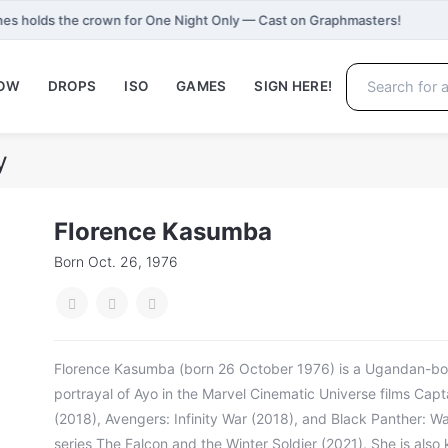
es holds the crown for One Night Only — Cast on Graphmasters!
NOW
DROPS
ISO
GAMES
SIGN HERE!
y
Florence Kasumba
Born Oct. 26, 1976
Florence Kasumba (born 26 October 1976) is a Ugandan-bor
portrayal of Ayo in the Marvel Cinematic Universe films Capt
(2018), Avengers: Infinity War (2018), and Black Panther: W
series The Falcon and the Winter Soldier (2021). She is also