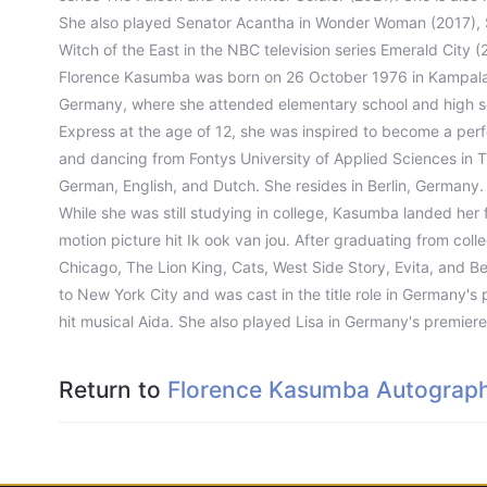
She also played Senator Acantha in Wonder Woman (2017), S
Witch of the East in the NBC television series Emerald City (
Florence Kasumba was born on 26 October 1976 in Kampala,
Germany, where she attended elementary school and high sch
Express at the age of 12, she was inspired to become a perf
and dancing from Fontys University of Applied Sciences in T
German, English, and Dutch. She resides in Berlin, Germany.
While she was still studying in college, Kasumba landed her fir
motion picture hit Ik ook van jou. After graduating from col
Chicago, The Lion King, Cats, West Side Story, Evita, and 
to New York City and was cast in the title role in Germany's 
hit musical Aida. She also played Lisa in Germany's premie
Return to
Florence Kasumba Autograph 