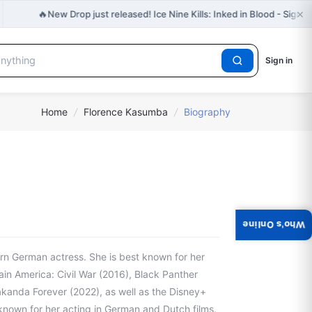
×
🔥
New Drop just released! Ice Nine Kills: Inked in Blood - Signe
Sign in
Home
/
Florence Kasumba
/
Biography
Who's Online
n German actress. She is best known for her
ain America: Civil War (2016), Black Panther
akanda Forever (2022), as well as the Disney+
 known for her acting in German and Dutch films.