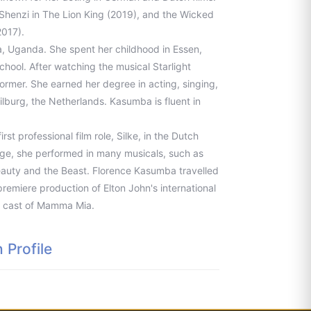
henzi in The Lion King (2019), and the Wicked
2017).
 Uganda. She spent her childhood in Essen,
ool. After watching the musical Starlight
ormer. She earned her degree in acting, singing,
ilburg, the Netherlands. Kasumba is fluent in
st professional film role, Silke, in the Dutch
lege, she performed in many musicals, such as
Beauty and the Beast. Florence Kasumba travelled
premiere production of Elton John's international
re cast of Mamma Mia.
Profile