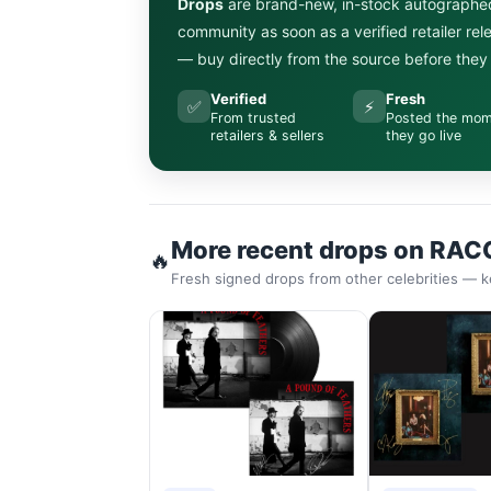
Drops
are brand-new, in-stock autographe
community as soon as a verified retailer re
— buy directly from the source before they s
Verified
Fresh
✅
⚡
From trusted
Posted the mo
retailers & sellers
they go live
More recent drops on RAC
🔥
Fresh signed drops from other celebrities — k