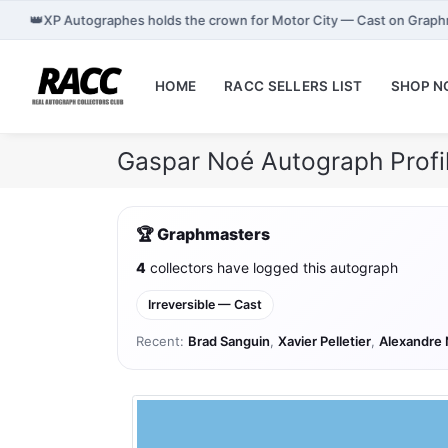
👑
XP Autographes holds the crown for Motor City — Cast on Graph
HOME
RACC SELLERS LIST
SHOP 
Gaspar Noé Autograph Prof
🏆 Graphmasters
4
collectors have logged this autograph
Irreversible — Cast
Recent:
Brad Sanguin
,
Xavier Pelletier
,
Alexandre 