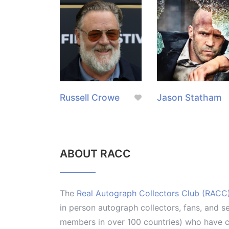
Russell Crowe
Jason Statham
ABOUT RACC
The
Real Autograph Collectors Club (RACC
in person autograph collectors, fans, and s
members in over 100 countries) who have co