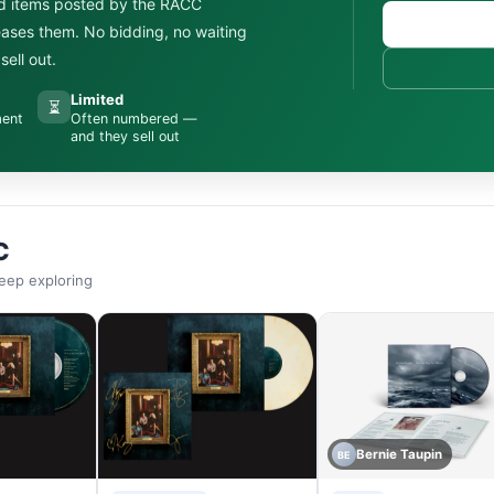
d items posted by the RACC
leases them. No bidding, no waiting
ell out.
Limited
⏳
ment
Often numbered —
and they sell out
C
eep exploring
Bernie Taupin
BE