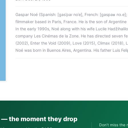
Gaspar Noé (Spanish: [gasˈpaɾ noˈe], French: [ɡaspaʁ nɔ.e]
filmmaker based in Paris, France. He is the son of Argentine p
In the early 1990s, Noé along with his wife Lucile Hadžihali
company Les Cinémas de la Zone. He has directed seven featu
(2002), Enter the Void (2009), Love (2015), Climax (2018), 
Noé was born in Buenos Aires, Argentina. His father Luis Fe
s — the moment they drop
Don’t miss the 