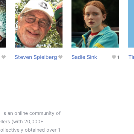
Steven Spielberg
Sadie Sink
Ti
1
)
is an online community of
ellers (with 20,000+
llectively obtained over 1