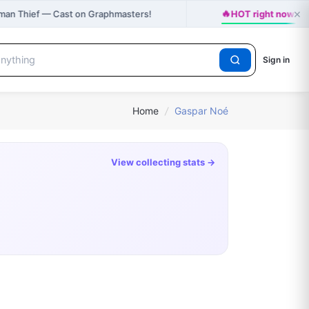
×
🔥
man Thief — Cast on Graphmasters!
HOT right now: H
Sign in
Home
/
Gaspar Noé
View collecting stats →