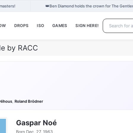
👑
masters!
Ben Diamond holds the crown for The Gentle
NOW
DROPS
ISO
GAMES
SIGN HERE!
ile by RACC
Nihous
,
Roland Brödner
Gaspar Noé
Born Dec. 27, 1963