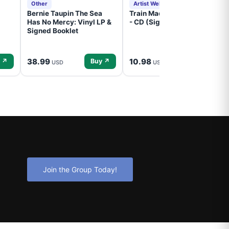
Other
Artist Website
Bernie Taupin The Sea
Train Mad Dog In The Fog
Has No Mercy: Vinyl LP &
- CD (Signed) Pre-Order
Signed Booklet
38.99
10.98
 ↗
Buy ↗
Buy ↗
USD
USD
Join the Group Today!