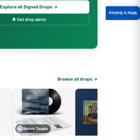
Explore all Signed Drops →
Who's Online
🔔 Get drop alerts
Browse all drops →
Bernie Taupin
BE