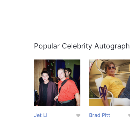
Popular Celebrity Autograph
Jet Li
Brad Pitt