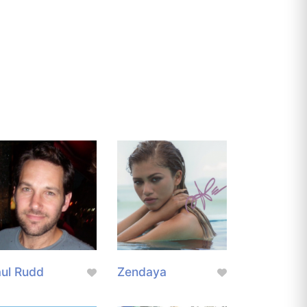
ul Rudd
Zendaya