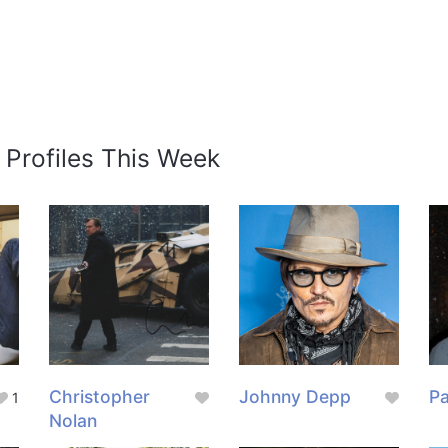
 Profiles This Week
Christopher
Johnny Depp
Pa
1
Nolan