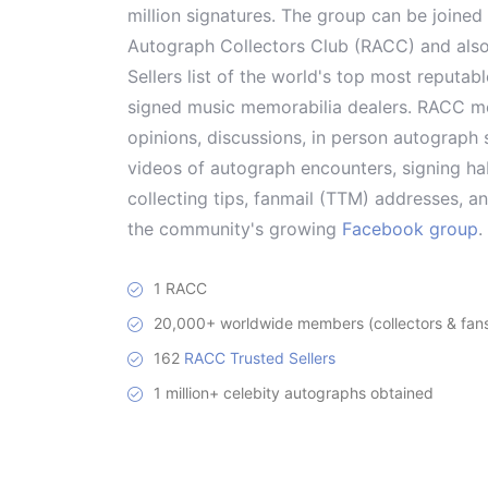
million signatures. The group can be joine
Autograph Collectors Club (RACC) and als
Sellers list of the world's top most reputab
signed music memorabilia dealers. RACC me
opinions, discussions, in person autograph s
videos of autograph encounters, signing hab
collecting tips, fanmail (TTM) addresses, 
the community's growing
Facebook group
.
1 RACC
20,000+ worldwide members (collectors & fans 
162
RACC Trusted Sellers
1 million+ celebity autographs obtained