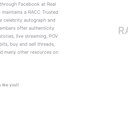
d through Facebook at Real
o maintains a RACC Trusted
le celebrity autograph and
RACC i
mbers offer authenticity
tories, live streaming, POV
its, buy and sell threads,
and many other resources on
like you!)