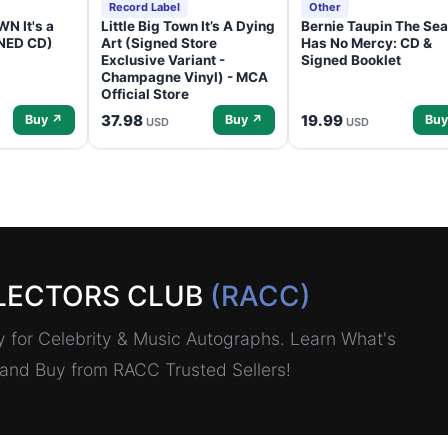
Record Label
Other
N It's a
Little Big Town It’s A Dying
Bernie Taupin The Sea
GNED CD)
Art (Signed Store
Has No Mercy: CD &
Exclusive Variant -
Signed Booklet
Champagne Vinyl) - MCA
Official Store
37.98
19.99
Buy ↗
Buy ↗
Buy
USD
USD
LECTORS CLUB
(RACC)
for Celebrity & Music Autographs. Learn What's
, and Buy from RACC Trusted Sellers!