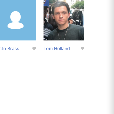
nto Brass
Tom Holland