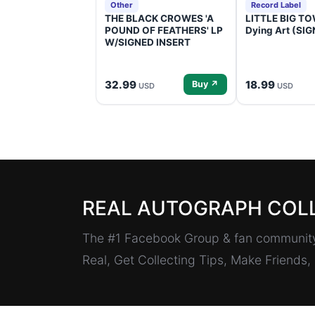
Other
Record Label
THE BLACK CROWES 'A
LITTLE BIG TOW
POUND OF FEATHERS' LP
Dying Art (SI
W/SIGNED INSERT
32.99
18.99
Buy ↗
USD
USD
REAL AUTOGRAPH COL
The #1 Facebook Group & fan community 
Real, Get Collecting Tips, Make Friends