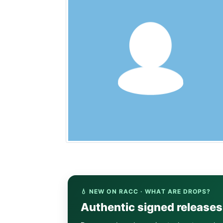
💧 NEW ON RACC · WHAT ARE DROPS?
Authentic signed release