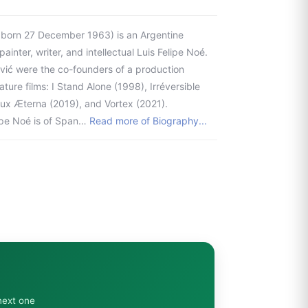
; born 27 December 1963) is an Argentine
ainter, writer, and intellectual Luis Felipe Noé.
lović were the co-founders of a production
re films: I Stand Alone (1998), Irréversible
Lux Æterna (2019), and Vortex (2021).
lipe Noé is of Span…
Read more of Biography...
next one