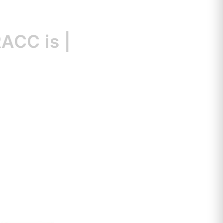
C is
a great
|