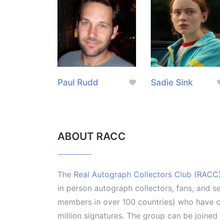
Paul Rudd
Sadie Sink
ABOUT RACC
The
Real Autograph Collectors Club (RACC
in person autograph collectors, fans, and s
members in over 100 countries) who have co
million signatures. The group can be joine