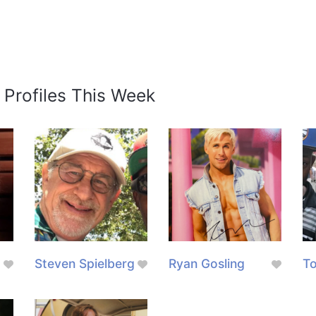
 Profiles This Week
Steven Spielberg
Ryan Gosling
To