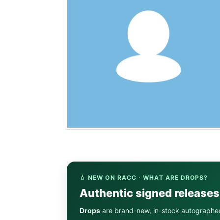
💧 NEW ON RACC · WHAT ARE DROPS?
Authentic signed release
Drops
are brand-new, in-stock autographe