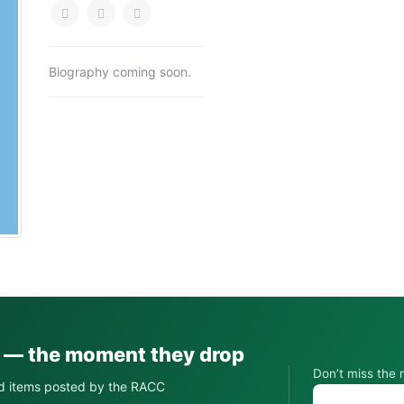
Biography coming soon.
s — the moment they drop
Don’t miss the 
d items posted by the RACC