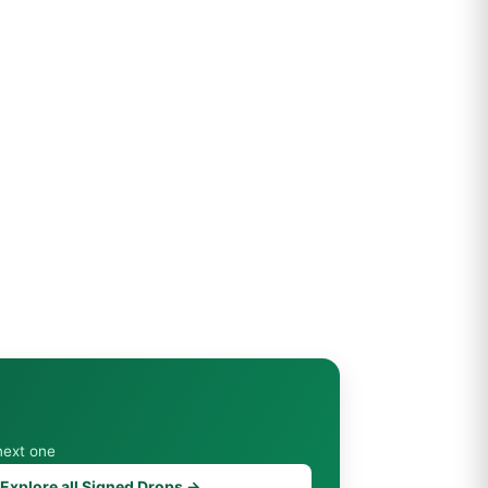
next one
Explore all Signed Drops →