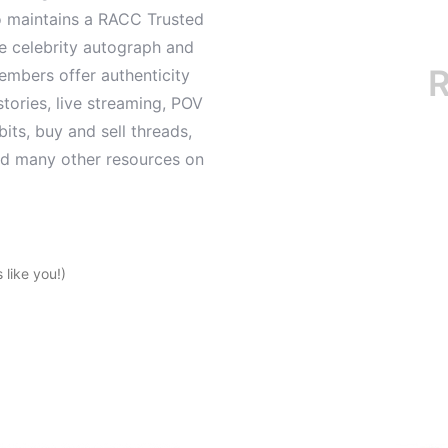
o maintains a RACC Trusted
le celebrity autograph and
RAC
mbers offer authenticity
tories, live streaming, POV
its, buy and sell threads,
and many other resources on
like you!)