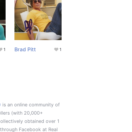
Brad Pitt
1
1
)
is an online community of
ellers (with 20,000+
llectively obtained over 1
d through Facebook at Real