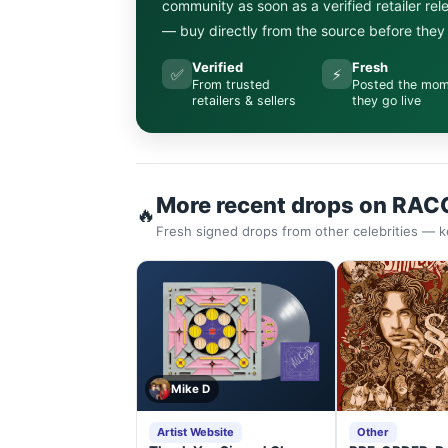
community as soon as a verified retailer re
— buy directly from the source before they s
Verified
Fresh
✅
⚡
From trusted
Posted the mo
retailers & sellers
they go live
More recent drops on RAC
🔥
Fresh signed drops from other celebrities — k
Mike D
Artist Website
Other