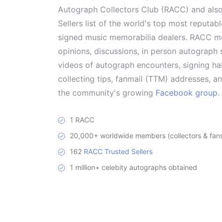
Autograph Collectors Club (RACC) and als
Sellers list of the world's top most reputab
signed music memorabilia dealers. RACC me
opinions, discussions, in person autograph s
videos of autograph encounters, signing hab
collecting tips, fanmail (TTM) addresses, 
the community's growing
Facebook group
.
1 RACC
20,000+ worldwide members (collectors & fans 
162
RACC Trusted Sellers
1 million+ celebity autographs obtained