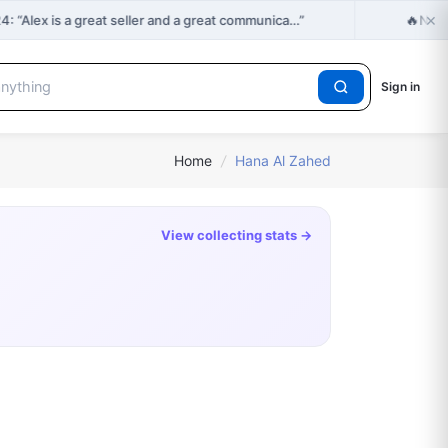
×
🔥
“Alex is a great seller and a great communica…”
New 
Sign in
Home
/
Hana Al Zahed
View collecting stats →