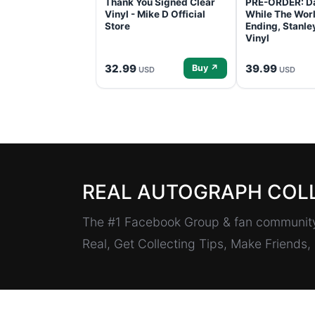
Thank You Signed Clear
PRE-ORDER: D
Vinyl - Mike D Official
While The Worl
Store
Ending, Stanl
Vinyl
32.99
39.99
Buy ↗
USD
USD
REAL AUTOGRAPH COL
The #1 Facebook Group & fan community 
Real, Get Collecting Tips, Make Friends