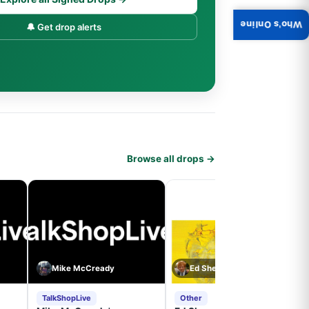
Who's Online
🔔 Get drop alerts
Browse all drops →
Mike McCready
Ed Sheeran
TalkShopLive
Other