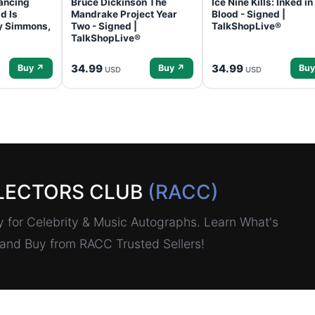
ancing
Bruce Dickinson The
Ice Nine Kills: Inked in
d Is
Mandrake Project Year
Blood - Signed |
ey Simmons,
Two - Signed |
TalkShopLive®
TalkShopLive®
34.99
34.99
Buy ↗
Buy ↗
Buy
USD
USD
LECTORS CLUB
(RACC)
for Celebrity & Music Autographs. Learn What's
, and Buy from RACC Trusted Sellers!