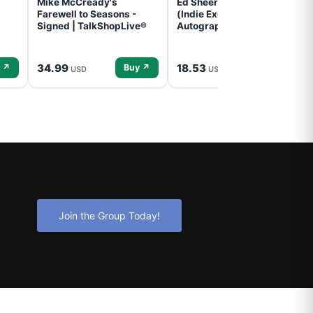
Mike McCready's
Ed Sheeran- - (Subtract)
Farewell to Seasons -
(Indie Exclusive,
Signed | TalkShopLive®
Autographed Insert) (CD)
34.99
18.53
 ↗
Buy ↗
Buy ↗
USD
USD
Join the Group Today!