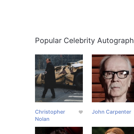
Popular Celebrity Autograph
Christopher
John Carpenter
Nolan