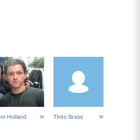
m Holland
Tinto Brass