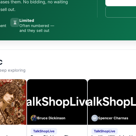
leases them. No bidding, no waiting
ell out.
Limited
⏳
ment
Often numbered —
and they sell out
C
eep exploring
Bruce Dickinson
Spencer Charnas
SP
TalkShopLive
TalkShopLive