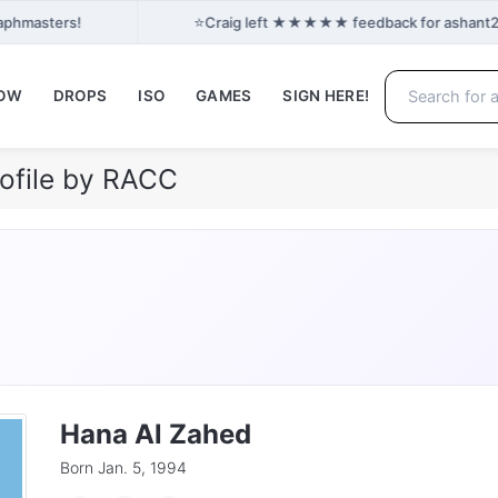
⭐
raphmasters!
Craig left ★★★★★ feedback for ashant24: 
NOW
DROPS
ISO
GAMES
SIGN HERE!
ofile by RACC
Hana Al Zahed
Born Jan. 5, 1994