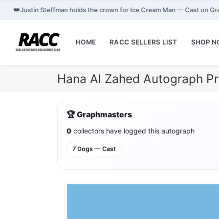
👑
Justin Steffman holds the crown for Ice Cream Man — Cast on G
HOME
RACC SELLERS LIST
SHOP 
Hana Al Zahed Autograph Pr
🏆 Graphmasters
0
collectors have logged this autograph
7 Dogs — Cast