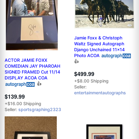
Jamie Foxx & Christoph
Waltz Signed Autograph
Django Unchained 11x14
Photo ACOA
ACTOR JAMIE FOXX
👍
COMEDIAN JAY PHAROAH
SIGNED FRAMED Cut 11/14
$499.99
DISPLAY ACOA COA
+$8.00 Shipping
👍
Seller:
entertainmentautographs
$139.99
+$16.00 Shipping
Seller:
sportsgraphing2323