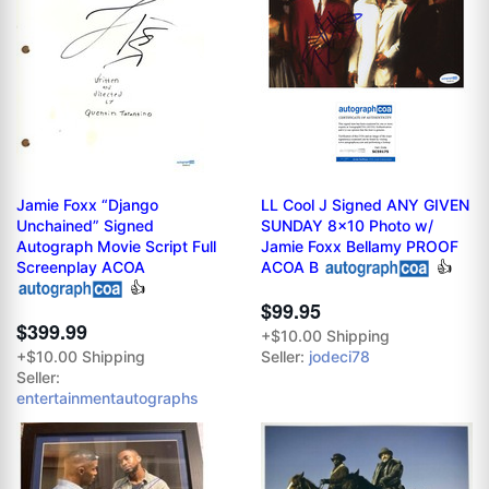
Jamie Foxx “Django
LL Cool J Signed ANY GIVEN
Unchained” Signed
SUNDAY 8x10 Photo w/
Autograph Movie Script Full
Jamie Foxx Bellamy PROOF
Screenplay ACOA
ACOA B
👍
👍
$99.95
$399.99
+$10.00 Shipping
+$10.00 Shipping
Seller:
jodeci78
Seller:
entertainmentautographs