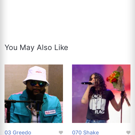
You May Also Like
03 Greedo
070 Shake