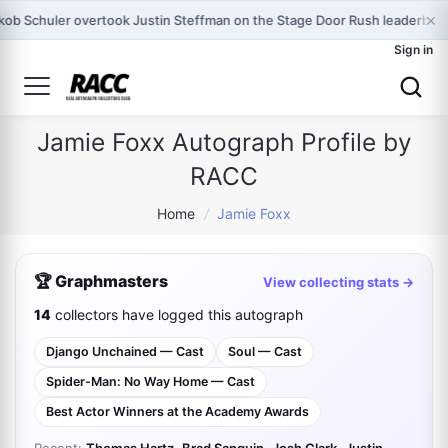
×
kob Schuler overtook Justin Steffman on the Stage Door Rush leaderboa
Sign in
Jamie Foxx Autograph Profile by
RACC
Home
/
Jamie Foxx
🏆 Graphmasters
View collecting stats →
14
collectors have logged this autograph
Django Unchained — Cast
Soul — Cast
Spider-Man: No Way Home — Cast
Best Actor Winners at the Academy Awards