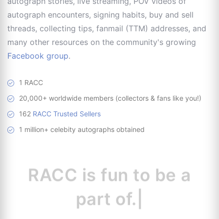
autograph stories, live streaming, POV videos of
autograph encounters, signing habits, buy and sell
threads, collecting tips, fanmail (TTM) addresses, and
many other resources on the community's growing
Facebook group
.
1 RACC
20,000+ worldwide members (collectors & fans like you!)
162
RACC Trusted Sellers
1 million+ celebity autographs obtained
RACC is
a great
|