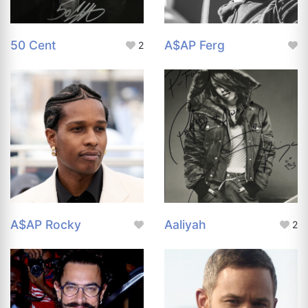
50 Cent
A$AP Ferg
2
A$AP Rocky
Aaliyah
2