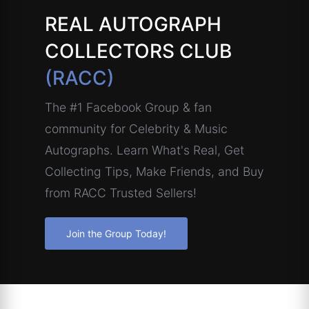
REAL AUTOGRAPH
COLLECTORS CLUB
(RACC)
The #1 Facebook Group & fan
community for Celebrity & Music
Autographs. Learn What's Real, Get
Collecting Tips, Make Friends, and Buy
from RACC Trusted Sellers!
Join the Group Today!