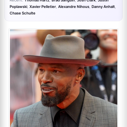
Recent:
Thomas Hartz
,
Brad Sanguin
,
Josh Clark
,
Justin
Poplawski
,
Xavier Pelletier
,
Alexandre Nihous
,
Danny Anhalt
,
Chase Schulte