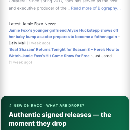
Collateral. Since spring 2017, Foxx has served as the host
and executive producer of the…
Read more of Biography...
Latest Jamie Foxx News:
Jamie Foxx's younger girlfriend Alyce Huckstepp shows off
her baby bump as actor prepares to become a father again
-
Daily Mail
(1 week ago)
‘Beat Shazam’ Returns Tonight for Season 8 – Here’s How to
Watch Jamie Foxx’s Hit Game Show for Free
-Just Jared
(1 week ago)
💧 NEW ON RACC · WHAT ARE DROPS?
Authentic signed releases — the
moment they drop