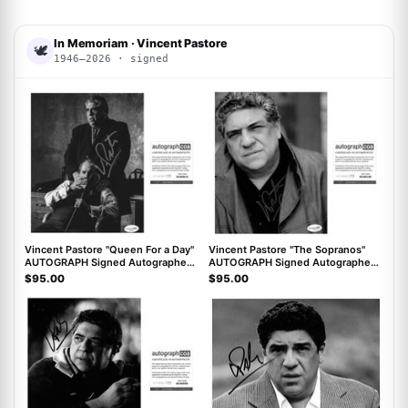
In Memoriam · Vincent Pastore
🕊
1946–2026 · signed
ACOA
ACOA
Vincent Pastore "Queen For a Day"
Vincent Pastore "The Sopranos"
AUTOGRAPH Signed Autographed
AUTOGRAPH Signed Autographed
8x10 Photo ACOA
8x10 Photo ACOA
$95.00
$95.00
ACOA
ACOA