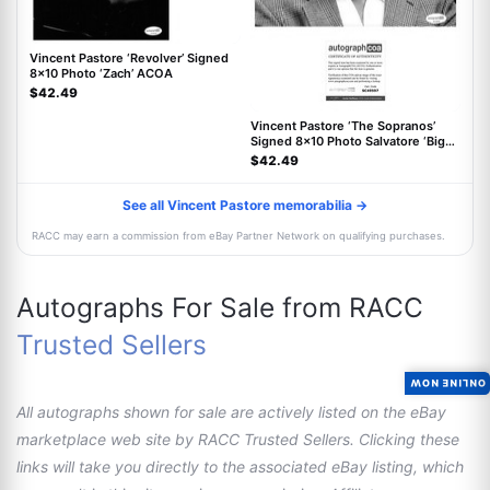
Vincent Pastore ‘Revolver’ Signed
8x10 Photo ‘Zach’ ACOA
$42.49
Vincent Pastore ‘The Sopranos’
Signed 8x10 Photo Salvatore ‘Big
Pussy’ ACOA
$42.49
See all Vincent Pastore memorabilia →
RACC may earn a commission from eBay Partner Network on qualifying purchases.
Autographs For Sale from RACC
Trusted Sellers
ONLINE NOW
All autographs shown for sale are actively listed on the eBay
marketplace web site by RACC Trusted Sellers. Clicking these
links will take you directly to the associated eBay listing, which