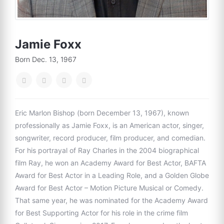
Jamie Foxx
Born Dec. 13, 1967
Eric Marlon Bishop (born December 13, 1967), known
professionally as Jamie Foxx, is an American actor, singer,
songwriter, record producer, film producer, and comedian.
For his portrayal of Ray Charles in the 2004 biographical
film Ray, he won an Academy Award for Best Actor, BAFTA
Award for Best Actor in a Leading Role, and a Golden Globe
Award for Best Actor – Motion Picture Musical or Comedy.
That same year, he was nominated for the Academy Award
for Best Supporting Actor for his role in the crime film