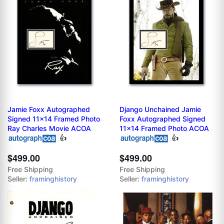
Jamie Foxx Autographed
Django Unchained Jamie
Signed 11x14 Framed Photo
Foxx Autographed Signed
Ray Charles Movie ACOA
11x14 Framed Photo ACOA
👍
👍
$499.00
$499.00
Free Shipping
Free Shipping
Seller:
framinghistory
Seller:
framinghistory