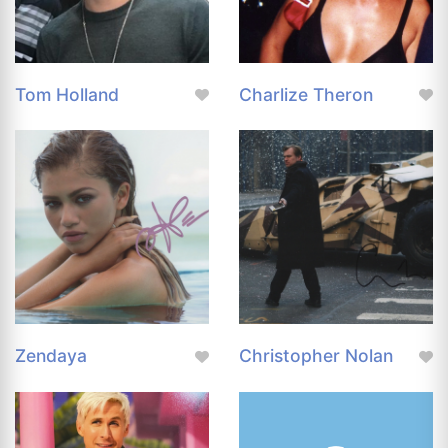
Tom Holland
Charlize Theron
Zendaya
Christopher Nolan