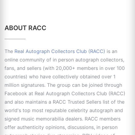
ABOUT RACC
The
Real Autograph Collectors Club (RACC)
is an
online community of in person autograph collectors,
fans, and sellers (with 20,000+ members in over 100
countries) who have collectively obtained over 1
million signatures. The group can be joined through
Facebook at Real Autograph Collectors Club (RACC)
and also maintains a RACC Trusted Sellers list of the
world's top most reputable celebrity autograph and
signed music memorabilia dealers. RACC members
offer authenticity opinions, discussions, in person