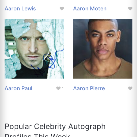
Aaron Lewis
Aaron Moten
Aaron Paul
Aaron Pierre
1
Popular Celebrity Autograph
Profiles This Week