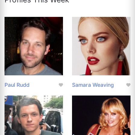
Paul Rudd
Samara Weaving