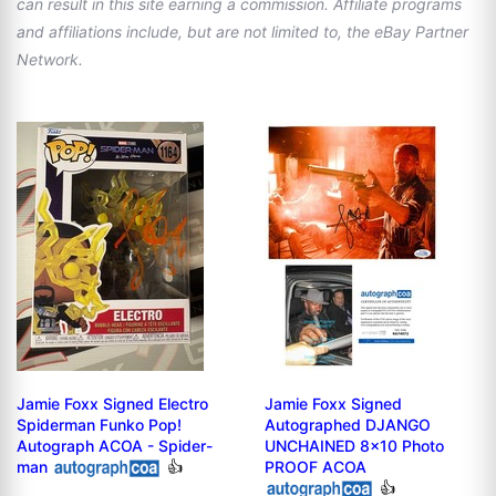
can result in this site earning a commission. Affiliate programs
and affiliations include, but are not limited to, the eBay Partner
Network.
Jamie Foxx Signed Electro
Jamie Foxx Signed
Spiderman Funko Pop!
Autographed DJANGO
Autograph ACOA - Spider-
UNCHAINED 8x10 Photo
man
👍
PROOF ACOA
👍