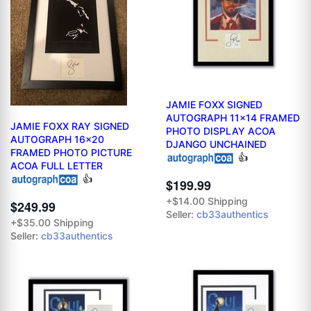
JAMIE FOXX SIGNED
AUTOGRAPH 11x14 FRAMED
JAMIE FOXX RAY SIGNED
PHOTO DISPLAY ACOA
AUTOGRAPH 16x20
DJANGO UNCHAINED
FRAMED PHOTO PICTURE
👍
ACOA FULL LETTER
👍
$199.99
+$14.00 Shipping
$249.99
Seller:
cb33authentics
+$35.00 Shipping
Seller:
cb33authentics