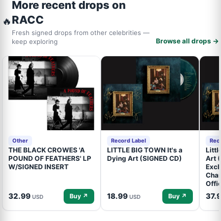
More recent drops on
RACC
🔥
Fresh signed drops from other celebrities —
Browse all drops →
keep exploring
Other
Record Label
Rec
THE BLACK CROWES 'A
LITTLE BIG TOWN It's a
Litt
POUND OF FEATHERS' LP
Dying Art (SIGNED CD)
Art 
W/SIGNED INSERT
Excl
Cham
Offi
32.99
18.99
37.
Buy ↗
Buy ↗
USD
USD