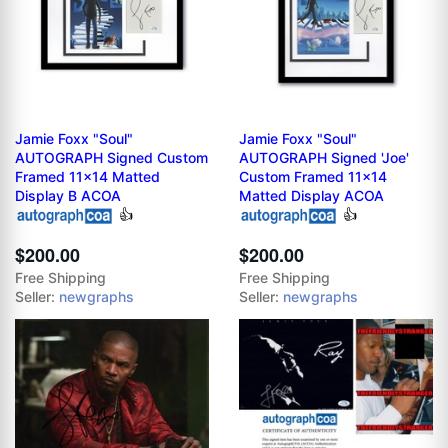
Jamie Foxx "Soul"
Jamie Foxx "Soul"
AUTOGRAPH Signed Custom
AUTOGRAPH Signed 'Joe'
Framed 11x14 Matted
Custom Framed 11x14
Display B ACOA
Matted Display ACOA
👍
👍
$200.00
$200.00
Free Shipping
Free Shipping
Seller:
newgraphs
Seller:
newgraphs