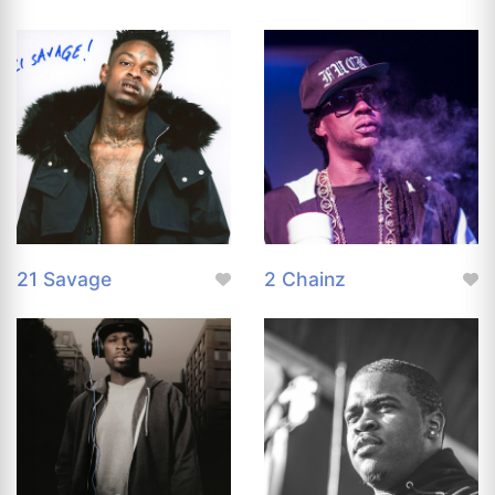
21 Savage
2 Chainz