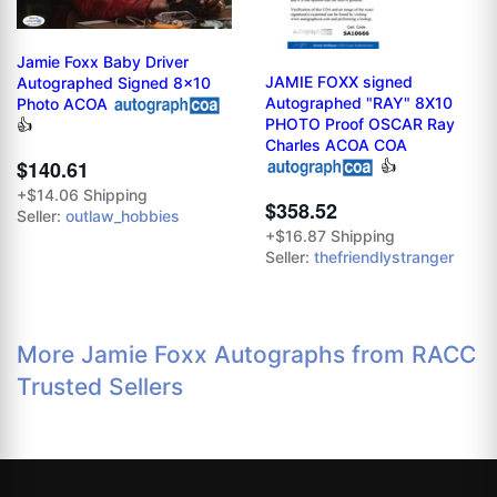
Jamie Foxx Baby Driver
JAMIE FOXX signed
Autographed Signed 8x10
Autographed "RAY" 8X10
Photo ACOA
PHOTO Proof OSCAR Ray
👍
Charles ACOA COA
$140.61
👍
+$14.06 Shipping
$358.52
Seller:
outlaw_hobbies
+$16.87 Shipping
Seller:
thefriendlystranger
More Jamie Foxx Autographs from RACC
Trusted Sellers