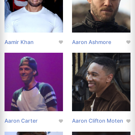
Aamir Khan
Aaron Ashmore
Aaron Carter
Aaron Clifton Moten