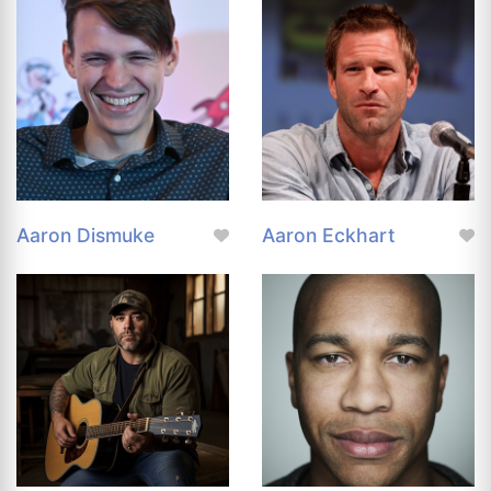
Aaron Dismuke
Aaron Eckhart