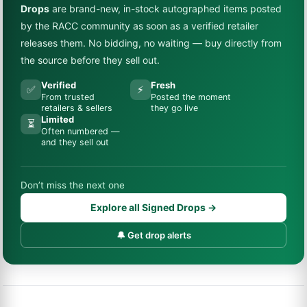
Drops
are brand-new, in-stock autographed items posted
by the RACC community as soon as a verified retailer
releases them. No bidding, no waiting — buy directly from
the source before they sell out.
Verified
Fresh
✅
⚡
From trusted
Posted the moment
retailers & sellers
they go live
Limited
⏳
Often numbered —
and they sell out
Don’t miss the next one
Explore all Signed Drops →
🔔 Get drop alerts