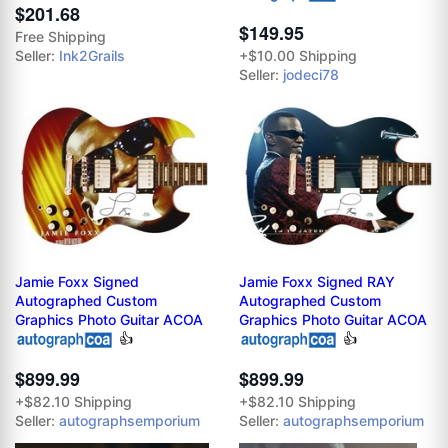
$201.68
$149.95
Free Shipping
Seller:
Ink2Grails
+$10.00 Shipping
Seller:
jodeci78
Jamie Foxx Signed
Jamie Foxx Signed RAY
Autographed Custom
Autographed Custom
Graphics Photo Guitar ACOA
Graphics Photo Guitar ACOA
👍
👍
$899.99
$899.99
+$82.10 Shipping
+$82.10 Shipping
Seller:
autographsemporium
Seller:
autographsemporium