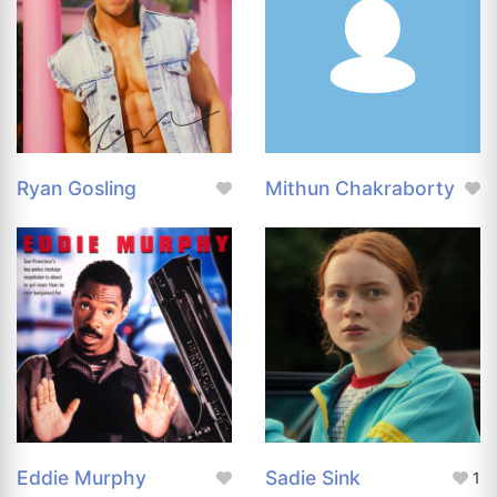
Ryan Gosling
Mithun Chakraborty
Eddie Murphy
Sadie Sink
1