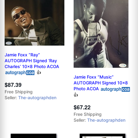
Jamie Foxx “Ray”
AUTOGRAPH Signed ‘Ray
Charles’ 10x8 Photo ACOA
👍
Jamie Foxx “Music”
AUTOGRAPH Signed 10x8
$87.39
Photo ACOA
Free Shipping
👍
Seller:
The-autographden
$67.22
Free Shipping
Seller:
The-autographden