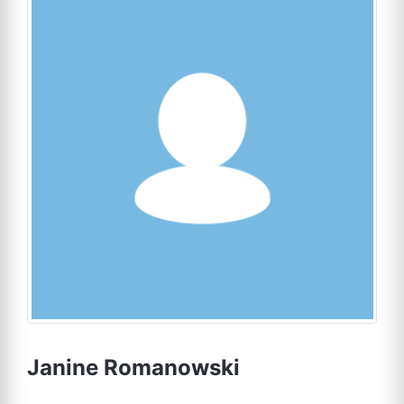
Janine Romanowski