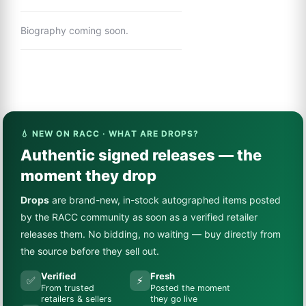
Biography coming soon.
💧 NEW ON RACC · WHAT ARE DROPS?
Authentic signed releases — the
moment they drop
Drops
are brand-new, in-stock autographed items posted
by the RACC community as soon as a verified retailer
releases them. No bidding, no waiting — buy directly from
the source before they sell out.
Verified
Fresh
✅
⚡
From trusted
Posted the moment
retailers & sellers
they go live