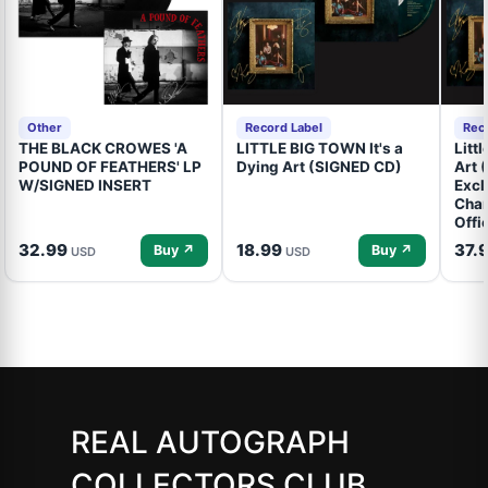
Other
Record Label
Rec
THE BLACK CROWES 'A
LITTLE BIG TOWN It's a
Litt
POUND OF FEATHERS' LP
Dying Art (SIGNED CD)
Art 
W/SIGNED INSERT
Excl
Cham
Offi
32.99
18.99
37.
Buy ↗
Buy ↗
USD
USD
REAL AUTOGRAPH
COLLECTORS CLUB