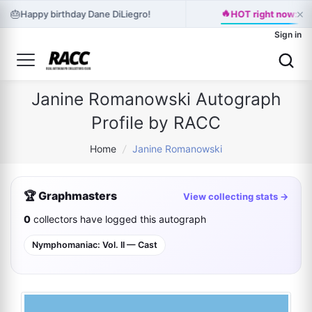
🔥
×
🎂
Happy birthday Dane DiLiegro!
HOT right now: HA
Sign in
Janine Romanowski Autograph
Profile by RACC
Home
/
Janine Romanowski
🏆 Graphmasters
View collecting stats →
0
collectors have logged this autograph
Nymphomaniac: Vol. II — Cast