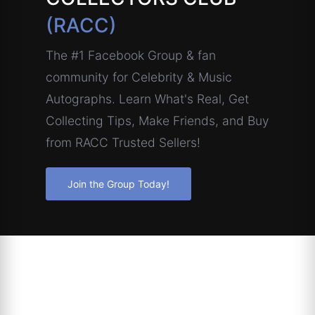
(RACC)
The #1 Facebook Group & fan
community for Celebrity & Music
Autographs. Learn What's Real, Get
Collecting Tips, Make Friends, and Buy
from RACC Trusted Sellers!
Join the Group Today!