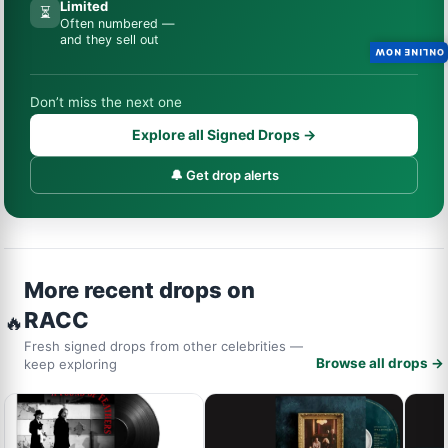
Limited
⏳
Often numbered —
and they sell out
ONLINE NOW
Don’t miss the next one
Explore all Signed Drops →
🔔 Get drop alerts
More recent drops on
RACC
🔥
Fresh signed drops from other celebrities —
Browse all drops →
keep exploring