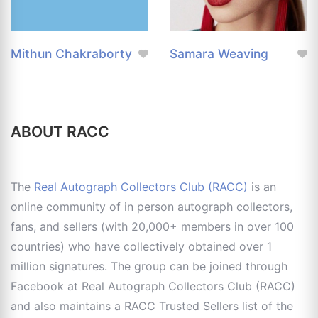
Mithun Chakraborty
Samara Weaving
ABOUT RACC
The
Real Autograph Collectors Club (RACC)
is an
online community of in person autograph collectors,
fans, and sellers (with 20,000+ members in over 100
countries) who have collectively obtained over 1
million signatures. The group can be joined through
Facebook at Real Autograph Collectors Club (RACC)
and also maintains a RACC Trusted Sellers list of the