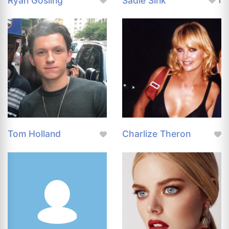
Ryan Gosling
Sadie Sink
1
Tom Holland
Charlize Theron