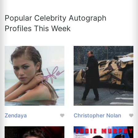
Popular Celebrity Autograph
Profiles This Week
Zendaya
Christopher Nolan