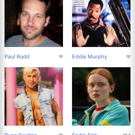
Paul Rudd
Eddie Murphy