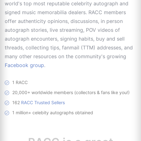
world's top most reputable celebrity autograph and
signed music memorabilia dealers. RACC members
offer authenticity opinions, discussions, in person
autograph stories, live streaming, POV videos of
autograph encounters, signing habits, buy and sell
threads, collecting tips, fanmail (TTM) addresses, and
many other resources on the community's growing
Facebook group
.
1 RACC
20,000+ worldwide members (collectors & fans like you!)
162
RACC Trusted Sellers
1 million+ celebity autographs obtained