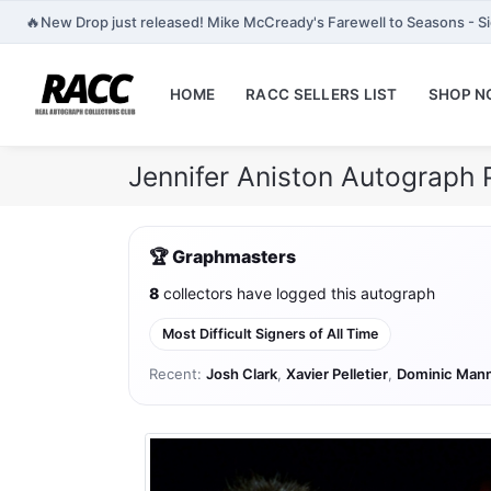
🔥
New Drop just released! Mike McCready's Farewell to Seasons - Si
HOME
RACC SELLERS LIST
SHOP 
Jennifer Aniston Autograph 
🏆 Graphmasters
8
collectors have logged this autograph
Most Difficult Signers of All Time
Recent:
Josh Clark
,
Xavier Pelletier
,
Dominic Man