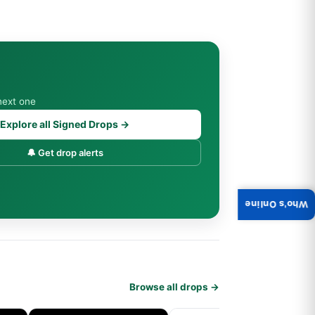
next one
Explore all Signed Drops →
🔔 Get drop alerts
Who's Online
Browse all drops →