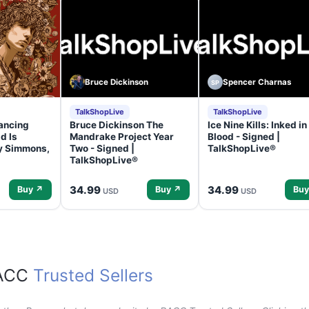
Bruce Dickinson
Spencer Charnas
SP
TalkShopLive
TalkShopLive
ancing
Bruce Dickinson The
Ice Nine Kills: Inked in
d Is
Mandrake Project Year
Blood - Signed |
ey Simmons,
Two - Signed |
TalkShopLive®
TalkShopLive®
34.99
34.99
Buy ↗
Buy ↗
Buy
USD
USD
RACC
Trusted Sellers