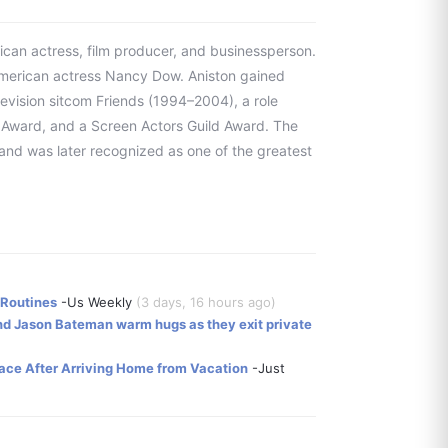
ican actress, film producer, and businessperson.
American actress Nancy Dow. Aniston gained
levision sitcom Friends (1994–2004), a role
Award, and a Screen Actors Guild Award. The
 and was later recognized as one of the greatest
 Routines
-Us Weekly
(3 days, 16 hours ago)
and Jason Bateman warm hugs as they exit private
ace After Arriving Home from Vacation
-Just