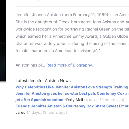
Jennifer Joanna Aniston (born February 11, 1969) is an Amer
She is the daughter of Greek-born actor John Aniston and 
worldwide recognition for portraying Rachel Green on the te
which earned her a Primetime Emmy Award, a Golden Globe 
character was widely popular during the airing of the series
female characters in American television.\n', '
Aniston has pl…
Read more of Biography...
Latest Jennifer Aniston News:
Why Celebrities Like Jennifer Aniston Love Strength Training
Jennifer Aniston gives her co-star best pals Courteney Cox 
jet after Spanish vacation
-Daily Mail
(4 days, 10 hours ago)
Friends’ Jennifer Aniston & Courteney Cox Share Sweet Embr
Jared
(4 days, 13 hours ago)