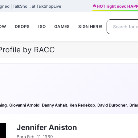
🔥
gned | TalkSho… at TalkShopLive
HOT right now: HAPP
NOW
DROPS
ISO
GAMES
SIGN HERE!
Profile by RACC
ning
,
Giovanni Arnold
,
Danny Anhalt
,
Ken Redekop
,
David Durocher
,
Bria
Jennifer Aniston
Born Feb. 11, 1969