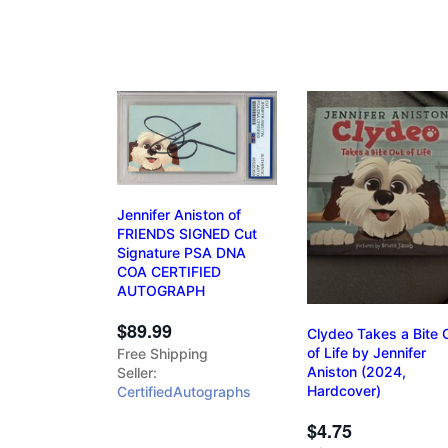
Jennifer Aniston of
FRIENDS SIGNED Cut
Signature PSA DNA
COA CERTIFIED
AUTOGRAPH
$89.99
Clydeo Takes a Bite 
of Life by Jennifer
Free Shipping
Aniston (2024,
Seller:
Hardcover)
CertifiedAutographs
$4.75