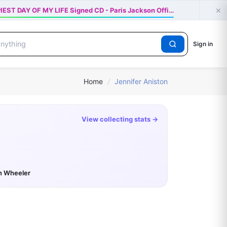
×
IEST DAY OF MY LIFE Signed CD - Paris Jackson Offi…
Sign in
Home
/
Jennifer Aniston
View collecting stats →
n Wheeler