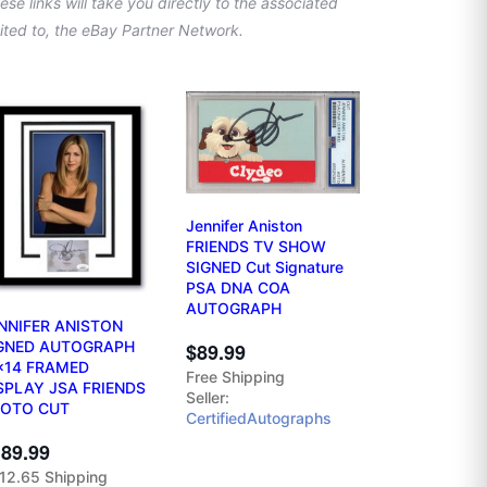
se links will take you directly to the associated
imited to, the eBay Partner Network.
Jennifer Aniston
FRIENDS TV SHOW
SIGNED Cut Signature
PSA DNA COA
AUTOGRAPH
NNIFER ANISTON
GNED AUTOGRAPH
$89.99
x14 FRAMED
Free Shipping
SPLAY JSA FRIENDS
Seller:
OTO CUT
CertifiedAutographs
89.99
12.65 Shipping