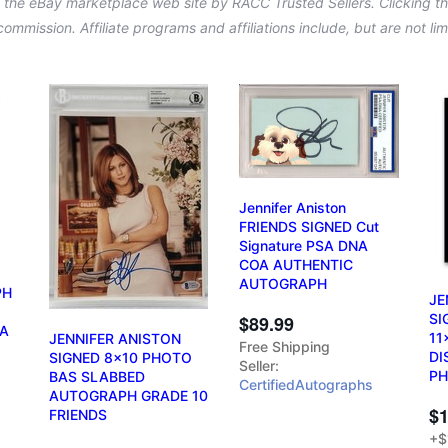
n the eBay marketplace web site by RACC Trusted Sellers. Clicking the
a commission. Affiliate programs and affiliations include, but are not l
Jennifer Aniston
FRIENDS SIGNED Cut
Signature PSA DNA
COA AUTHENTIC
AUTOGRAPH
PH
JE
d
SI
$89.99
OA
11
JENNIFER ANISTON
Free Shipping
DI
SIGNED 8x10 PHOTO
Seller:
PH
BAS SLABBED
CertifiedAutographs
AUTOGRAPH GRADE 10
$1
FRIENDS
+$