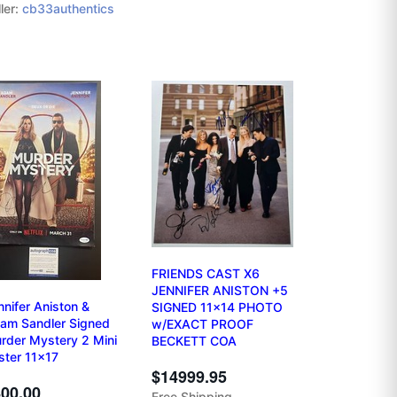
ler:
cb33authentics
FRIENDS CAST X6
JENNIFER ANISTON +5
nnifer Aniston &
SIGNED 11x14 PHOTO
am Sandler Signed
w/EXACT PROOF
rder Mystery 2 Mini
BECKETT COA
ster 11x17
$14999.95
00.00
Free Shipping