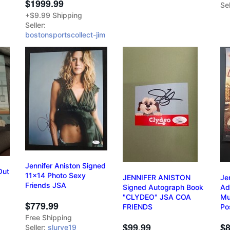
$1999.99
Sel
+$9.99 Shipping
Seller:
bostonsportscollect-jim
Jennifer Aniston Signed
Out
11x14 Photo Sexy
JENNIFER ANISTON
Je
Friends JSA
Signed Autograph Book
Ad
"CLYDEO" JSA COA
Mu
$779.99
FRIENDS
Po
Free Shipping
$99.99
$8
Seller:
slurve19