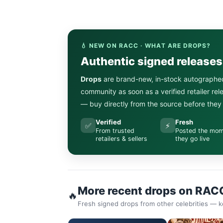
💧 NEW ON RACC · WHAT ARE DROPS?
Authentic signed release
Drops
are brand-new, in-stock autographe
community as soon as a verified retailer re
— buy directly from the source before they s
Verified
Fresh
✅
⚡
From trusted
Posted the mo
retailers & sellers
they go live
More recent drops on RAC
🔥
Fresh signed drops from other celebrities — k