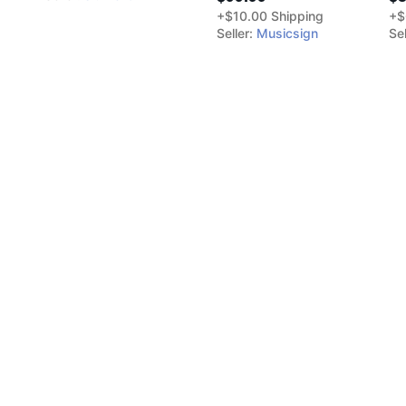
+$10.00 Shipping
+$
Seller:
Musicsign
Sel