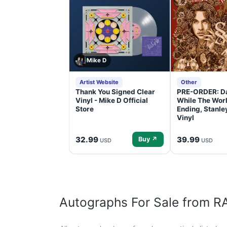
Mike D
Artist Website
Other
Thank You Signed Clear
PRE-ORDER: D
Vinyl - Mike D Official
While The Worl
Store
Ending, Stanl
Vinyl
32.99
39.99
Buy ↗
USD
USD
Autographs For Sale from 