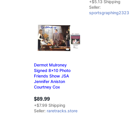
+$5.13 Shipping
Seller:
sportsgraphing2323
Dermot Mulroney
Signed 8x10 Photo
Friends Show JSA
Jennifer Aniston
Courtney Cox
$89.99
+$7.99 Shipping
Seller:
raretracks.store