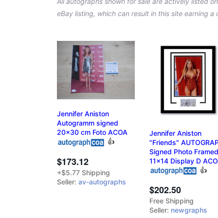
All autographs shown for sale are actively listed o
eBay listing, which can result in this site earning 
Jennifer Aniston
Autogramm signed
20x30 cm Foto ACOA
Jennifer Aniston
👍
"Friends" AUTOGRA
Signed Photo Frame
$173.12
11x14 Display D AC
👍
+$5.77 Shipping
Seller:
av-autographs
$202.50
Free Shipping
Seller:
newgraphs