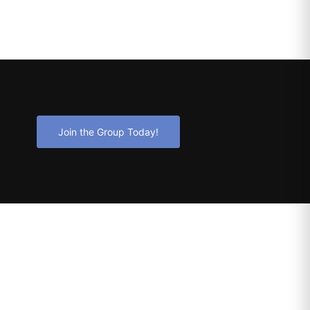
Join the Group Today!