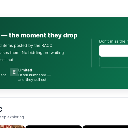
s — the moment they drop
Don’t miss the 
d items posted by the RACC
leases them. No bidding, no waiting
ell out.
Limited
⏳
ment
Often numbered —
and they sell out
C
eep exploring