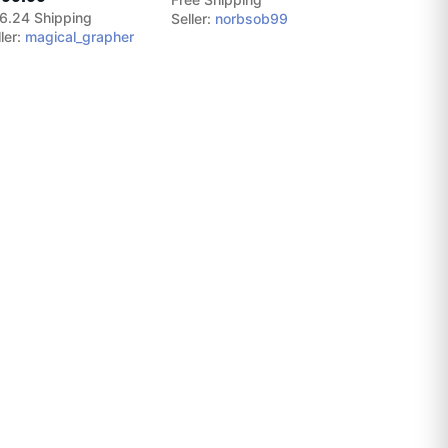
6.24 Shipping
Seller:
norbsob99
ler:
magical_grapher