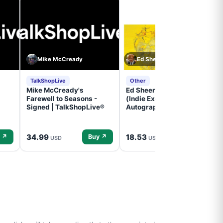
Mike McCready
Ed Sheeran
TalkShopLive
Other
Mike McCready's
Ed Sheeran- - (Subtract)
Farewell to Seasons -
(Indie Exclusive,
Signed | TalkShopLive®
Autographed Insert) (CD)
34.99
18.53
 ↗
Buy ↗
Buy ↗
USD
USD