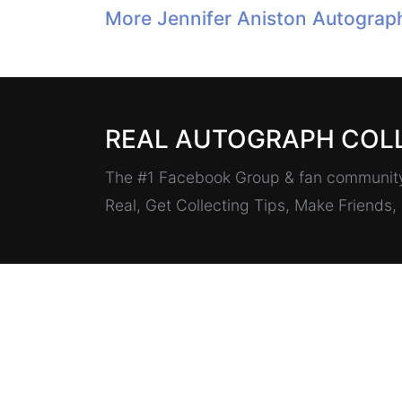
More Jennifer Aniston Autograp
REAL AUTOGRAPH COL
The #1 Facebook Group & fan community 
Real, Get Collecting Tips, Make Friends