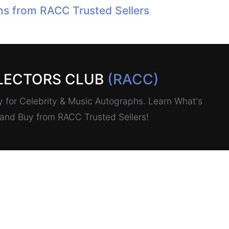
hs from RACC Trusted Sellers
LECTORS CLUB
(RACC)
for Celebrity & Music Autographs. Learn What's
, and Buy from RACC Trusted Sellers!