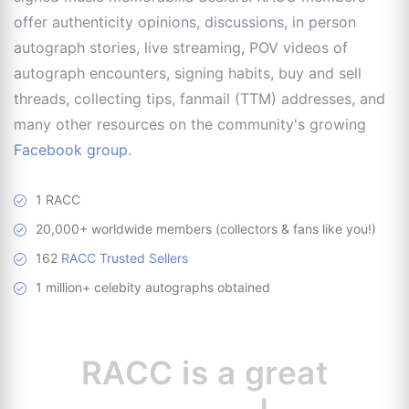
offer authenticity opinions, discussions, in person
autograph stories, live streaming, POV videos of
autograph encounters, signing habits, buy and sell
threads, collecting tips, fanmail (TTM) addresses, and
many other resources on the community's growing
Facebook group
.
1 RACC
20,000+ worldwide members (collectors & fans like you!)
162
RACC Trusted Sellers
1 million+ celebity autographs obtained
RACC is
a great
resource for