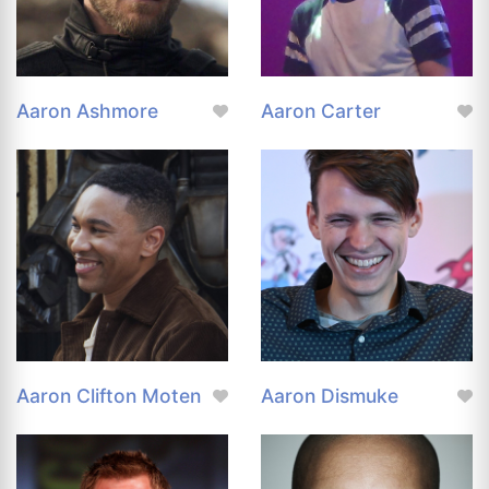
Aaron Ashmore
Aaron Carter
Aaron Clifton Moten
Aaron Dismuke