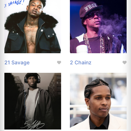
21 Savage
2 Chainz