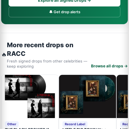
Explore all Signed Drops →
🔔 Get drop alerts
More recent drops on
RACC
🔥
Fresh signed drops from other celebrities —
Browse all drops →
keep exploring
Other
Record Label
Rec