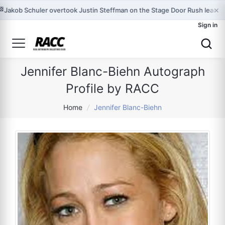
×
🏁
Jakob Schuler overtook Justin Steffman on the Stage Door Rush leader
Sign in
Jennifer Blanc-Biehn Autograph
Profile by RACC
Home
/
Jennifer Blanc-Biehn