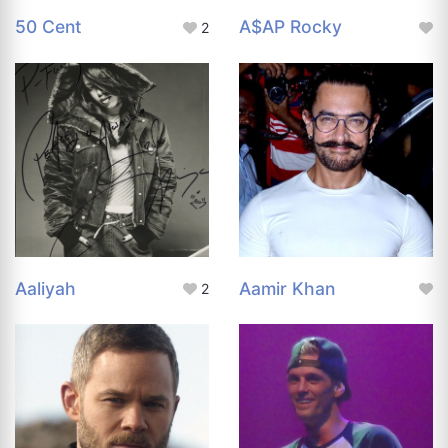
50 Cent
A$AP Rocky
2
Aaliyah
Aamir Khan
2