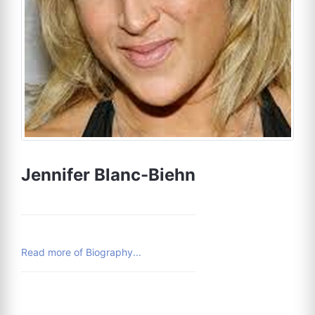
Jennifer Blanc-Biehn
Read more of Biography...