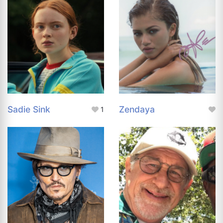
Sadie Sink
Zendaya
1