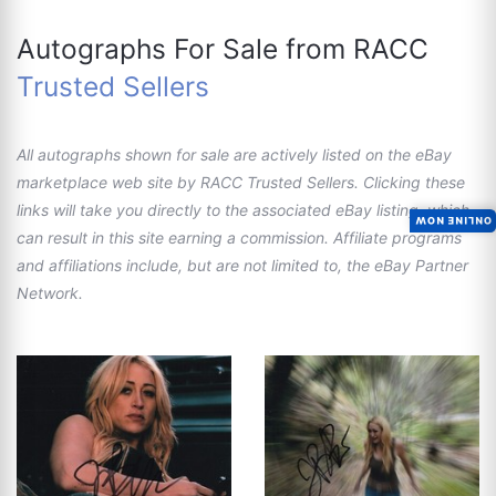
Autographs For Sale from RACC
Trusted Sellers
All autographs shown for sale are actively listed on the eBay
marketplace web site by RACC Trusted Sellers. Clicking these
links will take you directly to the associated eBay listing, which
ONLINE NOW
can result in this site earning a commission. Affiliate programs
and affiliations include, but are not limited to, the eBay Partner
Network.