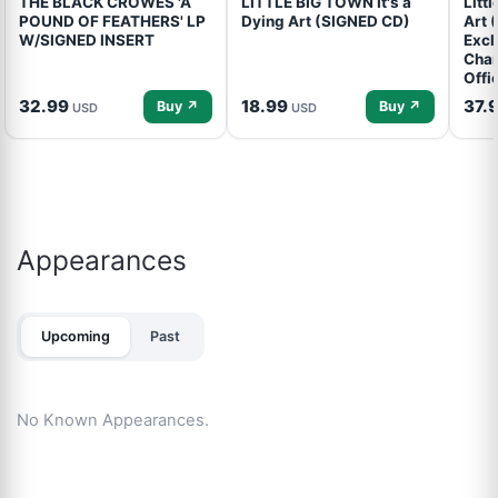
THE BLACK CROWES 'A
LITTLE BIG TOWN It's a
Litt
POUND OF FEATHERS' LP
Dying Art (SIGNED CD)
Art 
W/SIGNED INSERT
Excl
Cham
Offi
32.99
18.99
37.
Buy ↗
Buy ↗
USD
USD
Appearances
Upcoming
Past
No Known Appearances.