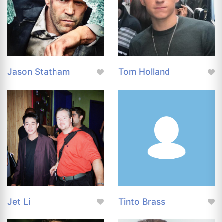
Jason Statham
Tom Holland
Jet Li
Tinto Brass