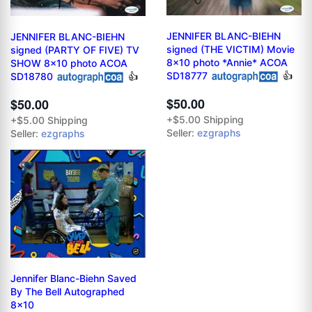
JENNIFER BLANC-BIEHN
JENNIFER BLANC-BIEHN
signed (THE VICTIM) Movie
signed (PARTY OF FIVE) TV
8x10 photo *Annie* ACOA
SHOW 8x10 photo ACOA
SD18777
👍
SD18780
👍
$50.00
$50.00
+$5.00 Shipping
+$5.00 Shipping
Seller:
ezgraphs
Seller:
ezgraphs
Jennifer Blanc-Biehn Saved
By The Bell Autographed
8x10