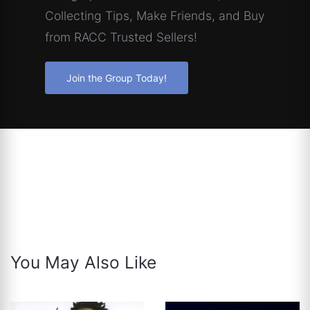
Collecting Tips, Make Friends, and Buy
from RACC Trusted Sellers!
Join the Group Today!
You May Also Like