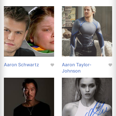
Aaron Schwartz
Aaron Taylor-
Johnson