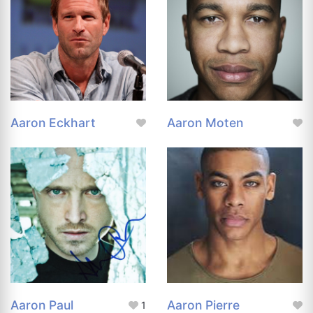
Aaron Eckhart
Aaron Moten
Aaron Paul
Aaron Pierre
1