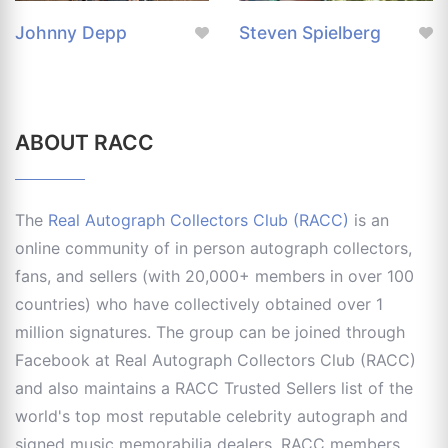
Johnny Depp
Steven Spielberg
ABOUT RACC
The
Real Autograph Collectors Club (RACC)
is an
online community of in person autograph collectors,
fans, and sellers (with 20,000+ members in over 100
countries) who have collectively obtained over 1
million signatures. The group can be joined through
Facebook at Real Autograph Collectors Club (RACC)
and also maintains a RACC Trusted Sellers list of the
world's top most reputable celebrity autograph and
signed music memorabilia dealers. RACC members