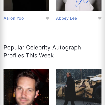
Aaron Yoo
Abbey Lee
Popular Celebrity Autograph
Profiles This Week