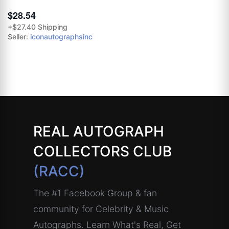
$28.54
+$27.40 Shipping
Seller:
iconautographsinc
REAL AUTOGRAPH
COLLECTORS CLUB
(RACC)
The #1 Facebook Group & fan
community for Celebrity & Music
Autographs. Learn What's Real, Get