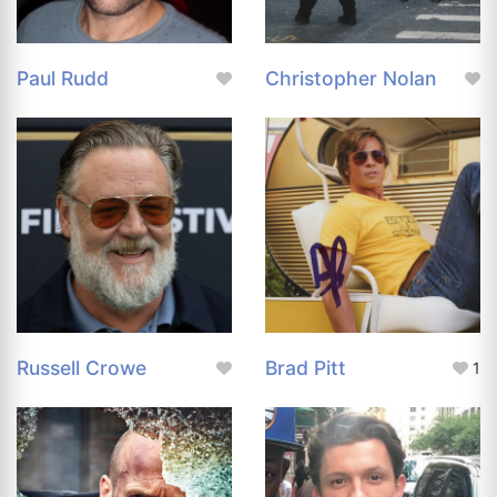
Paul Rudd
Christopher Nolan
Russell Crowe
Brad Pitt
1