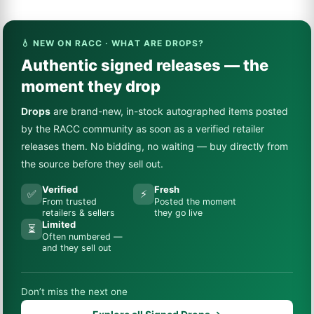
💧 NEW ON RACC · WHAT ARE DROPS?
Authentic signed releases — the
moment they drop
Drops
are brand-new, in-stock autographed items posted
by the RACC community as soon as a verified retailer
releases them. No bidding, no waiting — buy directly from
the source before they sell out.
Verified
Fresh
✅
⚡
From trusted
Posted the moment
retailers & sellers
they go live
Limited
⏳
Often numbered —
and they sell out
Don’t miss the next one