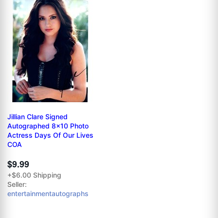
Jillian Clare Signed
Autographed 8x10 Photo
Actress Days Of Our Lives
COA
$9.99
+$6.00 Shipping
Seller:
entertainmentautographs