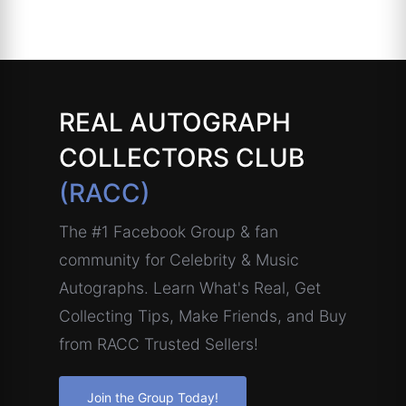
REAL AUTOGRAPH
COLLECTORS CLUB
(RACC)
The #1 Facebook Group & fan
community for Celebrity & Music
Autographs. Learn What's Real, Get
Collecting Tips, Make Friends, and Buy
from RACC Trusted Sellers!
Join the Group Today!