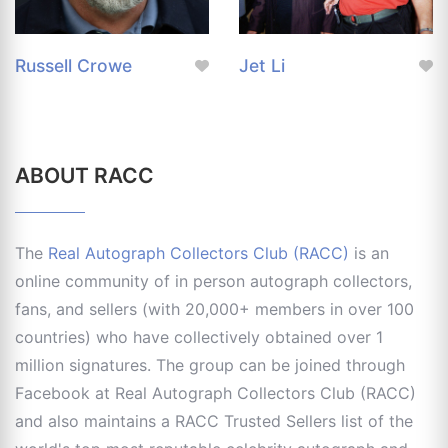
Russell Crowe
Jet Li
ABOUT RACC
The
Real Autograph Collectors Club (RACC)
is an
online community of in person autograph collectors,
fans, and sellers (with 20,000+ members in over 100
countries) who have collectively obtained over 1
million signatures. The group can be joined through
Facebook at Real Autograph Collectors Club (RACC)
and also maintains a RACC Trusted Sellers list of the