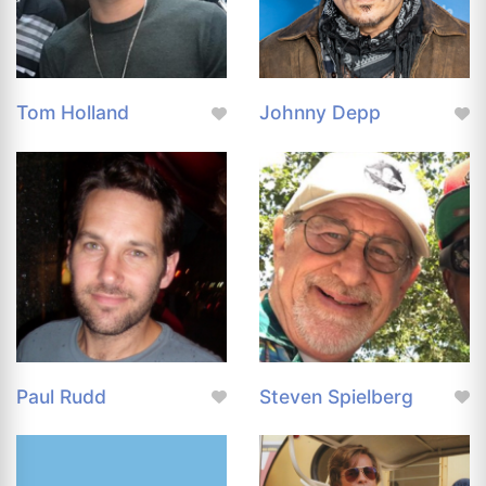
Tom Holland
Johnny Depp
Paul Rudd
Steven Spielberg