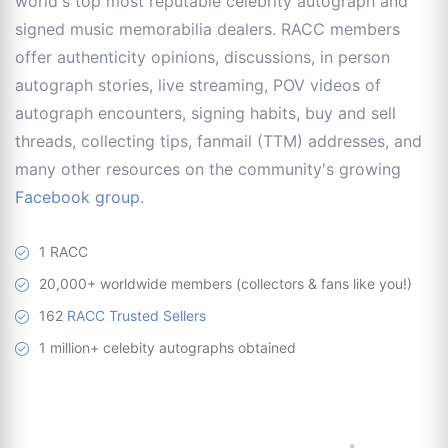
world's top most reputable celebrity autograph and
signed music memorabilia dealers. RACC members
offer authenticity opinions, discussions, in person
autograph stories, live streaming, POV videos of
autograph encounters, signing habits, buy and sell
threads, collecting tips, fanmail (TTM) addresses, and
many other resources on the community's growing
Facebook group
.
1 RACC
20,000+ worldwide members (collectors & fans like you!)
162
RACC Trusted Sellers
1 million+ celebity autographs obtained
RACC is
a great