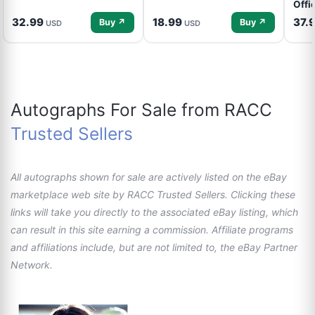
Offi
32.99
18.99
37.
Buy ↗
Buy ↗
USD
USD
Autographs For Sale from RACC
Trusted Sellers
All autographs shown for sale are actively listed on the eBay
marketplace web site by RACC Trusted Sellers. Clicking these
links will take you directly to the associated eBay listing, which
can result in this site earning a commission. Affiliate programs
and affiliations include, but are not limited to, the eBay Partner
Network.