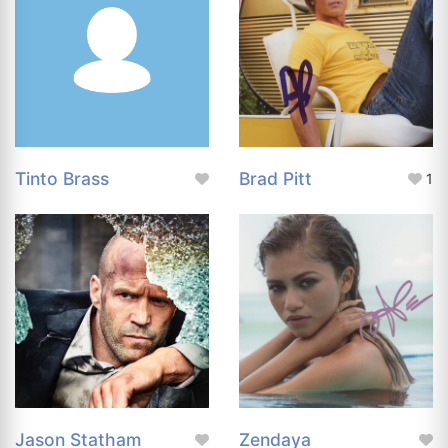
Tinto Brass
Brad Pitt
1
Jason Statham
Zendaya