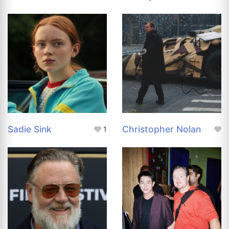
Sadie Sink
Christopher Nolan
1