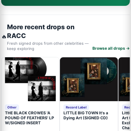
More recent drops on
RACC
🔥
Fresh signed drops from other celebrities —
Browse all drops →
keep exploring
Other
Record Label
Rec
THE BLACK CROWES 'A
LITTLE BIG TOWN It's a
Litt
POUND OF FEATHERS' LP
Dying Art (SIGNED CD)
Art 
W/SIGNED INSERT
Excl
Cham