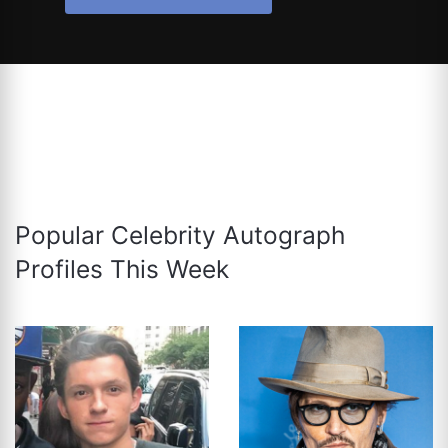
Popular Celebrity Autograph
Profiles This Week