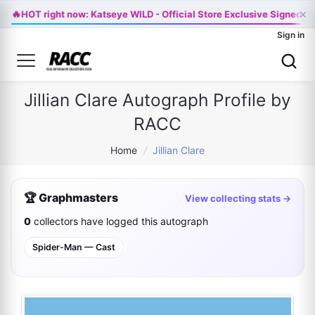
×
🔥
HOT right now: Katseye WILD - Official Store Exclusive Signed Vi
Sign in
Jillian Clare Autograph Profile by
RACC
Home
/
Jillian Clare
🏆 Graphmasters
View collecting stats →
0
collectors have logged this autograph
Spider-Man — Cast