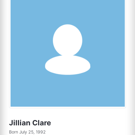
Jillian Clare
Born July 25, 1992