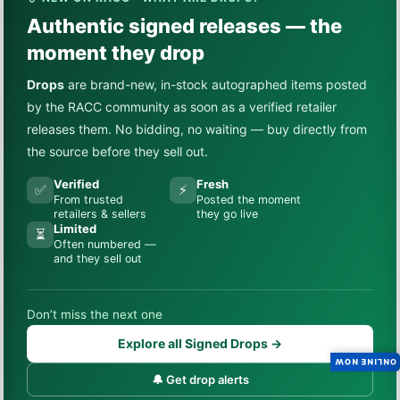
Authentic signed releases — the
moment they drop
Drops
are brand-new, in-stock autographed items posted
by the RACC community as soon as a verified retailer
releases them. No bidding, no waiting — buy directly from
the source before they sell out.
Verified
Fresh
✅
⚡
From trusted
Posted the moment
retailers & sellers
they go live
Limited
⏳
Often numbered —
and they sell out
Don’t miss the next one
Explore all Signed Drops →
ONLINE NOW
🔔 Get drop alerts