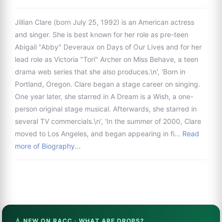
Jillian Clare (born July 25, 1992) is an American actress
and singer. She is best known for her role as pre-teen
Abigail "Abby" Deveraux on Days of Our Lives and for her
lead role as Victoria "Tori" Archer on Miss Behave, a teen
drama web series that she also produces.\n', 'Born in
Portland, Oregon. Clare began a stage career on singing.
One year later, she starred in A Dream is a Wish, a one-
person original stage musical. Afterwards, she starred in
several TV commercials.\n', 'In the summer of 2000, Clare
moved to Los Angeles, and began appearing in fi…
Read
more of Biography...
💧 NEW ON RACC · WHAT ARE DROPS?